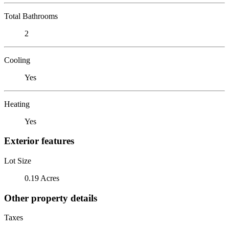
Total Bathrooms
2
Cooling
Yes
Heating
Yes
Exterior features
Lot Size
0.19 Acres
Other property details
Taxes