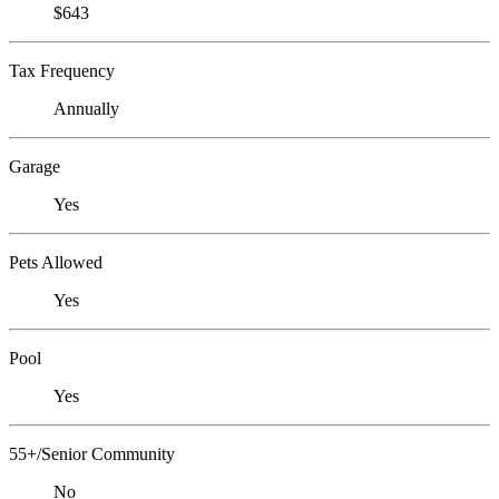
$643
Tax Frequency
Annually
Garage
Yes
Pets Allowed
Yes
Pool
Yes
55+/Senior Community
No