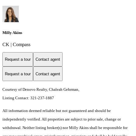
Milly Akins
CK | Compass
Request a tour
Contact agent
Request a tour
Contact agent
Courtesy of Denovo Realty, Chaleah Gehrman,
Listing Contact: 321-237-1887
All information deemed reliable but not guaranteed and should be
independently verified. All properties are subject to prior sale, change or
withdrawal. Neither listing broker(s) nor Milly Akins shall be responsible for