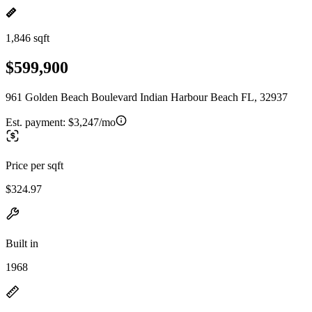
1,846 sqft
$599,900
961 Golden Beach Boulevard Indian Harbour Beach FL, 32937
Est. payment:
$3,247/mo
Price per sqft
$324.97
Built in
1968