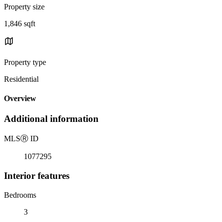
Property size
1,846 sqft
Property type
Residential
Overview
Additional information
MLS
Ⓡ
ID
1077295
Interior features
Bedrooms
3