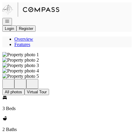
Go to: Homepage
Open navigation
Login
Register
Overview
Features
All photos
Virtual Tour
3 Beds
2 Baths