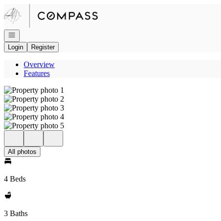
Go to: Homepage
Open navigation
Login
Register
Overview
Features
All photos
4 Beds
3 Baths