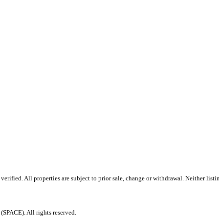
ified. All properties are subject to prior sale, change or withdrawal. Neither listi
PACE). All rights reserved.