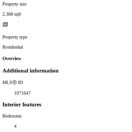
Property size
2,368 sqft
Property type
Residential
Overview
Additional information
MLS
Ⓡ
ID
1071647
Interior features
Bedrooms
4