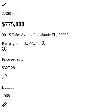
2,368 sqft
$775,000
901 S Palm Avenue Indialantic FL, 32903
Est. payment:
$4,904/mo
Price per sqft
$327.28
Built in
1968