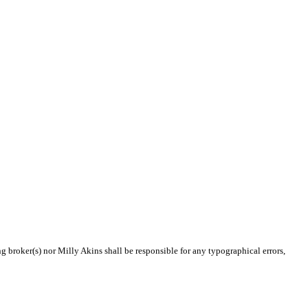
ng broker(s) nor Milly Akins shall be responsible for any typographical errors,