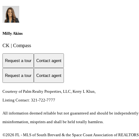
Milly Akins
CK | Compass
Request a tour
Contact agent
Request a tour
Contact agent
Courtesy of Palm Realty Properties, LLC, Kerry L Klun,
Listing Contact: 321-722-7777
All information deemed reliable but not guaranteed and should be independently ver
misinformation, misprints and shall be held totally harmless.
©2026 FL - MLS of South Brevard & the Space Coast Association of REALTORS (S