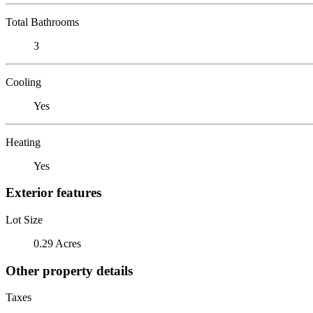
Total Bathrooms
3
Cooling
Yes
Heating
Yes
Exterior features
Lot Size
0.29 Acres
Other property details
Taxes