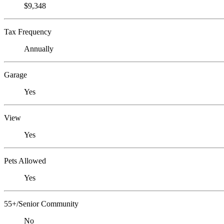
$9,348
Tax Frequency
Annually
Garage
Yes
View
Yes
Pets Allowed
Yes
55+/Senior Community
No