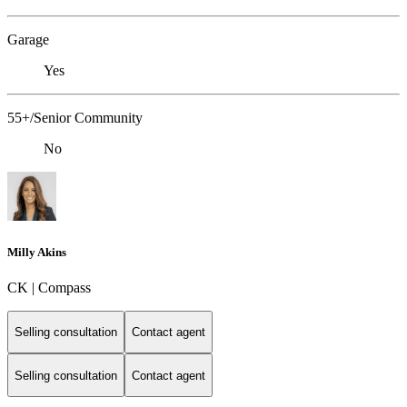
Garage
Yes
55+/Senior Community
No
Milly Akins
CK | Compass
Selling consultation
Contact agent
Selling consultation
Contact agent