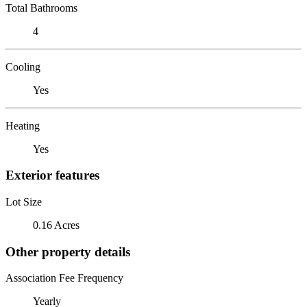
Total Bathrooms
4
Cooling
Yes
Heating
Yes
Exterior features
Lot Size
0.16 Acres
Other property details
Association Fee Frequency
Yearly