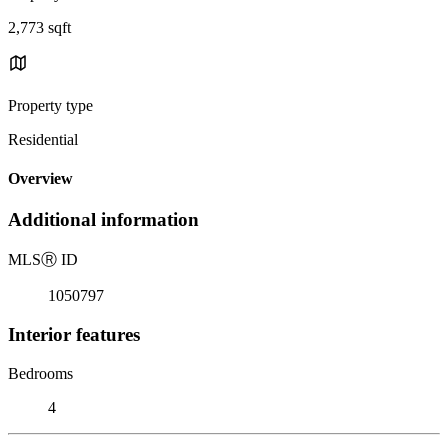
2,773 sqft
Property type
Residential
Overview
Additional information
MLS
Ⓡ
ID
1050797
Interior features
Bedrooms
4