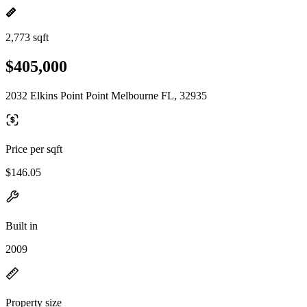
2,773 sqft
$405,000
2032 Elkins Point Point Melbourne FL, 32935
Price per sqft
$146.05
Built in
2009
Property size