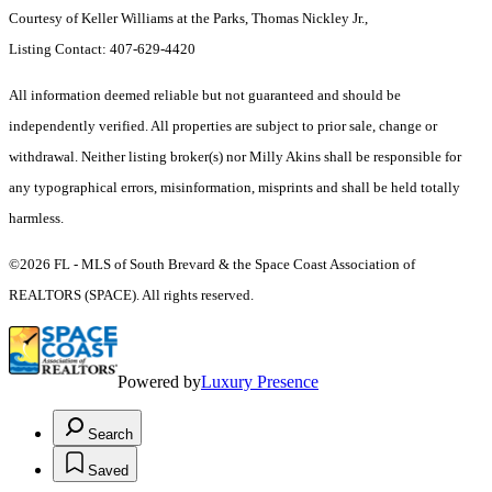
Courtesy of Keller Williams at the Parks, Thomas Nickley Jr.,
Listing Contact: 407-629-4420
All information deemed reliable but not guaranteed and should be
independently verified. All properties are subject to prior sale, change or
withdrawal. Neither listing broker(s) nor Milly Akins shall be responsible for
any typographical errors, misinformation, misprints and shall be held totally
harmless.
©2026 FL - MLS of South Brevard & the Space Coast Association of
REALTORS (SPACE). All rights reserved.
Powered by
Luxury Presence
Search
Saved