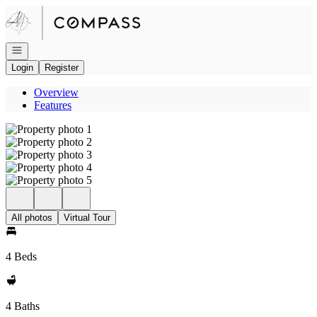
Go to: Homepage
Open navigation
Login
Register
Overview
Features
All photos
Virtual Tour
4 Beds
4 Baths