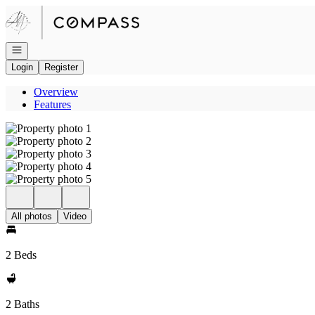
Go to: Homepage
Open navigation
Login
Register
Overview
Features
All photos
Video
2 Beds
2 Baths