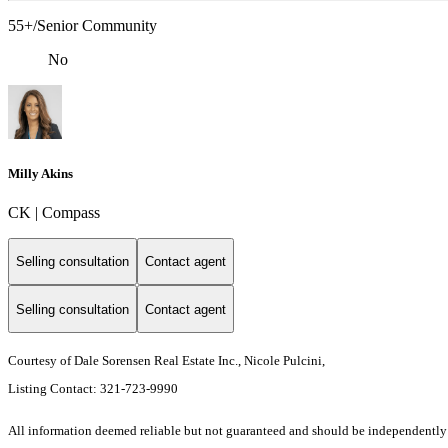
55+/Senior Community
No
Milly Akins
CK | Compass
Selling consultation
Contact agent
Selling consultation
Contact agent
Courtesy of Dale Sorensen Real Estate Inc., Nicole Pulcini,
Listing Contact: 321-723-9990
All information deemed reliable but not guaranteed and should be independently ver