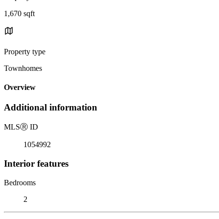
1,670 sqft
Property type
Townhomes
Overview
Additional information
MLS
Ⓡ
ID
1054992
Interior features
Bedrooms
2