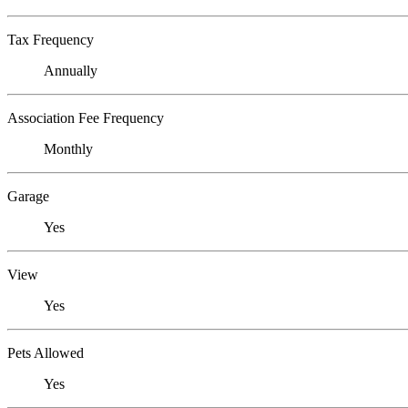
Tax Frequency
Annually
Association Fee Frequency
Monthly
Garage
Yes
View
Yes
Pets Allowed
Yes