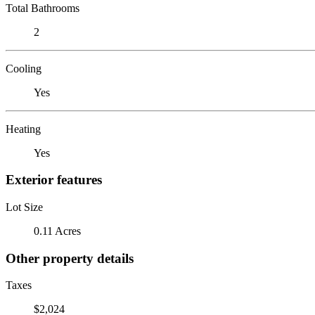
Total Bathrooms
2
Cooling
Yes
Heating
Yes
Exterior features
Lot Size
0.11 Acres
Other property details
Taxes
$2,024