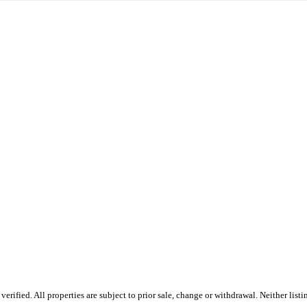
ified. All properties are subject to prior sale, change or withdrawal. Neither listi