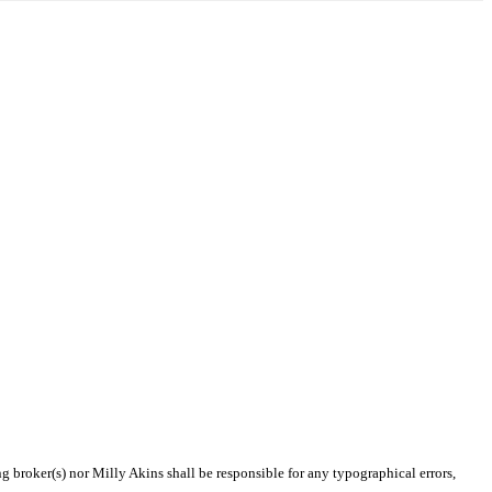
ng broker(s) nor Milly Akins shall be responsible for any typographical errors,