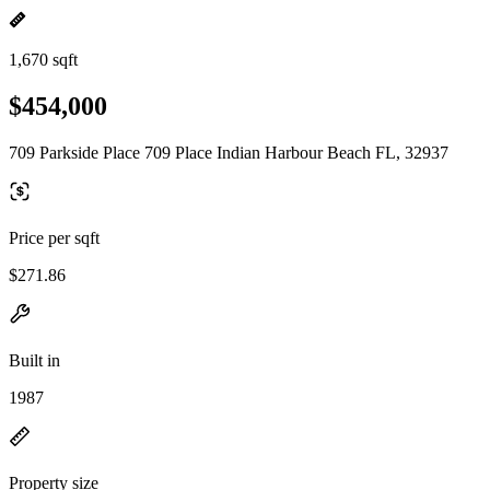
1,670 sqft
$454,000
709 Parkside Place 709 Place Indian Harbour Beach FL, 32937
Price per sqft
$271.86
Built in
1987
Property size