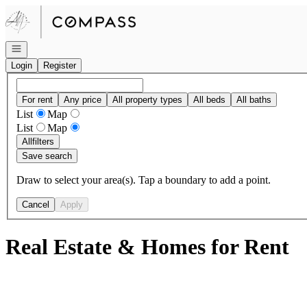
Go to: Homepage
Open navigation
Login
Register
For rent
Any price
All property types
All beds
All baths
List
Map
List
Map
All
filters
Save search
Draw to select your area(s). Tap a boundary to add a point.
Cancel
Apply
Real Estate & Homes for Rent