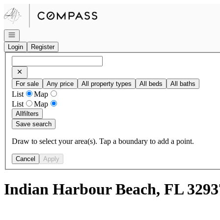
Go to: Homepage
Open navigation
Login
Register
For sale
Any price
All property types
All beds
All baths
List
Map
List
Map
All
filters
Save search
Draw to select your area(s). Tap a boundary to add a point.
Cancel
Apply
Indian Harbour Beach, FL 3293