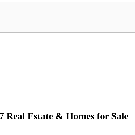
7 Real Estate & Homes for Sale