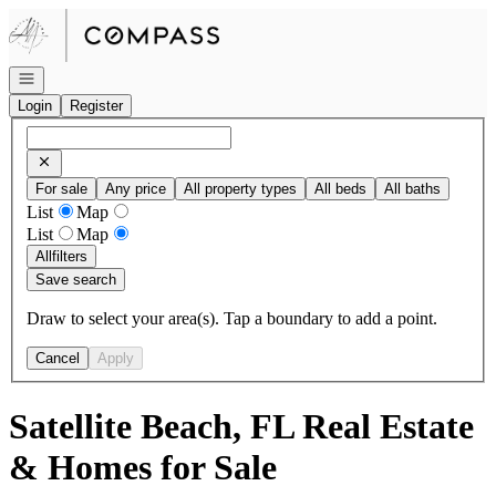
Go to: Homepage
Open navigation
Login
Register
For sale
Any price
All property types
All beds
All baths
List
Map
List
Map
All
filters
Save search
Draw to select your area(s). Tap a boundary to add a point.
Cancel
Apply
Satellite Beach, FL Real Estate
& Homes for Sale