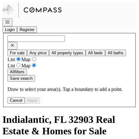
Go to: Homepage
Open navigation
Login
Register
For sale
Any price
All property types
All beds
All baths
List
Map
List
Map
All
filters
Save search
Draw to select your area(s). Tap a boundary to add a point.
Cancel
Apply
Indialantic, FL 32903 Real
Estate & Homes for Sale