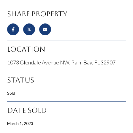
Share Property
Location
1073 Glendale Avenue NW, Palm Bay, FL 32907
Status
Sold
Date Sold
March 1, 2023