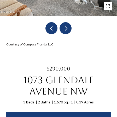
Courtesy of Compass Florida, LLC
$290,000
1073 Glendale
Avenue NW
3 Beds
2 Baths
1,690 Sq.Ft.
0.39 Acres