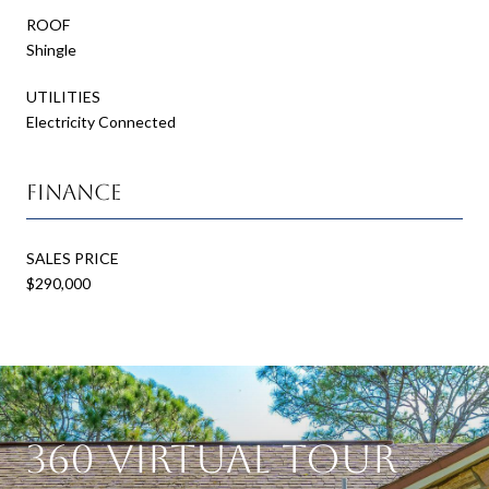
ROOF
Shingle
UTILITIES
Electricity Connected
Finance
SALES PRICE
$290,000
360 Virtual Tour