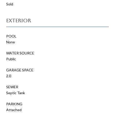
Sold
Exterior
POOL
None
WATER SOURCE
Public
GARAGE SPACE
2.0
SEWER
Septic Tank
PARKING
Attached