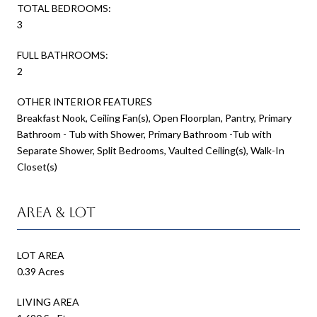
TOTAL BEDROOMS:
3
FULL BATHROOMS:
2
OTHER INTERIOR FEATURES
Breakfast Nook, Ceiling Fan(s), Open Floorplan, Pantry, Primary
Bathroom - Tub with Shower, Primary Bathroom -Tub with
Separate Shower, Split Bedrooms, Vaulted Ceiling(s), Walk-In
Closet(s)
Area & Lot
LOT AREA
0.39 Acres
LIVING AREA