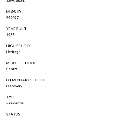
1,690 Sq.Ft.
MLS® ID
949097
YEAR BUILT
1988
HIGH SCHOOL
Heritage
MIDDLE SCHOOL
Central
ELEMENTARY SCHOOL
Discovery
TYPE
Residential
STATUS