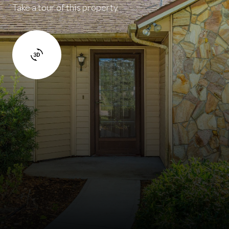
Take a tour of this property