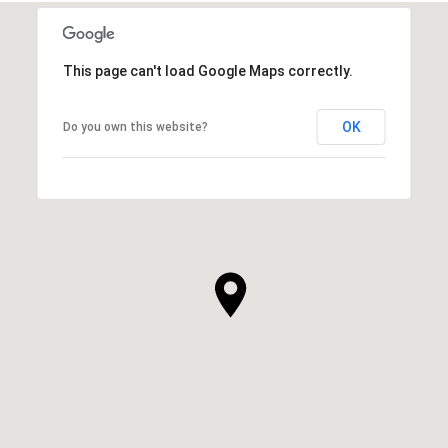
This page can't load Google Maps correctly.
OK
Do you own this website?