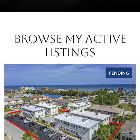
Browse My Active
Listings
PENDING