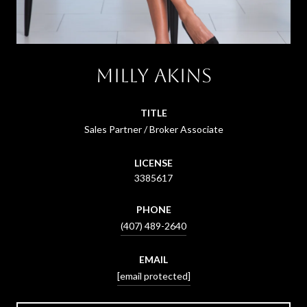
Milly Akins
TITLE
Sales Partner / Broker Associate
LICENSE
3385617
PHONE
(407) 489-2640
EMAIL
[email protected]