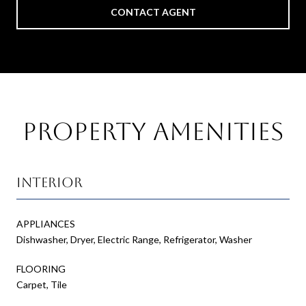
CONTACT AGENT
Property Amenities
Interior
APPLIANCES
Dishwasher, Dryer, Electric Range, Refrigerator, Washer
FLOORING
Carpet, Tile