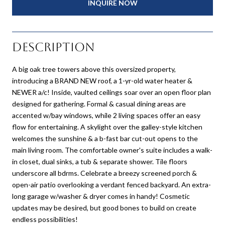
INQUIRE NOW
Description
A big oak tree towers above this oversized property,
introducing a BRAND NEW roof, a 1-yr-old water heater &
NEWER a/c! Inside, vaulted ceilings soar over an open floor plan
designed for gathering. Formal & casual dining areas are
accented w/bay windows, while 2 living spaces offer an easy
flow for entertaining. A skylight over the galley-style kitchen
welcomes the sunshine & a b-fast bar cut-out opens to the
main living room. The comfortable owner's suite includes a walk-
in closet, dual sinks, a tub & separate shower. Tile floors
underscore all bdrms. Celebrate a breezy screened porch &
open-air patio overlooking a verdant fenced backyard. An extra-
long garage w/washer & dryer comes in handy! Cosmetic
updates may be desired, but good bones to build on create
endless possibilities!