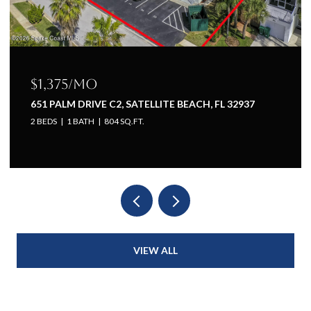
$1,225/mo
H, FL 32937
651 PALM DRIVE A1, SATELLITE BEACH, 
1 BED
1 BATH
660 SQ.FT.
VIEW ALL