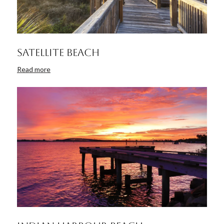
Satellite Beach
Read more