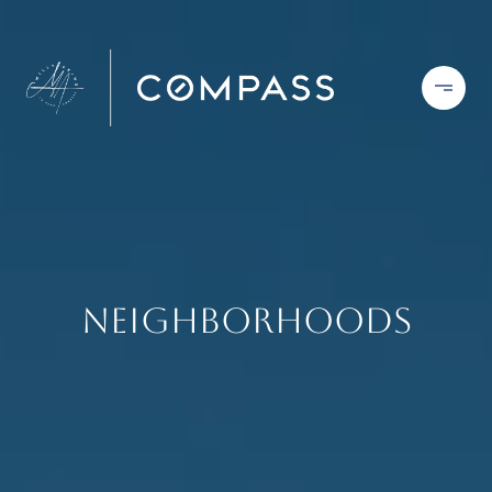
Neighborhoods