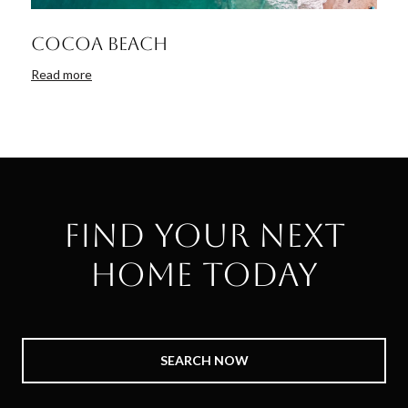
Cocoa Beach
Read more
Find Your Next
Home Today
SEARCH NOW