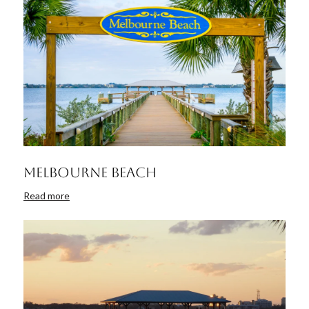
Melbourne Beach
Read more