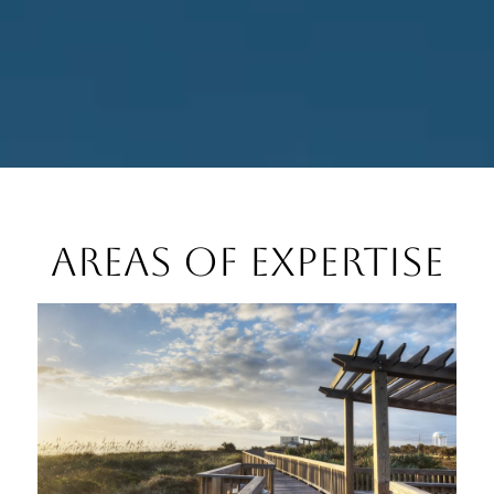
Areas of Expertise