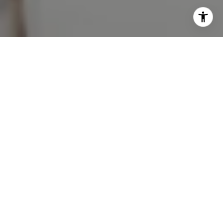
Work With Milly