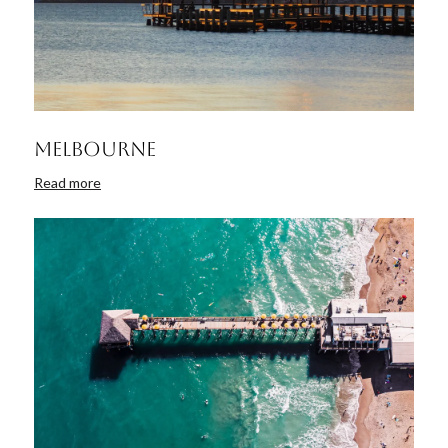
Melbourne
Read more