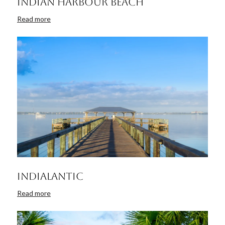
Indian Harbour Beach
Read more
Indialantic
Read more