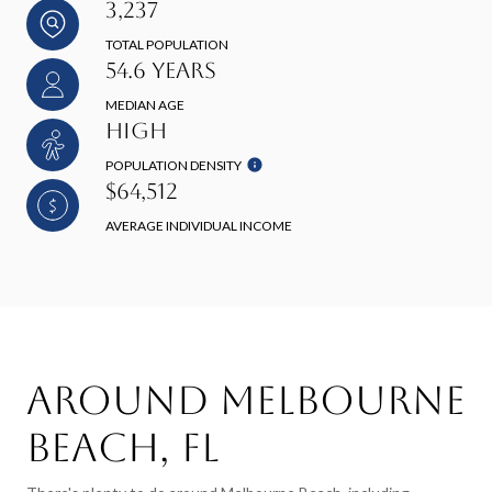
3,237
TOTAL POPULATION
54.6 YEARS
MEDIAN AGE
HIGH
POPULATION DENSITY
$64,512
AVERAGE INDIVIDUAL INCOME
Around Melbourne
Beach, FL