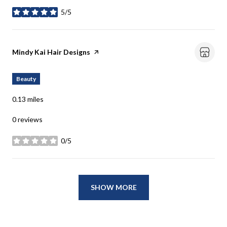
5/5
stars
Visit the
Mindy Kai Hair Designs
page on Yelp
Beauty
0.13
miles
0 reviews
0/5
stars
SHOW MORE