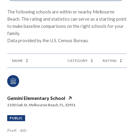
The following schools are within or nearby Melbourne
Beach. The rating and statistics can serve as a starting point
to make baseline comparisons on the right schools for your
family.
NAME
CATEGORY
RATING
Gemini Elementary School
2100 Oak St, Melbourne Beach, FL, 32951
PUBLIC
PreK - 6th