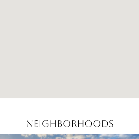
Neighborhoods