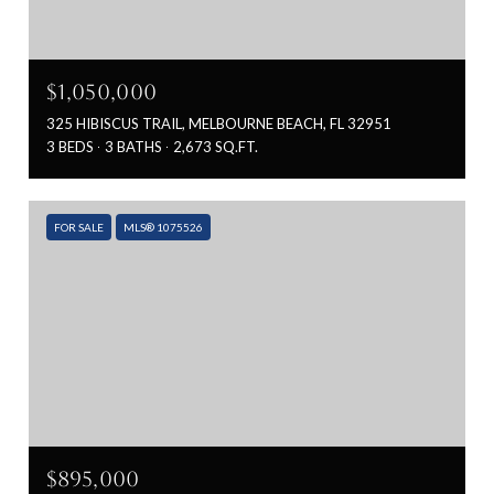
$1,050,000
325 HIBISCUS TRAIL, MELBOURNE BEACH, FL 32951
3 BEDS
3 BATHS
2,673 SQ.FT.
FOR SALE
MLS® 1075526
$895,000