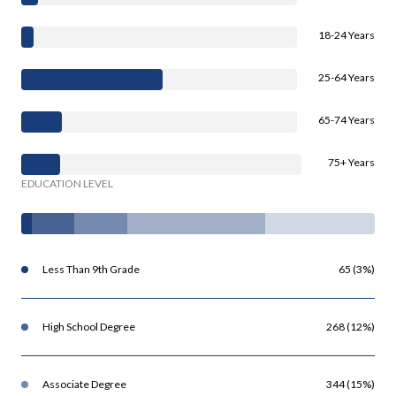
18-24 Years
25-64 Years
65-74 Years
75+ Years
EDUCATION LEVEL
Less Than 9th Grade
65 (3%)
High School Degree
268 (12%)
Associate Degree
344 (15%)