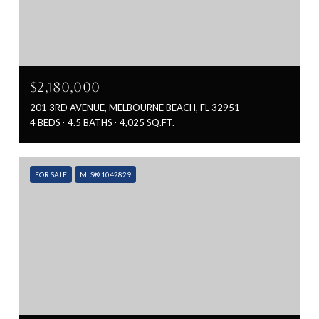
$2,180,000
201 3RD AVENUE, MELBOURNE BEACH, FL 32951
4 BEDS
4.5 BATHS
4,025 SQ.FT.
FOR SALE
MLS® 1042829