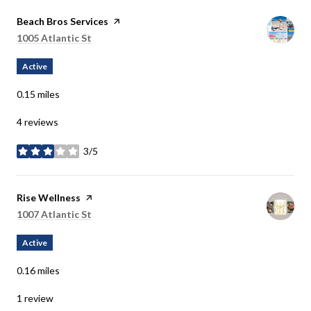
Visit the
Beach Bros Services
page on Yelp
Search
1005 Atlantic St
on Google Maps
Active
0.15
miles
4 reviews
3/5
stars
Visit the
Rise Wellness
page on Yelp
Search
1007 Atlantic St
on Google Maps
Active
0.16
miles
1 review