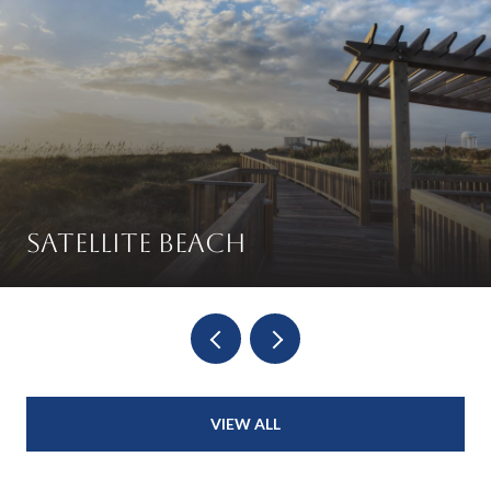
Satellite Beach
VIEW ALL