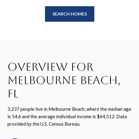
SEARCH HOMES
Overview for
Melbourne Beach,
FL
3,237 people live in Melbourne Beach, where the median age
is 54.6 and the average individual income is $64,512. Data
provided by the U.S. Census Bureau.