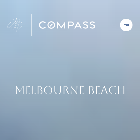
Melbourne Beach