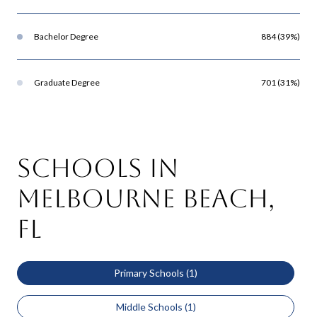
Bachelor Degree
884 (39%)
Graduate Degree
701 (31%)
Schools in
Melbourne Beach,
FL
Primary Schools (
1
)
Middle Schools (
1
)