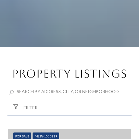
Property Listings
FILTER
FOR SALE
MLS® 1066839