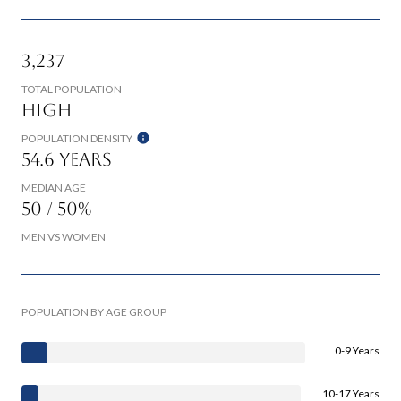
3,237
TOTAL POPULATION
High
POPULATION DENSITY
54.6 years
MEDIAN AGE
50 / 50%
MEN VS WOMEN
POPULATION BY AGE GROUP
0-9 Years
10-17 Years