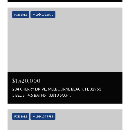
FOR SALE
MLS® 1012670
$1,420,000
204 CHERRY DRIVE, MELBOURNE BEACH, FL 32951
5 BEDS
4.5 BATHS
3,818 SQ.FT.
FOR SALE
MLS® 1079989