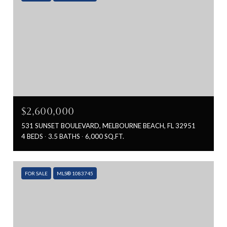
$2,600,000
531 SUNSET BOULEVARD, MELBOURNE BEACH, FL 32951
4 BEDS
3.5 BATHS
6,000 SQ.FT.
FOR SALE
MLS® 1083745