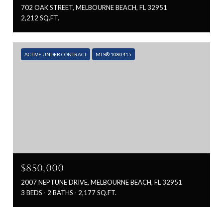
702 OAK STREET, MELBOURNE BEACH, FL 32951
2,212 SQ.FT.
ACTIVE UNDER CONTRACT
MLS® 1080415
$850,000
2007 NEPTUNE DRIVE, MELBOURNE BEACH, FL 32951
3 BEDS
2 BATHS
2,177 SQ.FT.