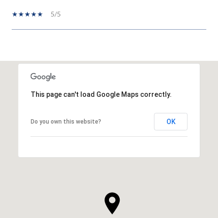
5/5
SHOW MORE
This page can't load Google Maps correctly.
OK
Do you own this website?