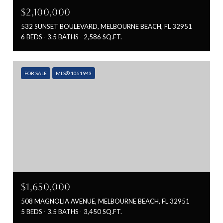
$2,100,000
532 SUNSET BOULEVARD, MELBOURNE BEACH, FL 32951
6 BEDS
3.5 BATHS
2,586 SQ.FT.
FOR SALE
MLS® 1061943
$1,650,000
508 MAGNOLIA AVENUE, MELBOURNE BEACH, FL 32951
5 BEDS
3.5 BATHS
3,450 SQ.FT.