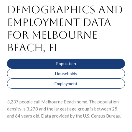
Demographics and
Employment Data
for Melbourne
Beach, FL
Population
Households
Employment
3,237 people call Melbourne Beach home. The population
density is 3,278 and the largest age group is
between 25
and 64 years old.
Data provided by the U.S. Census Bureau.