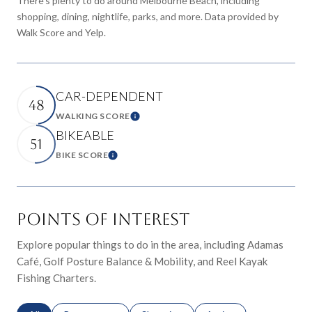
There's plenty to do around Melbourne Beach, including
shopping, dining, nightlife, parks, and more. Data provided by
Walk Score and Yelp.
CAR-DEPENDENT
48
WALKING SCORE
Learn More
BIKEABLE
51
BIKE SCORE
Learn More
POINTS OF INTEREST
Explore popular things to do in the area, including Adamas
Café, Golf Posture Balance & Mobility, and Reel Kayak
Fishing Charters.