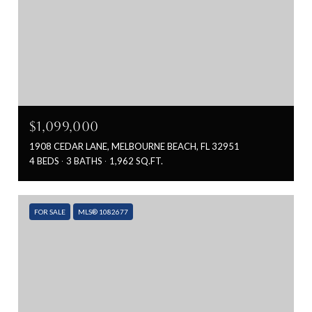
$1,099,000
1908 CEDAR LANE, MELBOURNE BEACH, FL 32951
4 BEDS
3 BATHS
1,962 SQ.FT.
FOR SALE
MLS® 1082677