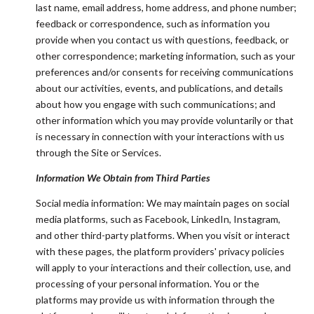
last name, email address, home address, and phone number;
feedback or correspondence, such as information you
provide when you contact us with questions, feedback, or
other correspondence; marketing information, such as your
preferences and/or consents for receiving communications
about our activities, events, and publications, and details
about how you engage with such communications; and
other information which you may provide voluntarily or that
is necessary in connection with your interactions with us
through the Site or Services.
Information We Obtain from Third Parties
Social media information: We may maintain pages on social
media platforms, such as Facebook, LinkedIn, Instagram,
and other third-party platforms. When you visit or interact
with these pages, the platform providers' privacy policies
will apply to your interactions and their collection, use, and
processing of your personal information. You or the
platforms may provide us with information through the