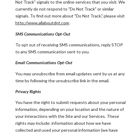
Not Track" signals to the online services that you visit. We
currently do not respond to "Do Not Track" or similar
signals. To find out more about "Do Not Track," please visit
http://www.allaboutdnt.com
.
SMS Communications Opt-Out
To opt out of receiving SMS communications, reply STOP
to any SMS communication sent to you.
Email Communications Opt-Out
You may unsubscribe from email updates sent by us at any
time by following the unsubscribe link in the email.
Privacy Rights
You have the right to submit requests about your personal
information, depending on your location and the nature of
your interactions with the Site and our Services. These
rights may include: information about how we have
collected and used your personal information (we have