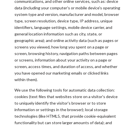
communications, and other online services, such as: device
data (including your computer's or mobile device's operating
system type and version, manufacturer and model, browser
type, screen resolution, device type, IP address, unique
identifiers, language settings, mobile device carrier, and
general location information such as city, state, or
geographic area); and online activity data (such as pages or
screens you viewed, how long you spent on a page or
screen, browsing history, navigation paths between pages
or screens, information about your activity on a page or
screen, access times, and duration of access, and whether
you have opened our marketing emails or clicked links
within them).
We use the following tools for automatic data collection:
cookies (text files that websites store on a visitor's device
to uniquely identify the visitor's browser or to store
information or settings in the browser); local storage
technologies (like HTML5, that provide cookie-equivalent
functionality but can store larger amounts of data); and