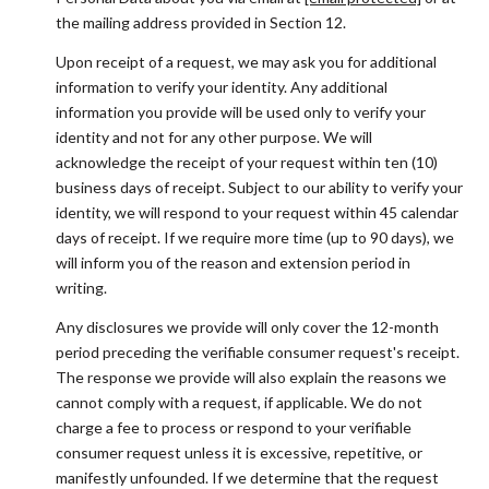
the mailing address provided in Section 12.
Upon receipt of a request, we may ask you for additional
information to verify your identity. Any additional
information you provide will be used only to verify your
identity and not for any other purpose. We will
acknowledge the receipt of your request within ten (10)
business days of receipt. Subject to our ability to verify your
identity, we will respond to your request within 45 calendar
days of receipt. If we require more time (up to 90 days), we
will inform you of the reason and extension period in
writing.
Any disclosures we provide will only cover the 12-month
period preceding the verifiable consumer request's receipt.
The response we provide will also explain the reasons we
cannot comply with a request, if applicable. We do not
charge a fee to process or respond to your verifiable
consumer request unless it is excessive, repetitive, or
manifestly unfounded. If we determine that the request