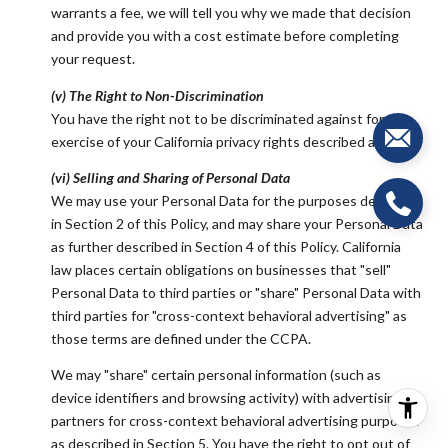
warrants a fee, we will tell you why we made that decision
and provide you with a cost estimate before completing
your request.
(v) The Right to Non-Discrimination
You have the right not to be discriminated against for the
exercise of your California privacy rights described above.
(vi) Selling and Sharing of Personal Data
We may use your Personal Data for the purposes described
in Section 2 of this Policy, and may share your Personal Data
as further described in Section 4 of this Policy. California
law places certain obligations on businesses that "sell"
Personal Data to third parties or "share" Personal Data with
third parties for "cross-context behavioral advertising" as
those terms are defined under the CCPA.
We may "share" certain personal information (such as
device identifiers and browsing activity) with advertising
partners for cross-context behavioral advertising purposes
as described in Section 5. You have the right to opt out of