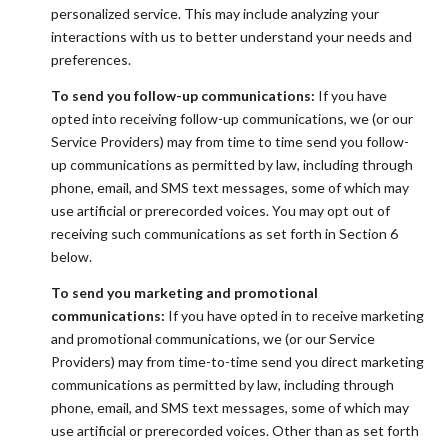
personalized service. This may include analyzing your
interactions with us to better understand your needs and
preferences.
To send you follow-up communications:
If you have
opted into receiving follow-up communications, we (or our
Service Providers) may from time to time send you follow-
up communications as permitted by law, including through
phone, email, and SMS text messages, some of which may
use artificial or prerecorded voices. You may opt out of
receiving such communications as set forth in Section 6
below.
To send you marketing and promotional
communications:
If you have opted in to receive marketing
and promotional communications, we (or our Service
Providers) may from time-to-time send you direct marketing
communications as permitted by law, including through
phone, email, and SMS text messages, some of which may
use artificial or prerecorded voices. Other than as set forth