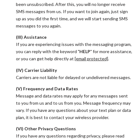
been unsubscribed. After this, you will no longer receive
SMS messages from us. If you want to join again, just sign
up as you did the first time, and we will start sending SMS
messages to you again.
(III) Assistance
If you are experiencing issues with the messaging program,
you can reply with the keyword "
HELP
" for more assistance,
or you can get help directly at
[email protected]
.
(IV) Carrier Liability
Carriers are not liable for delayed or undelivered messages.
(V) Frequency and Data Rates
Message and data rates may apply for any messages sent
to you from us and to us from you. Message frequency may
vary. If you have any questions about your text plan or data
plan, it is best to contact your wireless provider.
(VI) Other Privacy Questions
If you have any questions regarding privacy, please read