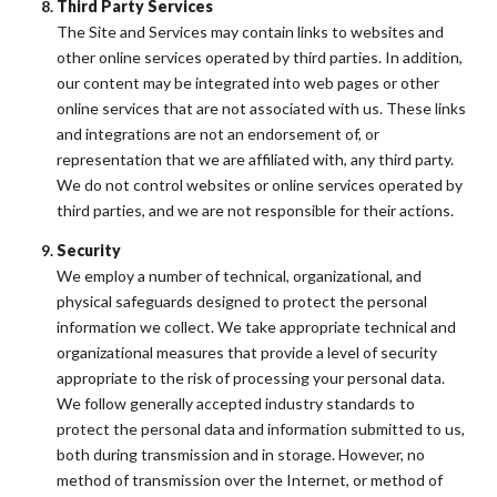
Third Party Services
The Site and Services may contain links to websites and
other online services operated by third parties. In addition,
our content may be integrated into web pages or other
online services that are not associated with us. These links
and integrations are not an endorsement of, or
representation that we are affiliated with, any third party.
We do not control websites or online services operated by
third parties, and we are not responsible for their actions.
Security
We employ a number of technical, organizational, and
physical safeguards designed to protect the personal
information we collect. We take appropriate technical and
organizational measures that provide a level of security
appropriate to the risk of processing your personal data.
We follow generally accepted industry standards to
protect the personal data and information submitted to us,
both during transmission and in storage. However, no
method of transmission over the Internet, or method of