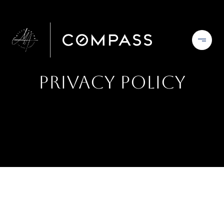
Privacy Policy