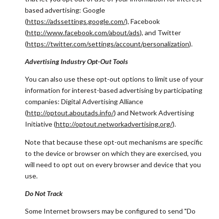
based advertising: Google
(
https://adssettings.google.com/
), Facebook
(
http://www.facebook.com/about/ads
), and Twitter
(
https://twitter.com/settings/account/personalization
).
Advertising Industry Opt-Out Tools
You can also use these opt-out options to limit use of your
information for interest-based advertising by participating
companies: Digital Advertising Alliance
(
http://optout.aboutads.info/
) and Network Advertising
Initiative (
http://optout.networkadvertising.org/
).
Note that because these opt-out mechanisms are specific
to the device or browser on which they are exercised, you
will need to opt out on every browser and device that you
use.
Do Not Track
Some Internet browsers may be configured to send "Do