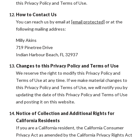
this Privacy Policy and Terms of Use.
How to Contact Us
You can reach us by email at
[email protected]
or at the
following mailing address:
Milly Akins
719 Pinetree Drive
Indian Harbour Beach, FL 32937
Changes to this Privacy Policy and Terms of Use
We reserve the right to modify this Privacy Policy and
Terms of Use at any time. If we make material changes to
this Privacy Policy and Terms of Use, we will notify you by
updating the date of this Privacy Policy and Terms of Use
and posting it on this website.
Notice of Collection and Additional Rights for
California Residents
If you are a California resident, the California Consumer
Privacy Act as amended by the California Privacy Rights Act