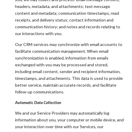
headers, metadata, and attachments; text message
content and metadata; communication timestamps, read
receipts, and delivery status; contact information and
communication history; and notes and records relating to
our interactions with you.
Our CRM services may synchronize with email accounts to
facilitate communication management. When email
synchronization is enabled, information from emails
exchanged with you may be processed and stored,
including email content, sender and recipient information,
timestamps, and attachments. This data is used to provide
better service, maintain accurate records, and facilitate
follow-up communications.
Automatic Data Collection
We and our Service Providers may automatically log
information about you, your computer or mobile device, and
your interaction over time with our Services, our