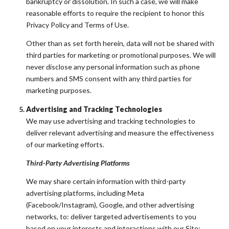
bankruptcy or dissolution. In such a case, we will make
reasonable efforts to require the recipient to honor this
Privacy Policy and Terms of Use.
Other than as set forth herein, data will not be shared with
third parties for marketing or promotional purposes. We will
never disclose any personal information such as phone
numbers and SMS consent with any third parties for
marketing purposes.
Advertising and Tracking Technologies
We may use advertising and tracking technologies to
deliver relevant advertising and measure the effectiveness
of our marketing efforts.
Third-Party Advertising Platforms
We may share certain information with third-party
advertising platforms, including Meta
(Facebook/Instagram), Google, and other advertising
networks, to: deliver targeted advertisements to you
based on your interests and interactions with our Site;