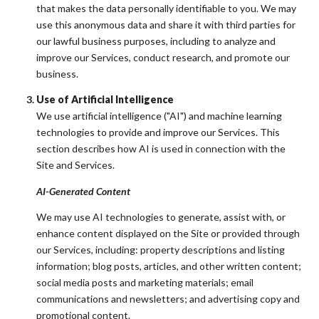
that makes the data personally identifiable to you. We may
use this anonymous data and share it with third parties for
our lawful business purposes, including to analyze and
improve our Services, conduct research, and promote our
business.
Use of Artificial Intelligence
We use artificial intelligence ("AI") and machine learning
technologies to provide and improve our Services. This
section describes how AI is used in connection with the
Site and Services.
AI-Generated Content
We may use AI technologies to generate, assist with, or
enhance content displayed on the Site or provided through
our Services, including: property descriptions and listing
information; blog posts, articles, and other written content;
social media posts and marketing materials; email
communications and newsletters; and advertising copy and
promotional content.