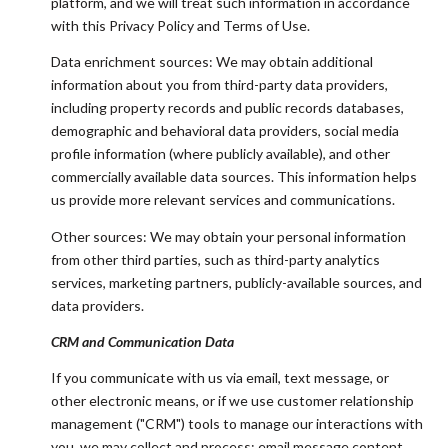
platform, and we will treat such information in accordance
with this Privacy Policy and Terms of Use.
Data enrichment sources: We may obtain additional
information about you from third-party data providers,
including property records and public records databases,
demographic and behavioral data providers, social media
profile information (where publicly available), and other
commercially available data sources. This information helps
us provide more relevant services and communications.
Other sources: We may obtain your personal information
from other third parties, such as third-party analytics
services, marketing partners, publicly-available sources, and
data providers.
CRM and Communication Data
If you communicate with us via email, text message, or
other electronic means, or if we use customer relationship
management ("CRM") tools to manage our interactions with
you, we may collect and process: email message content,