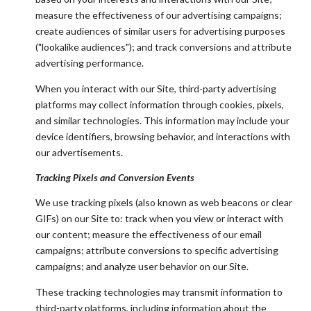
measure the effectiveness of our advertising campaigns;
create audiences of similar users for advertising purposes
("lookalike audiences"); and track conversions and attribute
advertising performance.
When you interact with our Site, third-party advertising
platforms may collect information through cookies, pixels,
and similar technologies. This information may include your
device identifiers, browsing behavior, and interactions with
our advertisements.
Tracking Pixels and Conversion Events
We use tracking pixels (also known as web beacons or clear
GIFs) on our Site to: track when you view or interact with
our content; measure the effectiveness of our email
campaigns; attribute conversions to specific advertising
campaigns; and analyze user behavior on our Site.
These tracking technologies may transmit information to
third-party platforms, including information about the