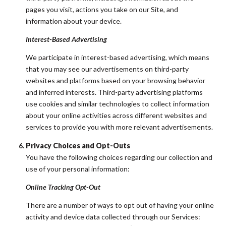
pages you visit, actions you take on our Site, and
information about your device.
Interest-Based Advertising
We participate in interest-based advertising, which means
that you may see our advertisements on third-party
websites and platforms based on your browsing behavior
and inferred interests. Third-party advertising platforms
use cookies and similar technologies to collect information
about your online activities across different websites and
services to provide you with more relevant advertisements.
Privacy Choices and Opt-Outs
You have the following choices regarding our collection and
use of your personal information:
Online Tracking Opt-Out
There are a number of ways to opt out of having your online
activity and device data collected through our Services: