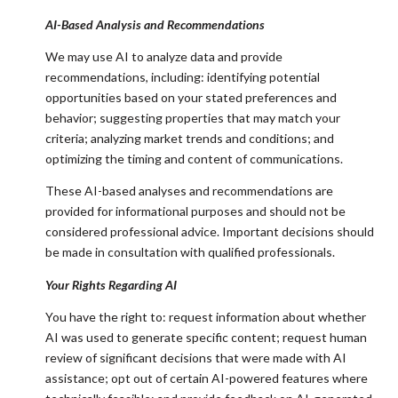
AI-Based Analysis and Recommendations
We may use AI to analyze data and provide
recommendations, including: identifying potential
opportunities based on your stated preferences and
behavior; suggesting properties that may match your
criteria; analyzing market trends and conditions; and
optimizing the timing and content of communications.
These AI-based analyses and recommendations are
provided for informational purposes and should not be
considered professional advice. Important decisions should
be made in consultation with qualified professionals.
Your Rights Regarding AI
You have the right to: request information about whether
AI was used to generate specific content; request human
review of significant decisions that were made with AI
assistance; opt out of certain AI-powered features where