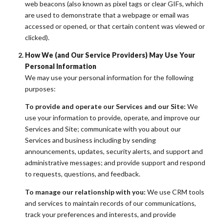
web beacons (also known as pixel tags or clear GIFs, which
are used to demonstrate that a webpage or email was
accessed or opened, or that certain content was viewed or
clicked).
How We (and Our Service Providers) May Use Your
Personal Information
We may use your personal information for the following
purposes:
To provide and operate our Services and our Site:
We
use your information to provide, operate, and improve our
Services and Site; communicate with you about our
Services and business including by sending
announcements, updates, security alerts, and support and
administrative messages; and provide support and respond
to requests, questions, and feedback.
To manage our relationship with you:
We use CRM tools
and services to maintain records of our communications,
track your preferences and interests, and provide