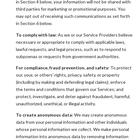
in Section 4 below, your information will not be shared with
third parties for marketing or promotional purposes. You
may opt out of receiving such communications as set forth
in Section 6 below.
To comply with law:
As we or our Service Providers believe
necessary or appropriate to comply with applicable laws,
lawful requests, and legal process, such as to respond to
subpoenas or requests from government authorities.
For compliance, fraud prevention, and safety:
To protect
our, your, or others' rights, privacy, safety, or property
(including by making and defending legal claims); enforce
the terms and conditions that govern our Services; and
protect, investigate, and deter against fraudulent, harmful,
unauthorized, unethical, or illegal activity.
To create anonymous data:
We may create anonymous
data from your personal information and other individuals
whose personal information we collect. We make personal
information into anonymous data by removing information