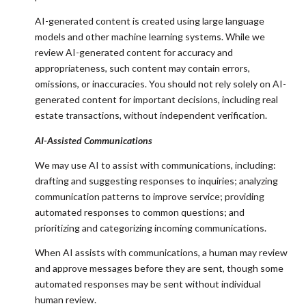
AI-generated content is created using large language
models and other machine learning systems. While we
review AI-generated content for accuracy and
appropriateness, such content may contain errors,
omissions, or inaccuracies. You should not rely solely on AI-
generated content for important decisions, including real
estate transactions, without independent verification.
AI-Assisted Communications
We may use AI to assist with communications, including:
drafting and suggesting responses to inquiries; analyzing
communication patterns to improve service; providing
automated responses to common questions; and
prioritizing and categorizing incoming communications.
When AI assists with communications, a human may review
and approve messages before they are sent, though some
automated responses may be sent without individual
human review.