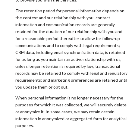
The retention period for personal information depends on
the context and our relationship with you: contact
information and communication records are generally
retained for the duration of our relationship with you and
for a reasonable period thereafter to allow for follow-up
communications and to comply with legal requirements;
CRM data, including email synchronization data, is retained
for as long as you maintain an active relationship with us,
unless longer retention is required by law; transactional
records may be retained to comply with legal and regulatory
requirements; and marketing preferences are retained until
you update them or opt out.
When personal information is no longer necessary for the
purposes for which it was collected, we will securely delete
or anonymize it. In some cases, we may retain certain
information in anonymized or aggregated form for analytical
purposes.