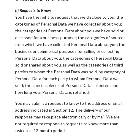
(i) Requests to Know
You have the right to request that we disclose to you: the
categories of Personal Data we have collected about you;
the categories of Personal Data about you we have sold or
disclosed for a business purpose; the categories of sources
from which we have collected Personal Data about you; the
business or commercial purposes for selling or collecting
Personal Data about you; the categories of Personal Data
sold or shared about you, as well as the categories of third
parties to whom the Personal Data was sold, by category of
Personal Data for each party to whom Personal Data was
sold; the specific pieces of Personal Data collected; and
how long your Personal Data is retained.
You may submit a request to know to the address or email
address indicated in Section 12. The delivery of our
response may take place electronically or by mail. We are
not required to respond to requests to know more than
twice in a 12-month period.