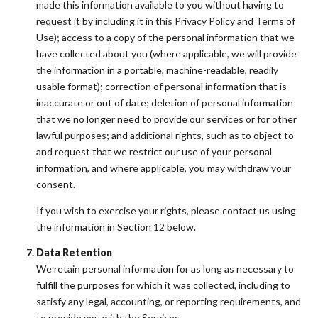
made this information available to you without having to
request it by including it in this Privacy Policy and Terms of
Use); access to a copy of the personal information that we
have collected about you (where applicable, we will provide
the information in a portable, machine-readable, readily
usable format); correction of personal information that is
inaccurate or out of date; deletion of personal information
that we no longer need to provide our services or for other
lawful purposes; and additional rights, such as to object to
and request that we restrict our use of your personal
information, and where applicable, you may withdraw your
consent.
If you wish to exercise your rights, please contact us using
the information in Section 12 below.
Data Retention
We retain personal information for as long as necessary to
fulfill the purposes for which it was collected, including to
satisfy any legal, accounting, or reporting requirements, and
to provide you with the Services.