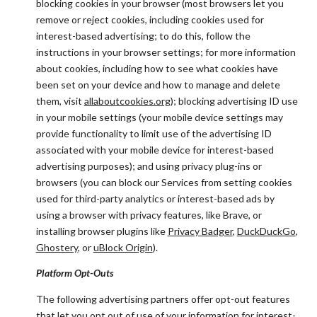
blocking cookies in your browser (most browsers let you
remove or reject cookies, including cookies used for
interest-based advertising; to do this, follow the
instructions in your browser settings; for more information
about cookies, including how to see what cookies have
been set on your device and how to manage and delete
them, visit
allaboutcookies.org
); blocking advertising ID use
in your mobile settings (your mobile device settings may
provide functionality to limit use of the advertising ID
associated with your mobile device for interest-based
advertising purposes); and using privacy plug-ins or
browsers (you can block our Services from setting cookies
used for third-party analytics or interest-based ads by
using a browser with privacy features, like Brave, or
installing browser plugins like
Privacy Badger
,
DuckDuckGo
,
Ghostery
, or
uBlock Origin
).
Platform Opt-Outs
The following advertising partners offer opt-out features
that let you opt out of use of your information for interest-