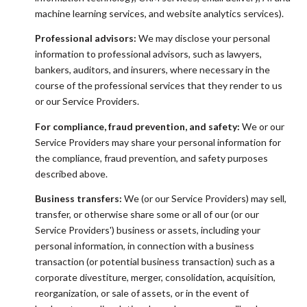
machine learning services, and website analytics services).
Professional advisors:
We may disclose your personal
information to professional advisors, such as lawyers,
bankers, auditors, and insurers, where necessary in the
course of the professional services that they render to us
or our Service Providers.
For compliance, fraud prevention, and safety:
We or our
Service Providers may share your personal information for
the compliance, fraud prevention, and safety purposes
described above.
Business transfers:
We (or our Service Providers) may sell,
transfer, or otherwise share some or all of our (or our
Service Providers') business or assets, including your
personal information, in connection with a business
transaction (or potential business transaction) such as a
corporate divestiture, merger, consolidation, acquisition,
reorganization, or sale of assets, or in the event of