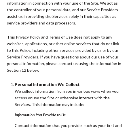
information in connection with your use of the Site. We act as
the controller of your personal data, and our Service Providers
assist us in providing the Services solely in their capacities as
service providers and data processors.
This Privacy Policy and Terms of Use does not apply to any
websites, applications, or other online services that do not link
to this Policy, including other services provided by us or by our
Service Providers. If you have questions about our use of your
personal information, please contact us using the information in
Section 12 below.
Personal Information We Collect
We collect information from you in various ways when you
access or use the Site or otherwise interact with the
Services. This information may include:
Information You Provide to Us
Contact information that you provide, such as your first and