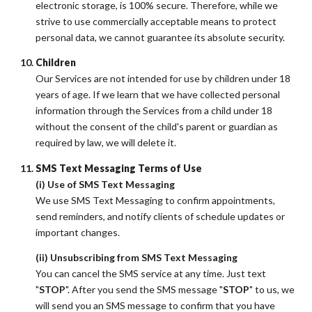
electronic storage, is 100% secure. Therefore, while we
strive to use commercially acceptable means to protect
personal data, we cannot guarantee its absolute security.
Children
Our Services are not intended for use by children under 18
years of age. If we learn that we have collected personal
information through the Services from a child under 18
without the consent of the child's parent or guardian as
required by law, we will delete it.
SMS Text Messaging Terms of Use
(i) Use of SMS Text Messaging
We use SMS Text Messaging to confirm appointments,
send reminders, and notify clients of schedule updates or
important changes.
(ii) Unsubscribing from SMS Text Messaging
You can cancel the SMS service at any time. Just text
"
STOP
". After you send the SMS message "
STOP
" to us, we
will send you an SMS message to confirm that you have