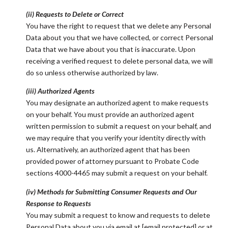
(ii) Requests to Delete or Correct
You have the right to request that we delete any Personal
Data about you that we have collected, or correct Personal
Data that we have about you that is inaccurate. Upon
receiving a verified request to delete personal data, we will
do so unless otherwise authorized by law.
(iii) Authorized Agents
You may designate an authorized agent to make requests
on your behalf. You must provide an authorized agent
written permission to submit a request on your behalf, and
we may require that you verify your identity directly with
us. Alternatively, an authorized agent that has been
provided power of attorney pursuant to Probate Code
sections 4000-4465 may submit a request on your behalf.
(iv) Methods for Submitting Consumer Requests and Our
Response to Requests
You may submit a request to know and requests to delete
Personal Data about you via email at
[email protected]
or at