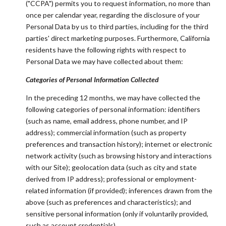
("CCPA") permits you to request information, no more than
once per calendar year, regarding the disclosure of your
Personal Data by us to third parties, including for the third
parties' direct marketing purposes. Furthermore, California
residents have the following rights with respect to
Personal Data we may have collected about them:
Categories of Personal Information Collected
In the preceding 12 months, we may have collected the
following categories of personal information: identifiers
(such as name, email address, phone number, and IP
address); commercial information (such as property
preferences and transaction history); internet or electronic
network activity (such as browsing history and interactions
with our Site); geolocation data (such as city and state
derived from IP address); professional or employment-
related information (if provided); inferences drawn from the
above (such as preferences and characteristics); and
sensitive personal information (only if voluntarily provided,
such as account credentials).