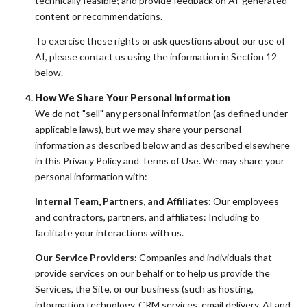
technically feasible; and provide feedback on AI-generated
content or recommendations.
To exercise these rights or ask questions about our use of
AI, please contact us using the information in Section 12
below.
How We Share Your Personal Information
We do not "sell" any personal information (as defined under
applicable laws), but we may share your personal
information as described below and as described elsewhere
in this Privacy Policy and Terms of Use. We may share your
personal information with:
Internal Team, Partners, and Affiliates:
Our employees
and contractors, partners, and affiliates: Including to
facilitate your interactions with us.
Our Service Providers:
Companies and individuals that
provide services on our behalf or to help us provide the
Services, the Site, or our business (such as hosting,
information technology, CRM services, email delivery, AI and