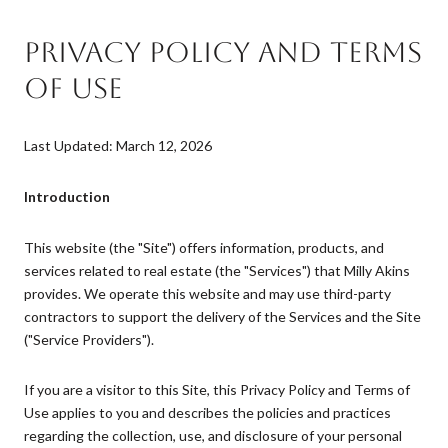
PRIVACY POLICY AND TERMS
OF USE
Last Updated: March 12, 2026
Introduction
This website (the "Site") offers information, products, and
services related to real estate (the "Services") that Milly Akins
provides. We operate this website and may use third-party
contractors to support the delivery of the Services and the Site
("Service Providers").
If you are a visitor to this Site, this Privacy Policy and Terms of
Use applies to you and describes the policies and practices
regarding the collection, use, and disclosure of your personal