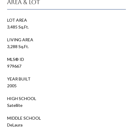
Area & Lot
LOT AREA
3,485 Sq.Ft.
LIVING AREA
3,288 Sq.Ft.
MLS® ID
979667
YEAR BUILT
2005
HIGH SCHOOL
Satellite
MIDDLE SCHOOL
DeLaura