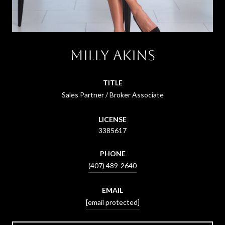
Milly Akins
TITLE
Sales Partner / Broker Associate
LICENSE
3385617
PHONE
(407) 489-2640
EMAIL
[email protected]