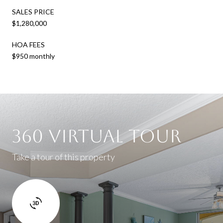
SALES PRICE
$1,280,000
HOA FEES
$950 monthly
360 Virtual Tour
Take a tour of this property