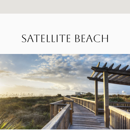
Satellite Beach