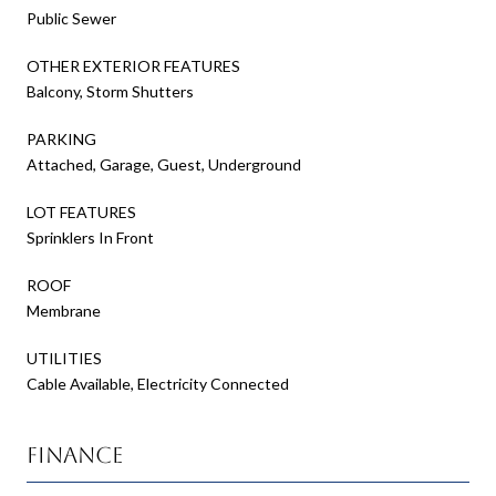
Public Sewer
OTHER EXTERIOR FEATURES
Balcony, Storm Shutters
PARKING
Attached, Garage, Guest, Underground
LOT FEATURES
Sprinklers In Front
ROOF
Membrane
UTILITIES
Cable Available, Electricity Connected
Finance