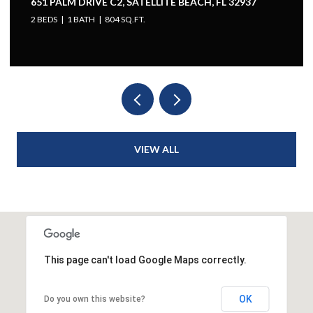
651 PALM DRIVE C2, SATELLITE BEACH, FL 32937
2 BEDS
1 BATH
804 SQ.FT.
VIEW ALL
This page can't load Google Maps correctly.
OK
Do you own this website?