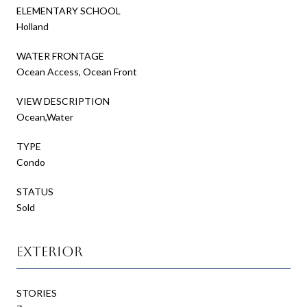
ELEMENTARY SCHOOL
Holland
WATER FRONTAGE
Ocean Access, Ocean Front
VIEW DESCRIPTION
Ocean,Water
TYPE
Condo
STATUS
Sold
Exterior
STORIES