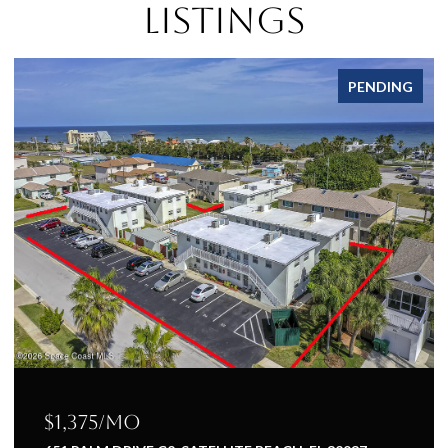
Listings
PENDING
$1,375/mo