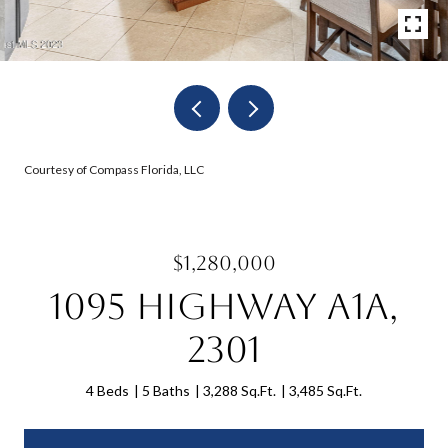
Courtesy of Compass Florida, LLC
$1,280,000
1095 Highway A1a,
2301
4 Beds
5 Baths
3,288 Sq.Ft.
3,485 Sq.Ft.