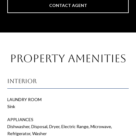
CONTACT AGENT
Property Amenities
Interior
LAUNDRY ROOM
Sink
APPLIANCES
Dishwasher, Disposal, Dryer, Electric Range, Microwave,
Refrigerator, Washer