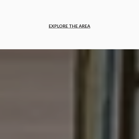
EXPLORE THE AREA