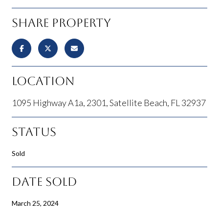
Share Property
Location
1095 Highway A1a, 2301, Satellite Beach, FL 32937
Status
Sold
Date Sold
March 25, 2024