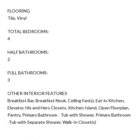
FLOORING
Tile, Vinyl
TOTAL BEDROOMS:
4
HALF BATHROOMS:
2
FULL BATHROOMS:
3
OTHER INTERIOR FEATURES
Breakfast Bar, Breakfast Nook, Ceiling Fan(s), Eat-in Kitchen,
Elevator, His and Hers Closets, Kitchen Island, Open Floorplan,
Pantry, Primary Bathroom - Tub with Shower, Primary Bathroom
-Tub with Separate Shower, Walk-In Closet(s)