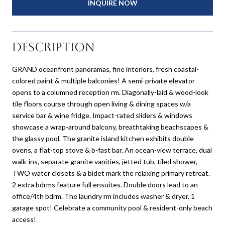
INQUIRE NOW
Description
GRAND oceanfront panoramas, fine interiors, fresh coastal-
colored paint & multiple balconies! A semi-private elevator
opens to a columned reception rm. Diagonally-laid & wood-look
tile floors course through open living & dining spaces w/a
service bar & wine fridge. Impact-rated sliders & windows
showcase a wrap-around balcony, breathtaking beachscapes &
the glassy pool. The granite island kitchen exhibits double
ovens, a flat-top stove & b-fast bar. An ocean-view terrace, dual
walk-ins, separate granite vanities, jetted tub, tiled shower,
TWO water closets & a bidet mark the relaxing primary retreat.
2 extra bdrms feature full ensuites. Double doors lead to an
office/4th bdrm. The laundry rm includes washer & dryer. 1
garage spot! Celebrate a community pool & resident-only beach
access!