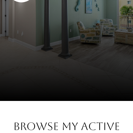
Browse My Active