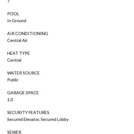
7
POOL
In Ground
AIR CONDITIONING
Central Air
HEAT TYPE
Central
WATER SOURCE
Public
GARAGE SPACE
1.0
SECURITY FEATURES
Secured Elevator, Secured Lobby
SEWER