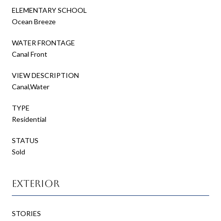
ELEMENTARY SCHOOL
Ocean Breeze
WATER FRONTAGE
Canal Front
VIEW DESCRIPTION
Canal,Water
TYPE
Residential
STATUS
Sold
Exterior
STORIES