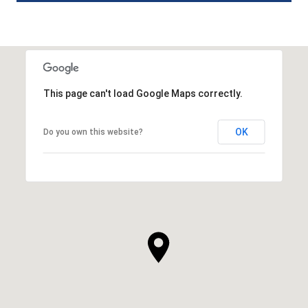
This page can't load Google Maps correctly.
OK
Do you own this website?