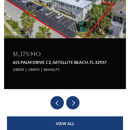
$1,375/mo
651 PALM DRIVE C2, SATELLITE BEACH, FL 32937
2 BEDS
1 BATH
804 SQ.FT.
VIEW ALL