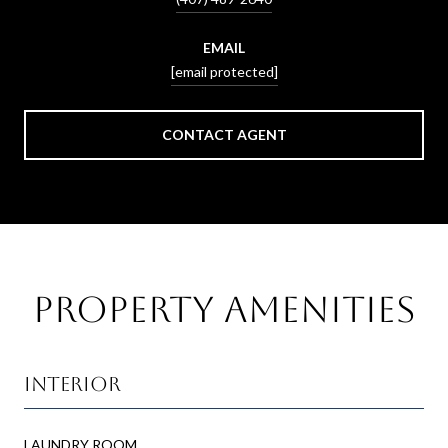
EMAIL
[email protected]
CONTACT AGENT
Property Amenities
Interior
LAUNDRY ROOM