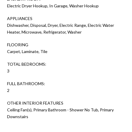
Electric Dryer Hookup, In Garage, Washer Hookup
APPLIANCES
Dishwasher, Disposal, Dryer, Electric Range, Electric Water
Heater, Microwave, Refrigerator, Washer
FLOORING
Carpet, Laminate, Tile
TOTAL BEDROOMS:
3
FULL BATHROOMS:
2
OTHER INTERIOR FEATURES
Ceiling Fan(s), Primary Bathroom - Shower No Tub, Primary
Downstairs