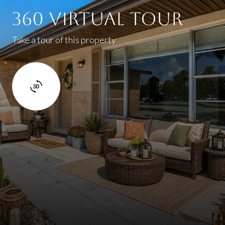
360 Virtual Tour
Take a tour of this property