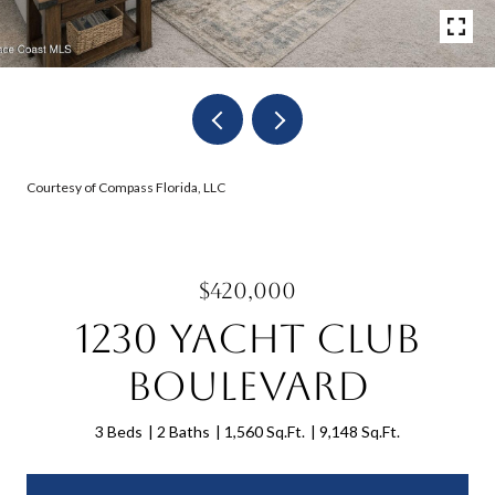
Courtesy of Compass Florida, LLC
$420,000
1230 Yacht Club
Boulevard
3 Beds
2 Baths
1,560 Sq.Ft.
9,148 Sq.Ft.