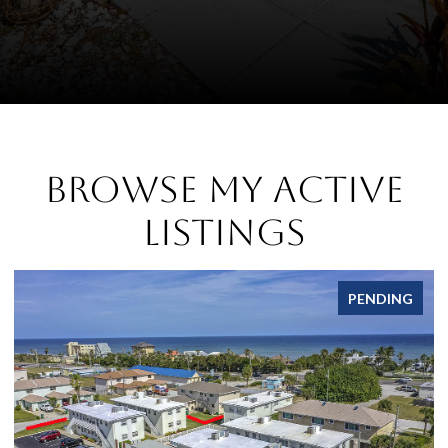
Browse My Active
Listings
PENDING