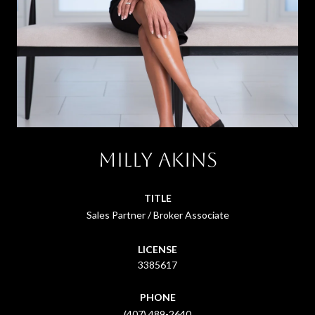
Milly Akins
TITLE
Sales Partner / Broker Associate
LICENSE
3385617
PHONE
(407) 489-2640