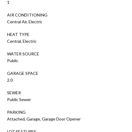
1
AIR CONDITIONING
Central Air, Electric
HEAT TYPE
Central, Electric
WATER SOURCE
Public
GARAGE SPACE
2.0
SEWER
Public Sewer
PARKING
Attached, Garage, Garage Door Opener
LOT FEATURES