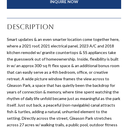
INQUIRE NOW
Description
Smart updates & an even smarter location come together here,
where a 2021 roof, 2021 electrical panel, 2023 A/C and 2018
kitchen remodel w/ granite countertops & SS appliances take
the guesswork out of homeownership. Inside, flexibility is built
in w/ an approx 300-sq ft flex space & an additional bonus room
that can easily serve as a 4th bedroom, office, or creative
retreat. A wide picture window frames the view across to
Gleason Park, a space that has quietly been the backdrop for
years of connection & memory, where time spent watching the
rhythm of daily life unfold became just as meaningful as the park
itself. Just out back, a peaceful (non-navigable) canal attracts
fish & turtles, adding a natural, unhurried element to the
setting. Directly across the street, Gleason Park stretches
across 27 acres w/ walking trails, a public pool, outdoor fitness