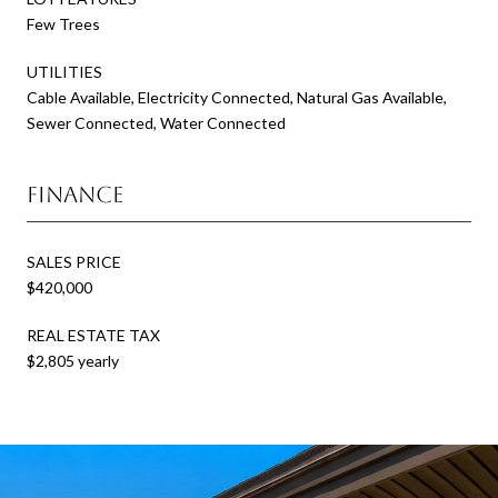
Few Trees
UTILITIES
Cable Available, Electricity Connected, Natural Gas Available,
Sewer Connected, Water Connected
Finance
SALES PRICE
$420,000
REAL ESTATE TAX
$2,805 yearly