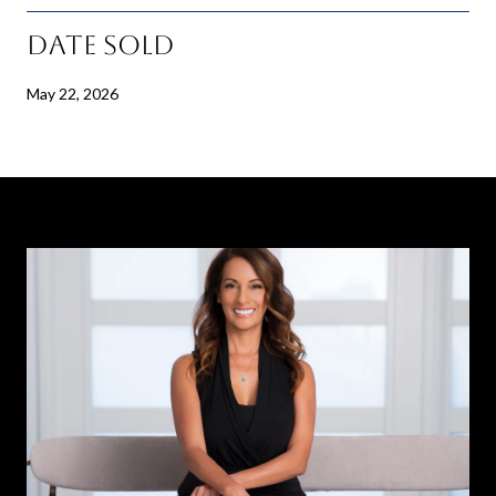
Date Sold
May 22, 2026