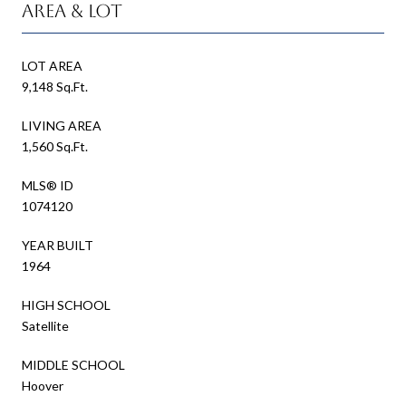
Area & Lot
LOT AREA
9,148 Sq.Ft.
LIVING AREA
1,560 Sq.Ft.
MLS® ID
1074120
YEAR BUILT
1964
HIGH SCHOOL
Satellite
MIDDLE SCHOOL
Hoover