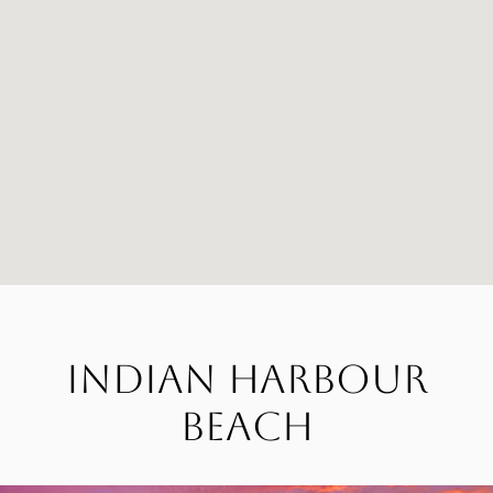
Indian Harbour
Beach