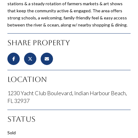
stations & a steady rotation of farmers markets & art shows
that keep the community active & engaged. The area offers
strong schools, a welcoming, family-friendly feel & easy access
between the river & ocean, along w/ nearby shopping & dining.
Share Property
Location
1230 Yacht Club Boulevard, Indian Harbour Beach,
FL 32937
Status
Sold