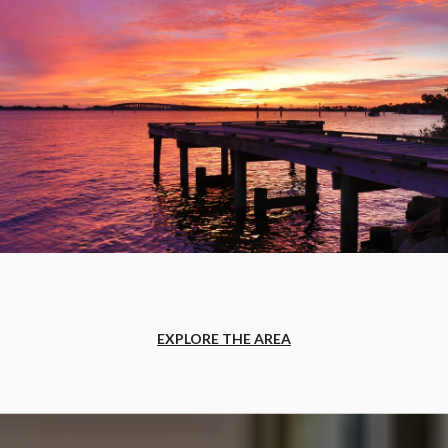
EXPLORE THE AREA