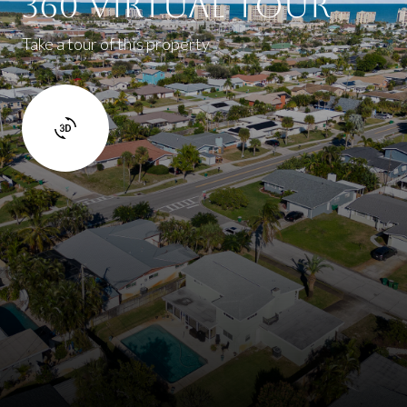
360 Virtual Tour
Take a tour of this property