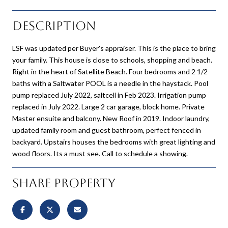
Description
LSF was updated per Buyer's appraiser. This is the place to bring
your family. This house is close to schools, shopping and beach.
Right in the heart of Satellite Beach. Four bedrooms and 2 1/2
baths with a Saltwater POOL is a needle in the haystack. Pool
pump replaced July 2022, saltcell in Feb 2023. Irrigation pump
replaced in July 2022. Large 2 car garage, block home. Private
Master ensuite and balcony. New Roof in 2019. Indoor laundry,
updated family room and guest bathroom, perfect fenced in
backyard. Upstairs houses the bedrooms with great lighting and
wood floors. Its a must see. Call to schedule a showing.
Share Property