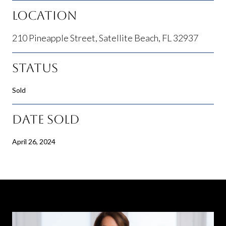
Location
210 Pineapple Street, Satellite Beach, FL 32937
Status
Sold
Date Sold
April 26, 2024