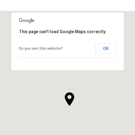
This page can't load Google Maps correctly.
OK
Do you own this website?