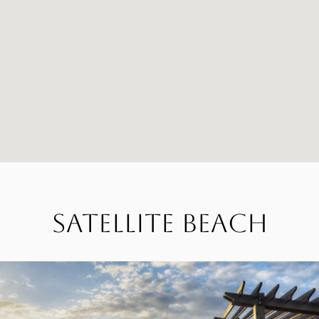
Satellite Beach