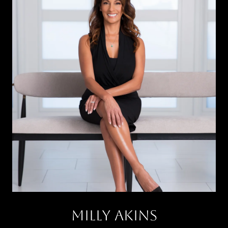
Milly Akins