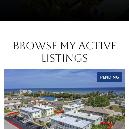
Browse My Active
Listings
PENDING
FOR 