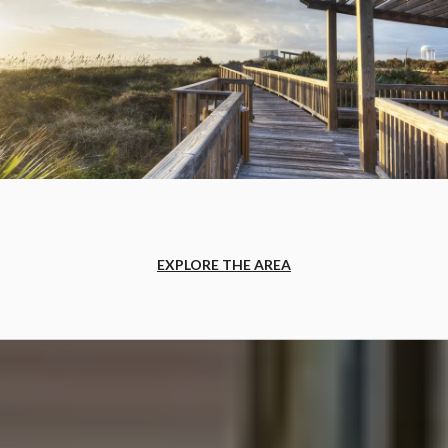
EXPLORE THE AREA