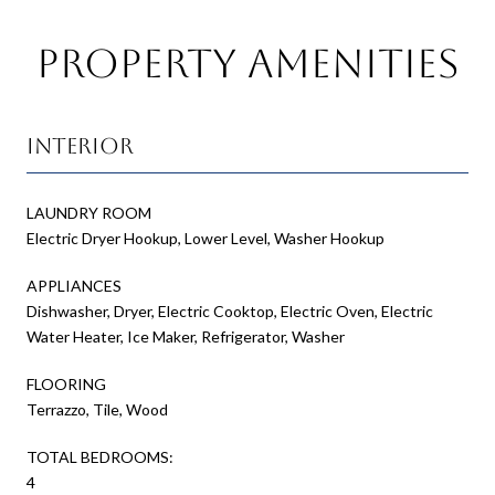
Property Amenities
Interior
LAUNDRY ROOM
Electric Dryer Hookup, Lower Level, Washer Hookup
APPLIANCES
Dishwasher, Dryer, Electric Cooktop, Electric Oven, Electric
Water Heater, Ice Maker, Refrigerator, Washer
FLOORING
Terrazzo, Tile, Wood
TOTAL BEDROOMS:
4