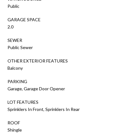
Public
GARAGE SPACE
2.0
SEWER
Public Sewer
OTHER EXTERIOR FEATURES
Balcony
PARKING
Garage, Garage Door Opener
LOT FEATURES
Sprinklers In Front, Sprinklers In Rear
ROOF
Shingle