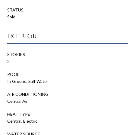
STATUS
Sold
Exterior
STORIES
2
POOL
In Ground, Salt Water
AIR CONDITIONING
Central Air
HEAT TYPE
Central, Electric
WATER SOURCE