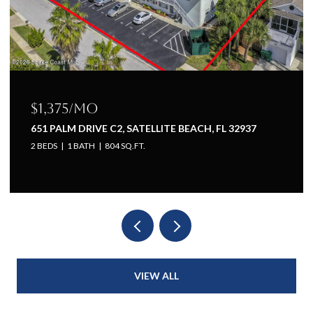
$1,225/mo
937
651 PALM DRIVE A1, SATELLITE BEACH, FL 32937
1 BED
1 BATH
660 SQ.FT.
VIEW ALL