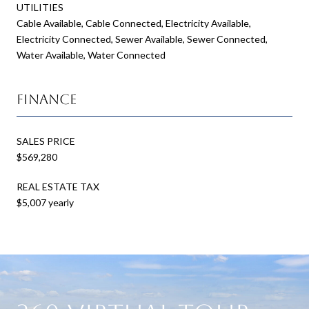
UTILITIES
Cable Available, Cable Connected, Electricity Available,
Electricity Connected, Sewer Available, Sewer Connected,
Water Available, Water Connected
Finance
SALES PRICE
$569,280
REAL ESTATE TAX
$5,007 yearly