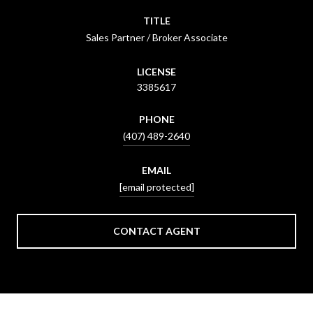
TITLE
Sales Partner / Broker Associate
LICENSE
3385617
PHONE
(407) 489-2640
EMAIL
[email protected]
CONTACT AGENT