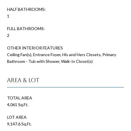
HALF BATHROOMS:
1
FULL BATHROOMS:
2
OTHER INTERIOR FEATURES
Ceiling Fan(s), Entrance Foyer, His and Hers Closets, Primary
Bathroom - Tub with Shower, Walk-In Closet(s)
Area & Lot
TOTAL AREA
4,061 Sq.Ft.
LOT AREA
9,147.6 Sq.Ft.