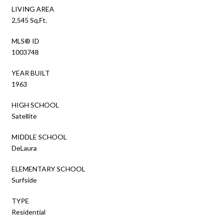
LIVING AREA
2,545 Sq.Ft.
MLS® ID
1003748
YEAR BUILT
1963
HIGH SCHOOL
Satellite
MIDDLE SCHOOL
DeLaura
ELEMENTARY SCHOOL
Surfside
TYPE
Residential