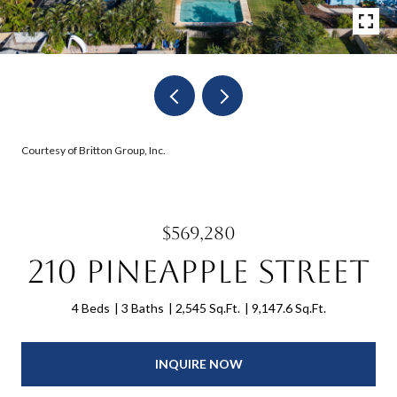
Courtesy of Britton Group, Inc.
$569,280
210 Pineapple Street
4 Beds
3 Baths
2,545 Sq.Ft.
9,147.6 Sq.Ft.
INQUIRE NOW