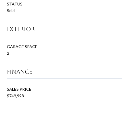
STATUS
Sold
Exterior
GARAGE SPACE
2
Finance
SALES PRICE
$749,998