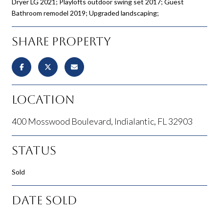
Dryer LG 2021; Playlofts outdoor swing set 2017; Guest
Bathroom remodel 2019; Upgraded landscaping;
Share Property
Location
400 Mosswood Boulevard, Indialantic, FL 32903
Status
Sold
Date Sold