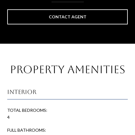
CONTACT AGENT
Property Amenities
Interior
TOTAL BEDROOMS:
4
FULL BATHROOMS: