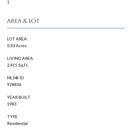
1
Area & Lot
LOT AREA
0.33 Acres
LIVING AREA
2,415 Sq.Ft.
MLS® ID
928836
YEAR BUILT
1983
TYPE
Residential