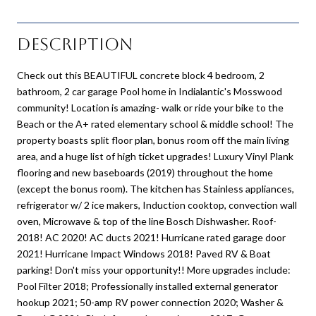
Description
Check out this BEAUTIFUL concrete block 4 bedroom, 2
bathroom, 2 car garage Pool home in Indialantic's Mosswood
community! Location is amazing- walk or ride your bike to the
Beach or the A+ rated elementary school & middle school! The
property boasts split floor plan, bonus room off the main living
area, and a huge list of high ticket upgrades! Luxury Vinyl Plank
flooring and new baseboards (2019) throughout the home
(except the bonus room). The kitchen has Stainless appliances,
refrigerator w/ 2 ice makers, Induction cooktop, convection wall
oven, Microwave & top of the line Bosch Dishwasher. Roof-
2018! AC 2020! AC ducts 2021! Hurricane rated garage door
2021! Hurricane Impact Windows 2018! Paved RV & Boat
parking! Don't miss your opportunity!! More upgrades include:
Pool Filter 2018; Professionally installed external generator
hookup 2021; 50-amp RV power connection 2020; Washer &