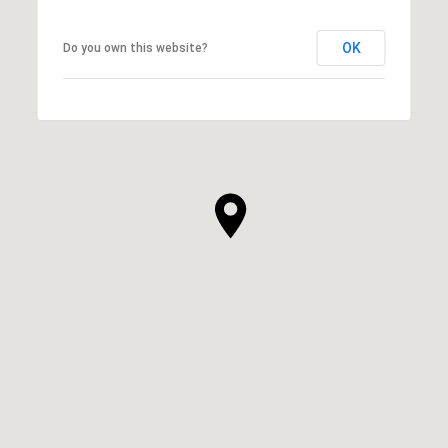
OK
Do you own this website?