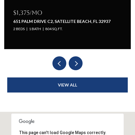
$1,375/mo
651 PALM DRIVE C2, SATELLITE BEACH, FL 32937
2 BEDS
1 BATH
804 SQ.FT.
VIEW ALL
This page can't load Google Maps correctly.