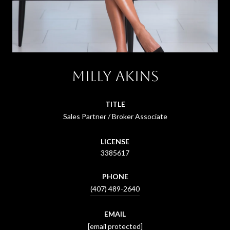
Milly Akins
TITLE
Sales Partner / Broker Associate
LICENSE
3385617
PHONE
(407) 489-2640
EMAIL
[email protected]