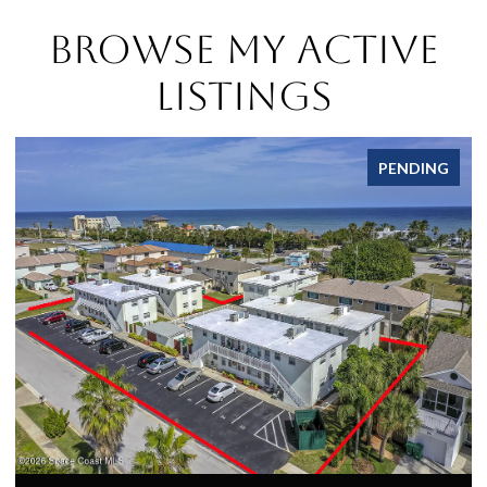
Browse My Active
Listings
PENDING