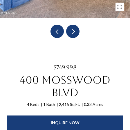
$749,998
400 Mosswood
Blvd
4 Beds
1 Bath
2,415 Sq.Ft.
0.33 Acres
INQUIRE NOW