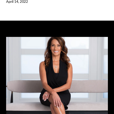
April 14, 2022