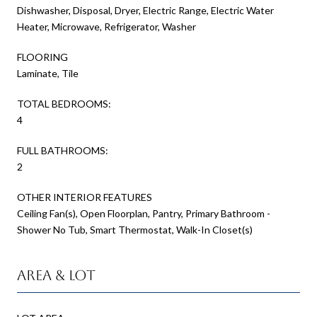
Dishwasher, Disposal, Dryer, Electric Range, Electric Water
Heater, Microwave, Refrigerator, Washer
FLOORING
Laminate, Tile
TOTAL BEDROOMS:
4
FULL BATHROOMS:
2
OTHER INTERIOR FEATURES
Ceiling Fan(s), Open Floorplan, Pantry, Primary Bathroom -
Shower No Tub, Smart Thermostat, Walk-In Closet(s)
Area & Lot