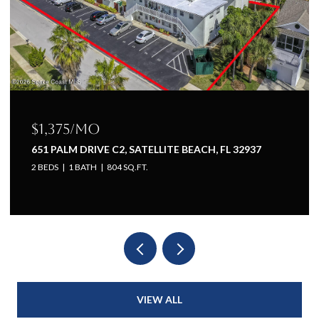
$1,225/mo
651 PALM DRIVE A1, SATELLITE BEACH, FL 32937
1 BED
1 BATH
660 SQ.FT.
VIEW ALL