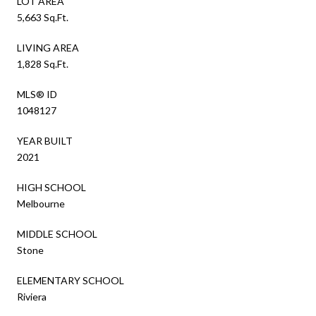
LOT AREA
5,663 Sq.Ft.
LIVING AREA
1,828 Sq.Ft.
MLS® ID
1048127
YEAR BUILT
2021
HIGH SCHOOL
Melbourne
MIDDLE SCHOOL
Stone
ELEMENTARY SCHOOL
Riviera