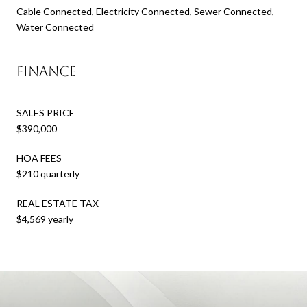
Cable Connected, Electricity Connected, Sewer Connected,
Water Connected
Finance
SALES PRICE
$390,000
HOA FEES
$210 quarterly
REAL ESTATE TAX
$4,569 yearly