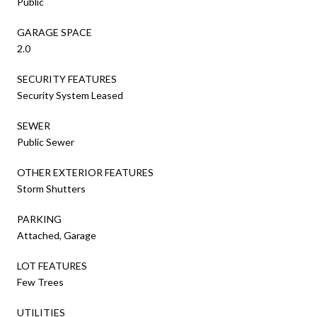
Public
GARAGE SPACE
2.0
SECURITY FEATURES
Security System Leased
SEWER
Public Sewer
OTHER EXTERIOR FEATURES
Storm Shutters
PARKING
Attached, Garage
LOT FEATURES
Few Trees
UTILITIES