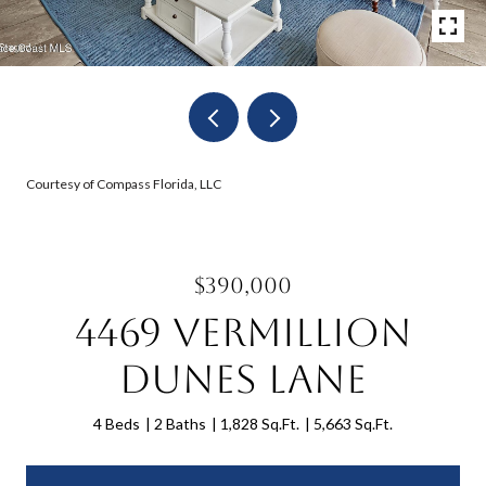
Courtesy of Compass Florida, LLC
$390,000
4469 Vermillion
Dunes Lane
4 Beds
2 Baths
1,828 Sq.Ft.
5,663 Sq.Ft.