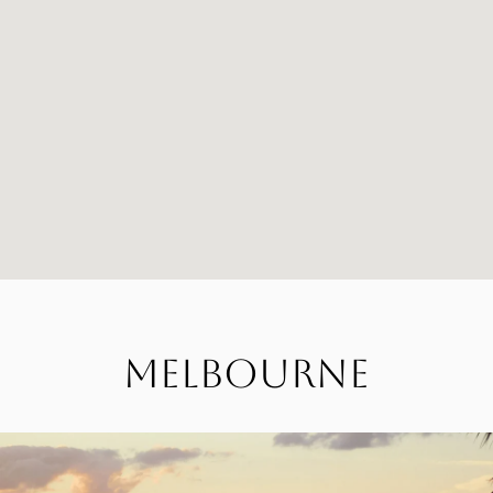
Melbourne