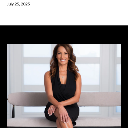
July 25, 2025