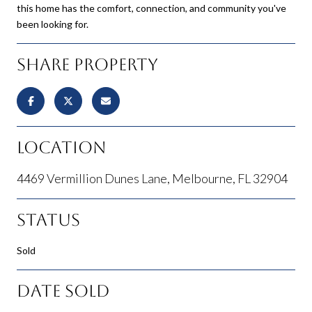
this home has the comfort, connection, and community you've
been looking for.
Share Property
Location
4469 Vermillion Dunes Lane, Melbourne, FL 32904
Status
Sold
Date Sold