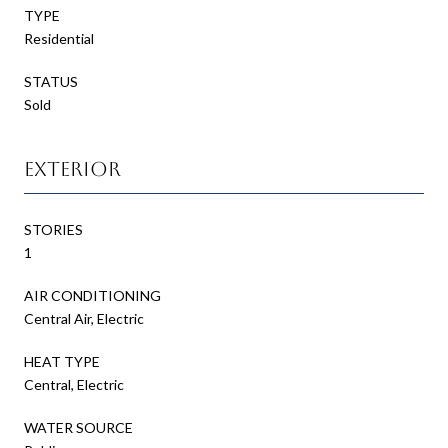
TYPE
Residential
STATUS
Sold
Exterior
STORIES
1
AIR CONDITIONING
Central Air, Electric
HEAT TYPE
Central, Electric
WATER SOURCE