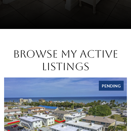
Browse My Active
Listings
FOR LEASE