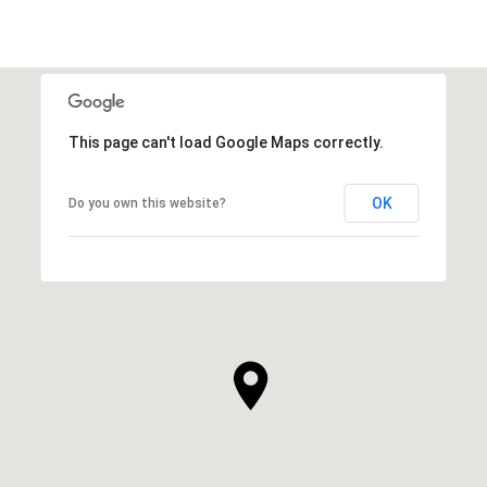
This page can't load Google Maps correctly.
OK
Do you own this website?