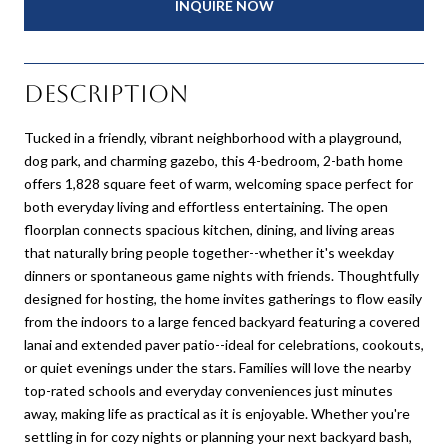
INQUIRE NOW
Description
Tucked in a friendly, vibrant neighborhood with a playground,
dog park, and charming gazebo, this 4-bedroom, 2-bath home
offers 1,828 square feet of warm, welcoming space perfect for
both everyday living and effortless entertaining. The open
floorplan connects spacious kitchen, dining, and living areas
that naturally bring people together--whether it's weekday
dinners or spontaneous game nights with friends. Thoughtfully
designed for hosting, the home invites gatherings to flow easily
from the indoors to a large fenced backyard featuring a covered
lanai and extended paver patio--ideal for celebrations, cookouts,
or quiet evenings under the stars. Families will love the nearby
top-rated schools and everyday conveniences just minutes
away, making life as practical as it is enjoyable. Whether you're
settling in for cozy nights or planning your next backyard bash,