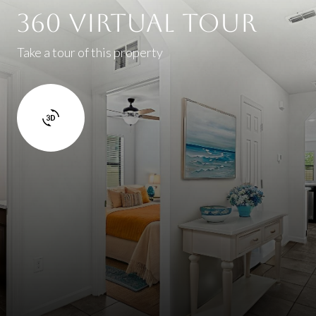
360 Virtual Tour
Take a tour of this property