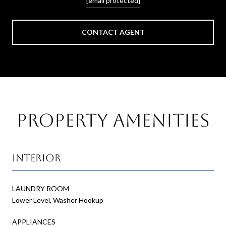
[email protected]
CONTACT AGENT
Property Amenities
Interior
LAUNDRY ROOM
Lower Level, Washer Hookup
APPLIANCES