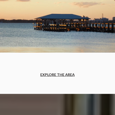
EXPLORE THE AREA