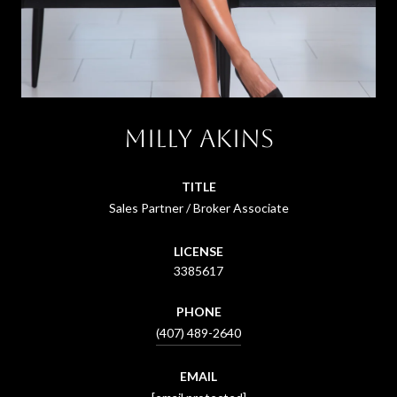
Milly Akins
TITLE
Sales Partner / Broker Associate
LICENSE
3385617
PHONE
(407) 489-2640
EMAIL