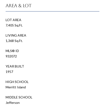
Area & Lot
LOT AREA
7,405 Sq.Ft.
LIVING AREA
1,368 Sq.Ft.
MLS® ID
932072
YEAR BUILT
1957
HIGH SCHOOL
Merritt Island
MIDDLE SCHOOL
Jefferson