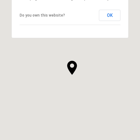
OK
Do you own this website?