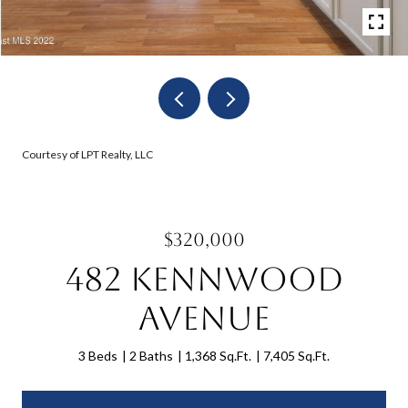
Courtesy of LPT Realty, LLC
$320,000
482 Kennwood
Avenue
3 Beds
2 Baths
1,368 Sq.Ft.
7,405 Sq.Ft.