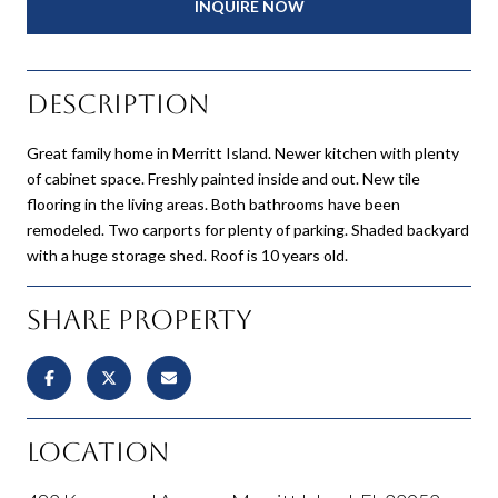
INQUIRE NOW
Description
Great family home in Merritt Island. Newer kitchen with plenty
of cabinet space. Freshly painted inside and out. New tile
flooring in the living areas. Both bathrooms have been
remodeled. Two carports for plenty of parking. Shaded backyard
with a huge storage shed. Roof is 10 years old.
Share Property
Location