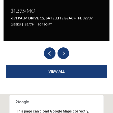
$1,375/mo
651 PALM DRIVE C2, SATELLITE BEACH, FL 32937
2 BEDS
1 BATH
804 SQ.FT.
VIEW ALL
This page can't load Google Maps correctly.