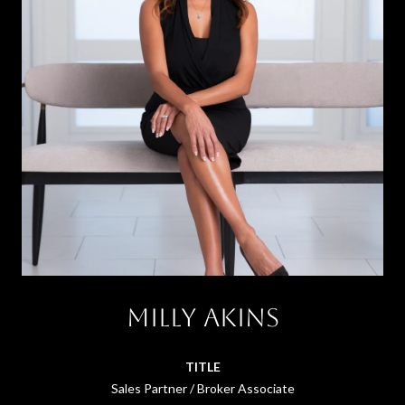
Milly Akins
TITLE
Sales Partner / Broker Associate