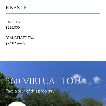
Finance
SALES PRICE
$320,000
REAL ESTATE TAX
$2,107 yearly
360 Virtual Tour
Take a tour of this property