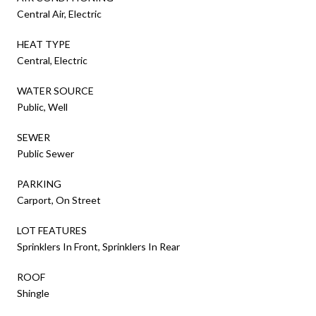
Central Air, Electric
HEAT TYPE
Central, Electric
WATER SOURCE
Public, Well
SEWER
Public Sewer
PARKING
Carport, On Street
LOT FEATURES
Sprinklers In Front, Sprinklers In Rear
ROOF
Shingle