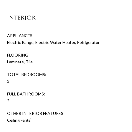
Interior
APPLIANCES
Electric Range, Electric Water Heater, Refrigerator
FLOORING
Laminate, Tile
TOTAL BEDROOMS:
3
FULL BATHROOMS:
2
OTHER INTERIOR FEATURES
Ceiling Fan(s)