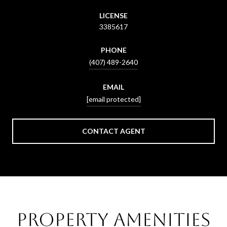
LICENSE
3385617
PHONE
(407) 489-2640
EMAIL
[email protected]
CONTACT AGENT
Property Amenities