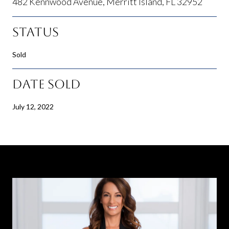
482 Kennwood Avenue, Merritt Island, FL 32952
Status
Sold
Date Sold
July 12, 2022