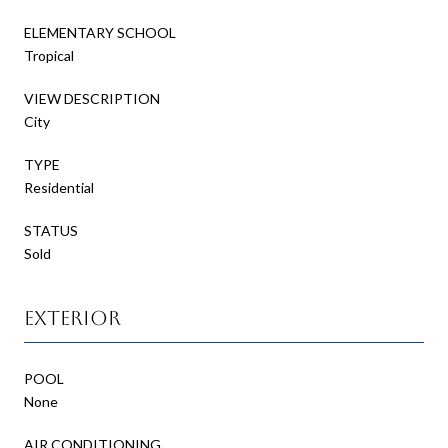
ELEMENTARY SCHOOL
Tropical
VIEW DESCRIPTION
City
TYPE
Residential
STATUS
Sold
Exterior
POOL
None
AIR CONDITIONING