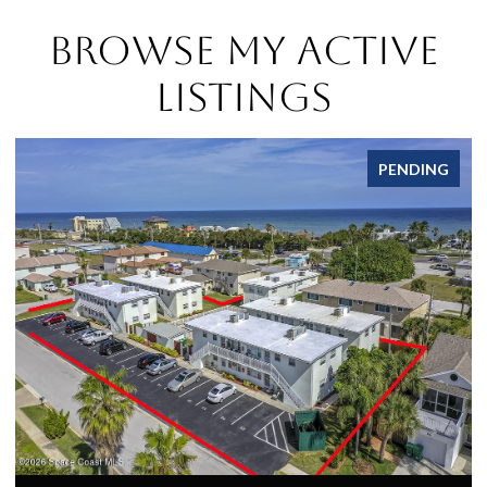
Browse My Active
Listings
PENDING