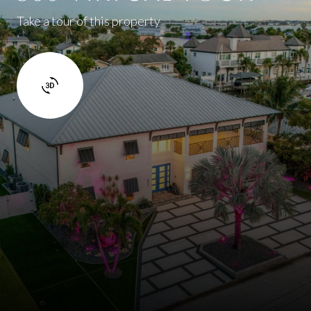
Take a tour of this property