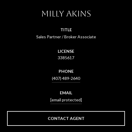
Milly Akins
TITLE
Sales Partner / Broker Associate
LICENSE
3385617
PHONE
(407) 489-2640
EMAIL
[email protected]
CONTACT AGENT