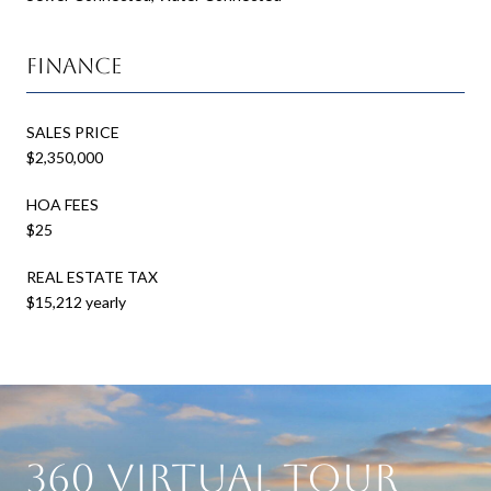
Finance
SALES PRICE
$2,350,000
HOA FEES
$25
REAL ESTATE TAX
$15,212 yearly
360 Virtual Tour