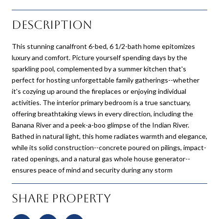
Description
This stunning canalfront 6-bed, 6 1/2-bath home epitomizes
luxury and comfort. Picture yourself spending days by the
sparkling pool, complemented by a summer kitchen that's
perfect for hosting unforgettable family gatherings--whether
it's cozying up around the fireplaces or enjoying individual
activities. The interior primary bedroom is a true sanctuary,
offering breathtaking views in every direction, including the
Banana River and a peek-a-boo glimpse of the Indian River.
Bathed in natural light, this home radiates warmth and elegance,
while its solid construction--concrete poured on pilings, impact-
rated openings, and a natural gas whole house generator--
ensures peace of mind and security during any storm
Share Property