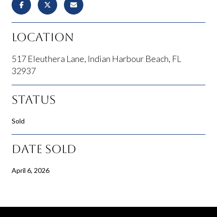
Location
517 Eleuthera Lane, Indian Harbour Beach, FL
32937
Status
Sold
Date Sold
April 6, 2026