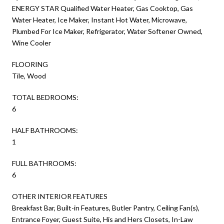
ENERGY STAR Qualified Water Heater, Gas Cooktop, Gas
Water Heater, Ice Maker, Instant Hot Water, Microwave,
Plumbed For Ice Maker, Refrigerator, Water Softener Owned,
Wine Cooler
FLOORING
Tile, Wood
TOTAL BEDROOMS:
6
HALF BATHROOMS:
1
FULL BATHROOMS:
6
OTHER INTERIOR FEATURES
Breakfast Bar, Built-in Features, Butler Pantry, Ceiling Fan(s),
Entrance Foyer, Guest Suite, His and Hers Closets, In-Law