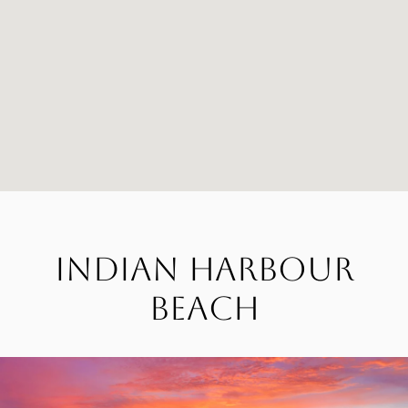
Indian Harbour
Beach