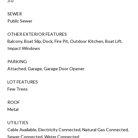
3.0
SEWER
Public Sewer
OTHER EXTERIOR FEATURES
Balcony, Boat Slip, Dock, Fire Pit, Outdoor Kitchen, Boat Lift,
Impact Windows
PARKING
Attached, Garage, Garage Door Opener
LOT FEATURES
Few Trees
ROOF
Metal
UTILITIES
Cable Available, Electricity Connected, Natural Gas Connected,
Sewer Connected, Water Connected