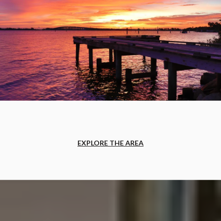
EXPLORE THE AREA