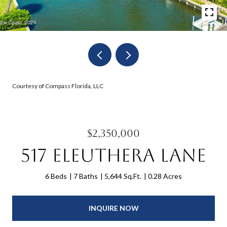
Courtesy of Compass Florida, LLC
$2,350,000
517 Eleuthera Lane
6 Beds
7 Baths
5,644 Sq.Ft.
0.28 Acres
INQUIRE NOW