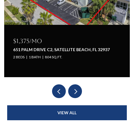
75/mo
$1,225/
LM DRIVE C2, SATELLITE BEACH, FL 32937
651 PALM D
1 BATH
804 SQ.FT.
1 BED
1 BA
VIEW ALL