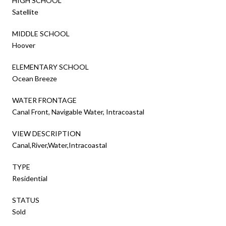
HIGH SCHOOL
Satellite
MIDDLE SCHOOL
Hoover
ELEMENTARY SCHOOL
Ocean Breeze
WATER FRONTAGE
Canal Front, Navigable Water, Intracoastal
VIEW DESCRIPTION
Canal,River,Water,Intracoastal
TYPE
Residential
STATUS
Sold