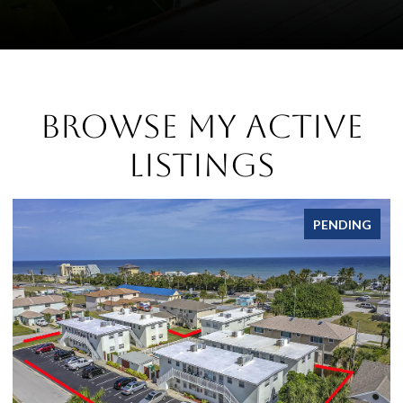
Browse My Active
Listings
PENDING