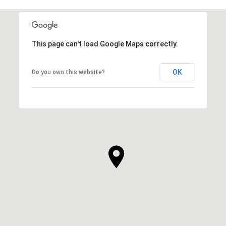
This page can't load Google Maps correctly.
OK
Do you own this website?