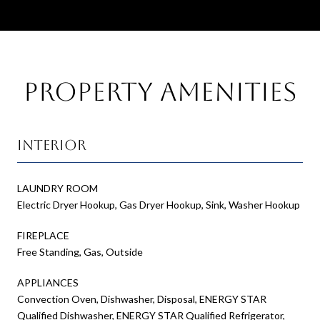
Property Amenities
Interior
LAUNDRY ROOM
Electric Dryer Hookup, Gas Dryer Hookup, Sink, Washer Hookup
FIREPLACE
Free Standing, Gas, Outside
APPLIANCES
Convection Oven, Dishwasher, Disposal, ENERGY STAR
Qualified Dishwasher, ENERGY STAR Qualified Refrigerator,