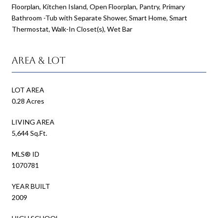
Floorplan, Kitchen Island, Open Floorplan, Pantry, Primary
Bathroom -Tub with Separate Shower, Smart Home, Smart
Thermostat, Walk-In Closet(s), Wet Bar
Area & Lot
LOT AREA
0.28 Acres
LIVING AREA
5,644 Sq.Ft.
MLS® ID
1070781
YEAR BUILT
2009