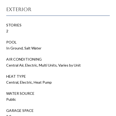
Exterior
STORIES
2
POOL
In Ground, Salt Water
AIR CONDITIONING
Central Air, Electric, Multi Units, Varies by Unit
HEAT TYPE
Central, Electric, Heat Pump
WATER SOURCE
Public
GARAGE SPACE