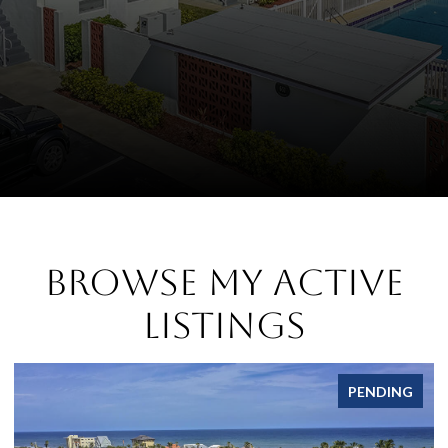
Browse My Active
Listings
PENDING