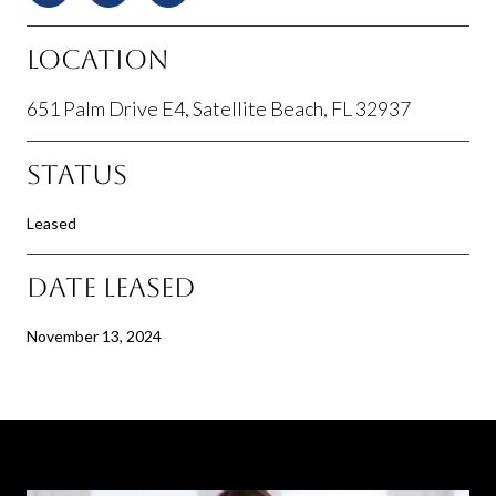
Location
651 Palm Drive E4, Satellite Beach, FL 32937
Status
Leased
Date Leased
November 13, 2024