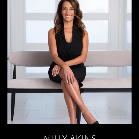
Milly Akins