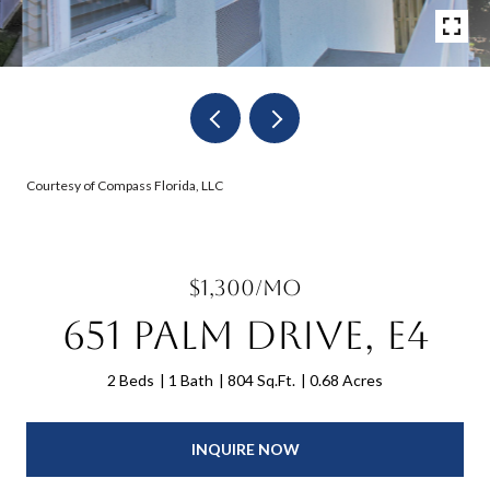
Courtesy of Compass Florida, LLC
$1,300/mo
651 Palm Drive, E4
2 Beds
1 Bath
804 Sq.Ft.
0.68 Acres
INQUIRE NOW