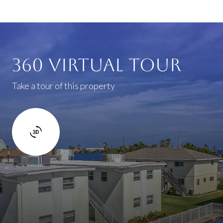
360 Virtual Tour
Take a tour of this property