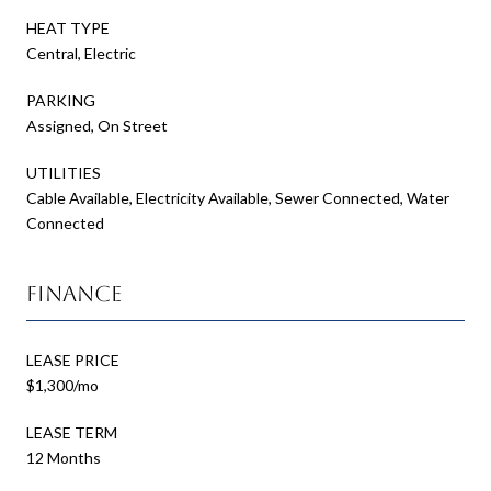
HEAT TYPE
Central, Electric
PARKING
Assigned, On Street
UTILITIES
Cable Available, Electricity Available, Sewer Connected, Water
Connected
Finance
LEASE PRICE
$1,300/mo
LEASE TERM
12 Months