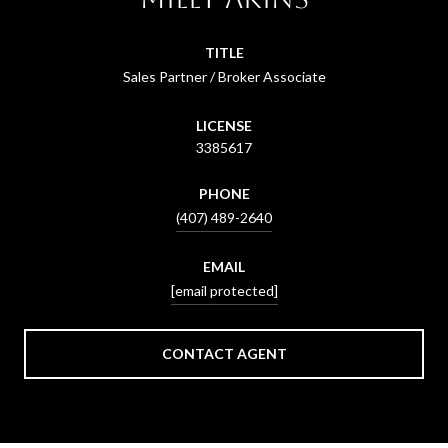
TITLE
Sales Partner / Broker Associate
LICENSE
3385617
PHONE
(407) 489-2640
EMAIL
[email protected]
CONTACT AGENT