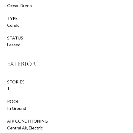
Ocean Breeze
TYPE
Condo
STATUS
Leased
Exterior
STORIES
1
POOL
In Ground
AIR CONDITIONING
Central Air, Electric