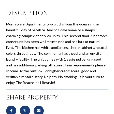
Description
Morningstar Apartments two blocks from the ocean in the
beautiful city of Satellite Beach! Come home to a sleepy,
charming complex of only 20 units. This second floor 2-bedroom
corner unit has been well maintained and has lots of natural
light. The kitchen has white appliances, cherry cabinets, neutral
colors throughout. The community has a pool and an on-site
laundry facility. The unit comes with 1 assigned parking spot
and has additional parking off-street. Firm requirements please:
Income 3x the rent; 675 or higher credit score; good and
verifiable rental history. No pets. No smoking. It is your turn to
enjoy The Beachside Lifestyle!
Share Property