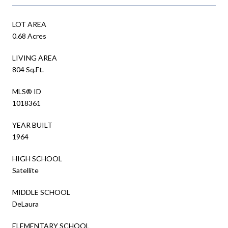
LOT AREA
0.68 Acres
LIVING AREA
804 Sq.Ft.
MLS® ID
1018361
YEAR BUILT
1964
HIGH SCHOOL
Satellite
MIDDLE SCHOOL
DeLaura
ELEMENTARY SCHOOL