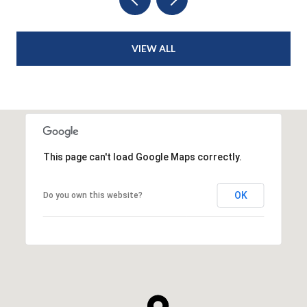
VIEW ALL
This page can't load Google Maps correctly.
OK
Do you own this website?