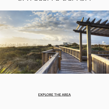
EXPLORE THE AREA