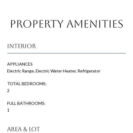
Property Amenities
Interior
APPLIANCES
Electric Range, Electric Water Heater, Refrigerator
TOTAL BEDROOMS:
2
FULL BATHROOMS:
1
Area & Lot