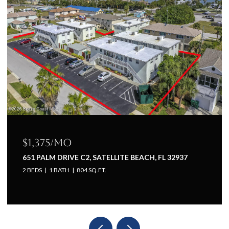
$1,225/mo
TE BEACH, FL 32937
651 PALM DRIVE A1, SATELLITE B
1 BED
1 BATH
660 SQ.FT.