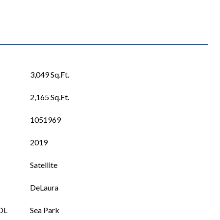
3,049 Sq.Ft.
2,165 Sq.Ft.
1051969
2019
Satellite
DeLaura
OL
Sea Park