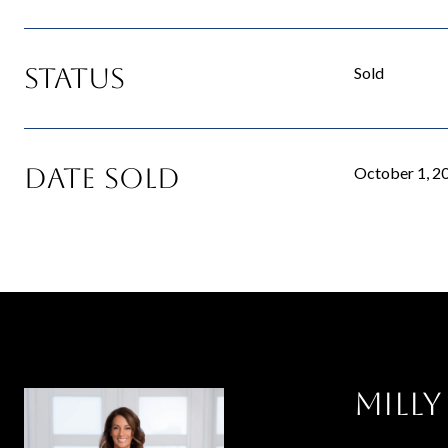
Status
Sold
Date Sold
October 1, 2
Milly