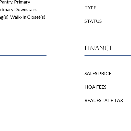
 Pantry, Primary
TYPE
rimary Downstairs,
g(s), Walk-In Closet(s)
STATUS
Finance
SALES PRICE
HOA FEES
REAL ESTATE TAX