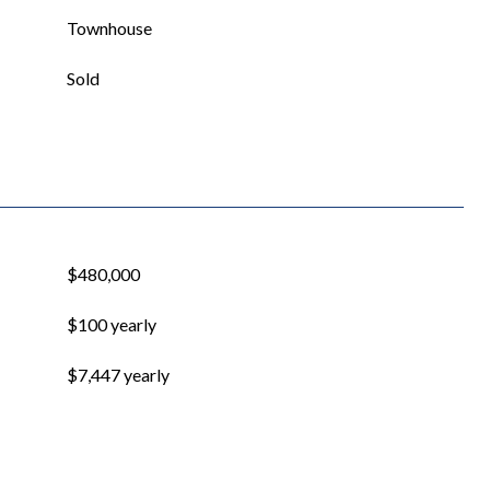
Townhouse
Sold
$480,000
$100 yearly
$7,447 yearly