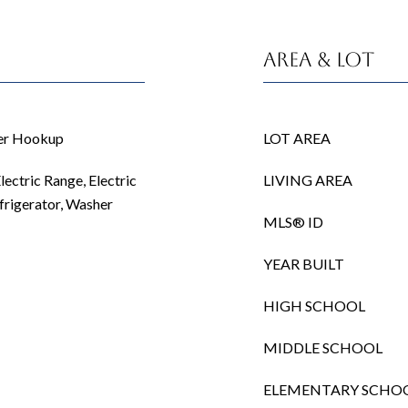
Area & Lot
her Hookup
LOT AREA
lectric Range, Electric
LIVING AREA
frigerator, Washer
MLS® ID
YEAR BUILT
HIGH SCHOOL
MIDDLE SCHOOL
ELEMENTARY SCHO