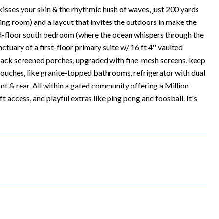
kisses your skin & the rhythmic hush of waves, just 200 yards
iving room) and a layout that invites the outdoors in make the
ond-floor south bedroom (where the ocean whispers through the
ctuary of a first-floor primary suite w/ 16 ft 4'' vaulted
 & back screened porches, upgraded with fine-mesh screens, keep
 touches, like granite-topped bathrooms, refrigerator with dual
t & rear. All within a gated community offering a Million
t access, and playful extras like ping pong and foosball. It's