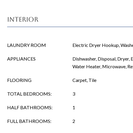
Interior
LAUNDRY ROOM
Electric Dryer Hookup, Was
APPLIANCES
Dishwasher, Disposal, Dryer, E
Water Heater, Microwave, Re
FLOORING
Carpet, Tile
TOTAL BEDROOMS:
3
HALF BATHROOMS:
1
FULL BATHROOMS:
2