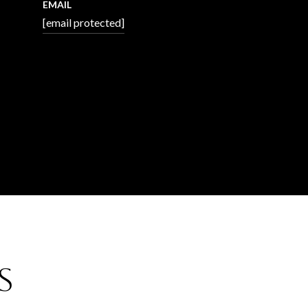
EMAIL
[email protected]
s