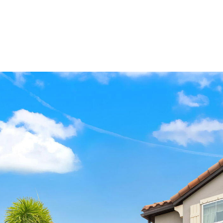
HOME VALUATION
HOME SEARCH
NEIGHBORHOODS
P