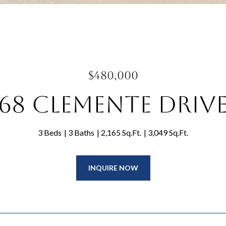
$480,000
68 Clemente Driv
3 Beds
3 Baths
2,165 Sq.Ft.
3,049 Sq.Ft.
INQUIRE NOW