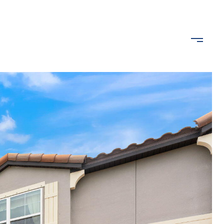
ROPERTIES
LET'S CONNECT
(407) 489-2640