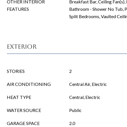
OTHER INTERIOR
Breakfast Bar, Ceiling Fan(s),
FEATURES
Bathroom - Shower No Tub, P
Split Bedrooms, Vaulted Ceilin
Exterior
STORIES
2
AIR CONDITIONING
Central Air, Electric
HEAT TYPE
Central, Electric
WATER SOURCE
Public
GARAGE SPACE
2.0