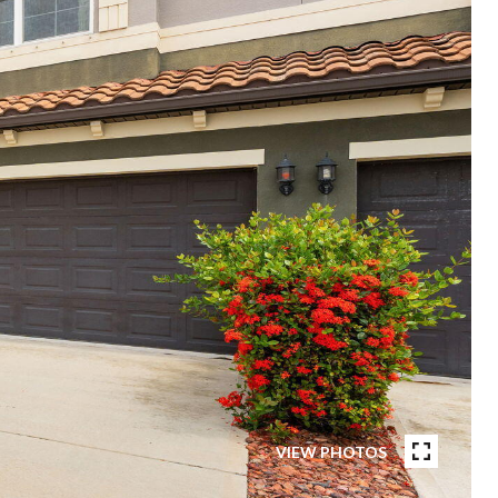
VIEW PHOTOS