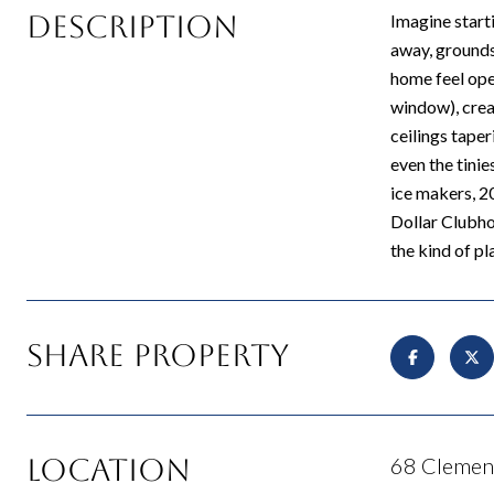
Description
Imagine starti
away, grounds 
home feel ope
window), creat
ceilings tape
even the tini
ice makers, 2
Dollar Clubhou
the kind of pl
Share Property
Location
68 Clement