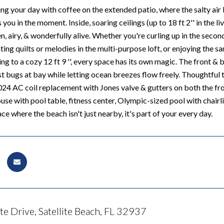
ng your day with coffee on the extended patio, where the salty air 
you in the moment. Inside, soaring ceilings (up to 18 ft 2'' in the l
n, airy, & wonderfully alive. Whether you're curling up in the sec
ing quilts or melodies in the multi-purpose loft, or enjoying the san
ring to a cozy 12 ft 9 '', every space has its own magic. The front
est bugs at bay while letting ocean breezes flow freely. Thoughtful
024 AC coil replacement with Jones valve & gutters on both the fron
se with pool table, fitness center, Olympic-sized pool with chairlif
ace where the beach isn't just nearby, it's part of your every day.
e Drive, Satellite Beach, FL 32937