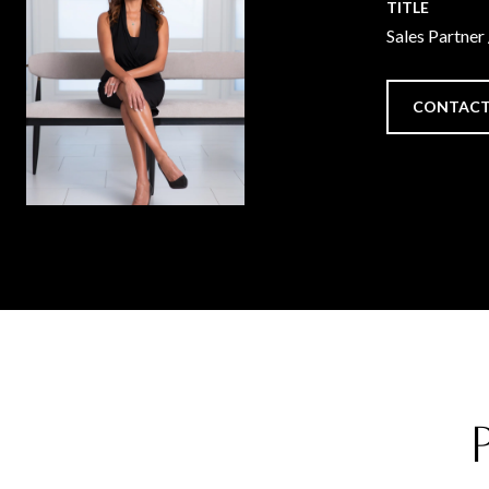
TITLE
Sales Partner
CONTACT