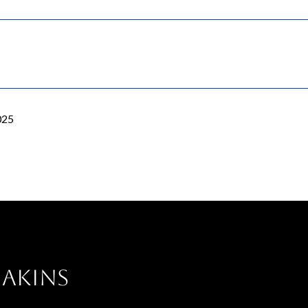
025
 Akins