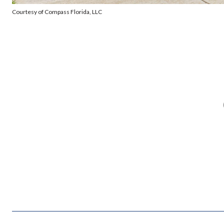
Courtesy of Compass Florida, LLC