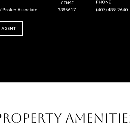
PHONE
LICENSE
 / Broker Associate
3385617
(407) 489-2640
 AGENT
Property Amenitie