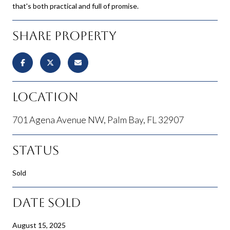
that's both practical and full of promise.
Share Property
Location
701 Agena Avenue NW, Palm Bay, FL 32907
Status
Sold
Date Sold
August 15, 2025