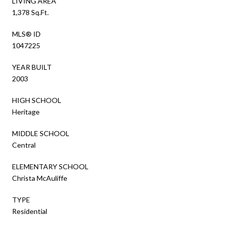
LIVING AREA
1,378 Sq.Ft.
MLS® ID
1047225
YEAR BUILT
2003
HIGH SCHOOL
Heritage
MIDDLE SCHOOL
Central
ELEMENTARY SCHOOL
Christa McAuliffe
TYPE
Residential