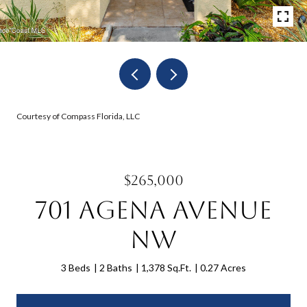
Courtesy of Compass Florida, LLC
$265,000
701 Agena Avenue
NW
3 Beds
2 Baths
1,378 Sq.Ft.
0.27 Acres