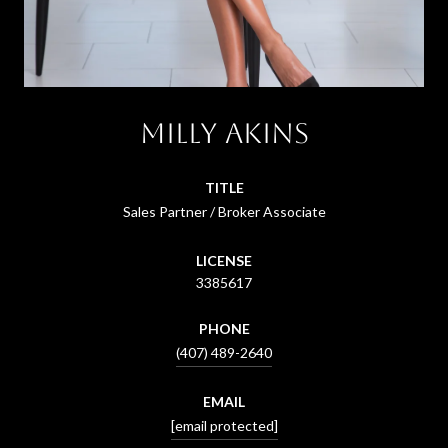
Milly Akins
TITLE
Sales Partner / Broker Associate
LICENSE
3385617
PHONE
(407) 489-2640
EMAIL
[email protected]