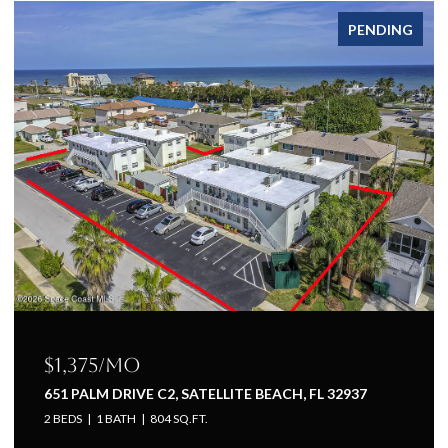
FOR LEASE
$1,225/mo
651 PALM DRIVE A1, SATELLITE BEACH, FL 32937
1 BED
1 BATH
660 SQ.FT.