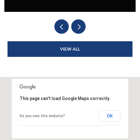
VIEW ALL
This page can't load Google Maps correctly.
OK
Do you own this website?