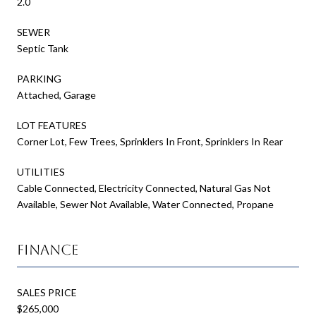
2.0
SEWER
Septic Tank
PARKING
Attached, Garage
LOT FEATURES
Corner Lot, Few Trees, Sprinklers In Front, Sprinklers In Rear
UTILITIES
Cable Connected, Electricity Connected, Natural Gas Not
Available, Sewer Not Available, Water Connected, Propane
Finance
SALES PRICE
$265,000