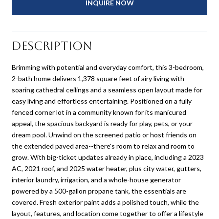
INQUIRE NOW
Description
Brimming with potential and everyday comfort, this 3-bedroom,
2-bath home delivers 1,378 square feet of airy living with
soaring cathedral ceilings and a seamless open layout made for
easy living and effortless entertaining. Positioned on a fully
fenced corner lot in a community known for its manicured
appeal, the spacious backyard is ready for play, pets, or your
dream pool. Unwind on the screened patio or host friends on
the extended paved area--there's room to relax and room to
grow. With big-ticket updates already in place, including a 2023
AC, 2021 roof, and 2025 water heater, plus city water, gutters,
interior laundry, irrigation, and a whole-house generator
powered by a 500-gallon propane tank, the essentials are
covered. Fresh exterior paint adds a polished touch, while the
layout, features, and location come together to offer a lifestyle