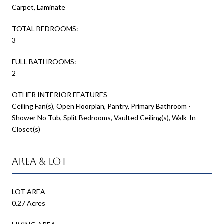
Carpet, Laminate
TOTAL BEDROOMS:
3
FULL BATHROOMS:
2
OTHER INTERIOR FEATURES
Ceiling Fan(s), Open Floorplan, Pantry, Primary Bathroom -
Shower No Tub, Split Bedrooms, Vaulted Ceiling(s), Walk-In
Closet(s)
Area & Lot
LOT AREA
0.27 Acres