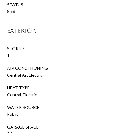
STATUS
Sold
Exterior
STORIES
1
AIR CONDITIONING
Central Air, Electric
HEAT TYPE
Central, Electric
WATER SOURCE
Public
GARAGE SPACE