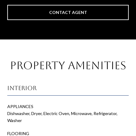
CONTACT AGENT
Property Amenities
Interior
APPLIANCES
Dishwasher, Dryer, Electric Oven, Microwave, Refrigerator,
Washer
FLOORING