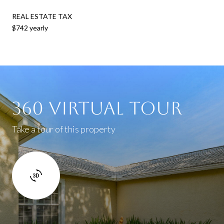
REAL ESTATE TAX
$742 yearly
360 Virtual Tour
Take a tour of this property