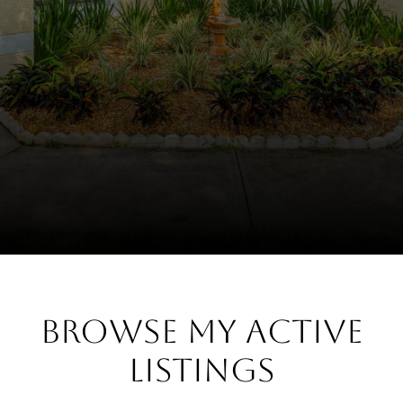
Browse My Active
Listings