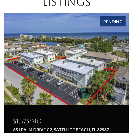
Listings
PENDING
$1,375/mo
651 PALM DRIVE C2, SATELLITE BEACH, FL 32937