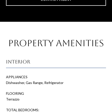
Property Amenities
Interior
APPLIANCES
Dishwasher, Gas Range, Refrigerator
FLOORING
Terrazzo
TOTAL BEDROOMS: