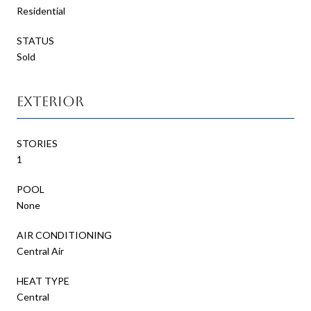
Residential
STATUS
Sold
Exterior
STORIES
1
POOL
None
AIR CONDITIONING
Central Air
HEAT TYPE
Central