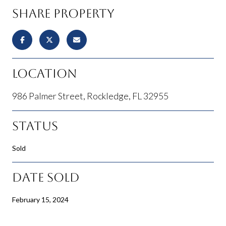
Share Property
Location
986 Palmer Street, Rockledge, FL 32955
Status
Sold
Date Sold
February 15, 2024