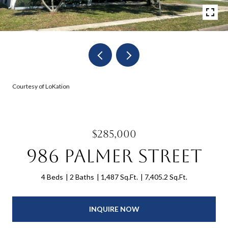
Courtesy of LoKation
$285,000
986 Palmer Street
4 Beds
2 Baths
1,487 Sq.Ft.
7,405.2 Sq.Ft.
INQUIRE NOW