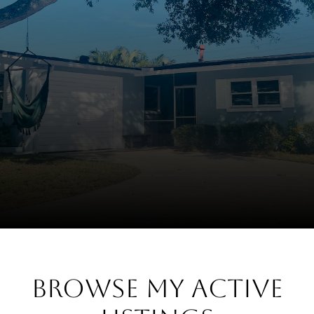
Browse My Active