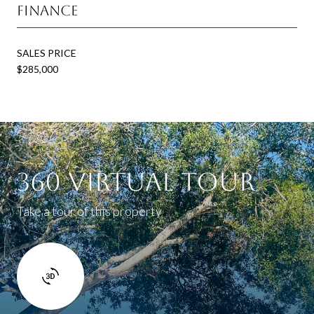
Finance
SALES PRICE
$285,000
360 Virtual Tour
Take a tour of this property