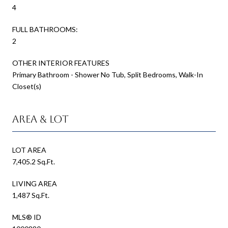
4
FULL BATHROOMS:
2
OTHER INTERIOR FEATURES
Primary Bathroom - Shower No Tub, Split Bedrooms, Walk-In
Closet(s)
Area & Lot
LOT AREA
7,405.2 Sq.Ft.
LIVING AREA
1,487 Sq.Ft.
MLS® ID