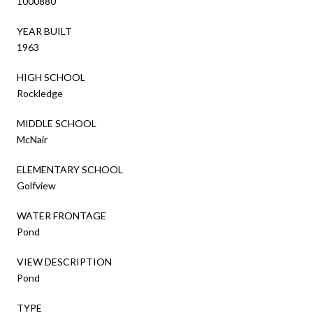
1000880
YEAR BUILT
1963
HIGH SCHOOL
Rockledge
MIDDLE SCHOOL
McNair
ELEMENTARY SCHOOL
Golfview
WATER FRONTAGE
Pond
VIEW DESCRIPTION
Pond
TYPE