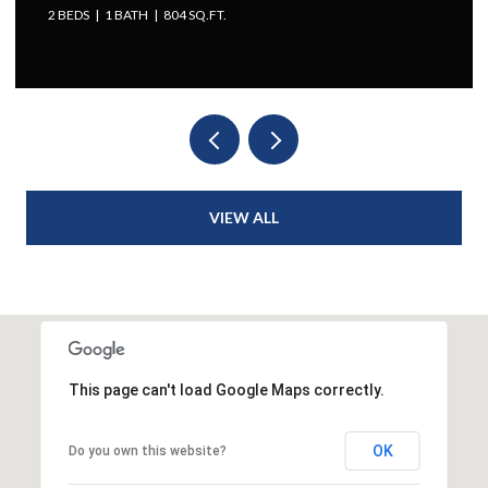
2 BEDS
1 BATH
804 SQ.FT.
VIEW ALL
This page can't load Google Maps correctly.
OK
Do you own this website?