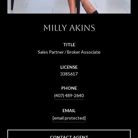
Milly Akins
TITLE
Sales Partner / Broker Associate
LICENSE
3385617
PHONE
(407) 489-2640
EMAIL
[email protected]
CONTACT AGENT