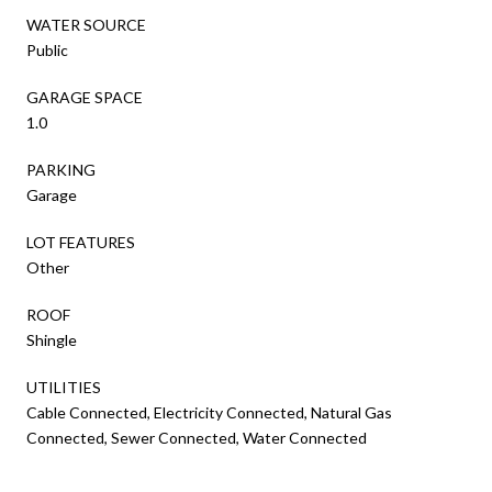
WATER SOURCE
Public
GARAGE SPACE
1.0
PARKING
Garage
LOT FEATURES
Other
ROOF
Shingle
UTILITIES
Cable Connected, Electricity Connected, Natural Gas
Connected, Sewer Connected, Water Connected