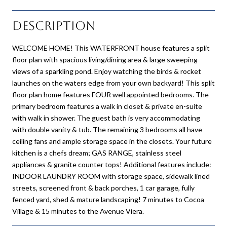
Description
WELCOME HOME! This WATERFRONT house features a split
floor plan with spacious living/dining area & large sweeping
views of a sparkling pond. Enjoy watching the birds & rocket
launches on the waters edge from your own backyard! This split
floor plan home features FOUR well appointed bedrooms. The
primary bedroom features a walk in closet & private en-suite
with walk in shower. The guest bath is very accommodating
with double vanity & tub. The remaining 3 bedrooms all have
ceiling fans and ample storage space in the closets. Your future
kitchen is a chefs dream; GAS RANGE, stainless steel
appliances & granite counter tops! Additional features include:
INDOOR LAUNDRY ROOM with storage space, sidewalk lined
streets, screened front & back porches, 1 car garage, fully
fenced yard, shed & mature landscaping! 7 minutes to Cocoa
Village & 15 minutes to the Avenue Viera.