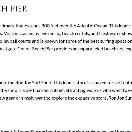
h Pier
andmark that extends 800 feet over the Atlantic Ocean. This iconic p
es. Visitors can enjoy live music, beach rentals, and freshwater show
olleyball courts and is known for some of the best surfing spots o
Westgate Cocoa Beach Pier provides an unparalleled beachside exp
hop, the
Ron Jon Surf Shop
. This iconic store is a haven for surf en
e shop is a destination in itself, attracting visitors who want to 
 gear or simply want to explore the expansive store, Ron Jon Surf 
f beautiful coastline perfect for sunbathing, swimming, and beachc