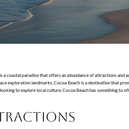
 a coastal paradise that offers an abundance of attractions and activ
space exploration landmarks, Cocoa Beach is a destination that pr
looking to explore local culture, Cocoa Beach has something to of
ttractions