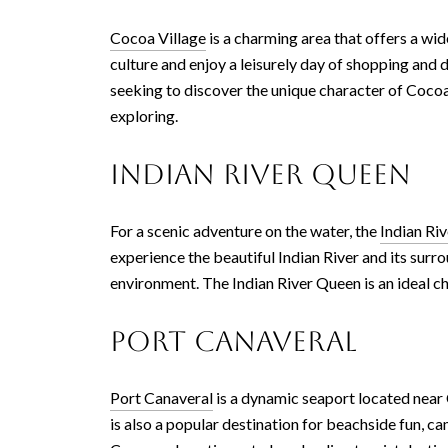
Cocoa Village
is a charming area that offers a wide
culture and enjoy a leisurely day of shopping and 
seeking to discover the unique character of Cocoa
exploring.
Indian River Queen
For a scenic adventure on the water, the
Indian Ri
experience the beautiful Indian River and its surro
environment. The Indian River Queen is an ideal 
Port Canaveral
Port Canaveral
is a dynamic seaport located near C
is also a popular destination for beachside fun,