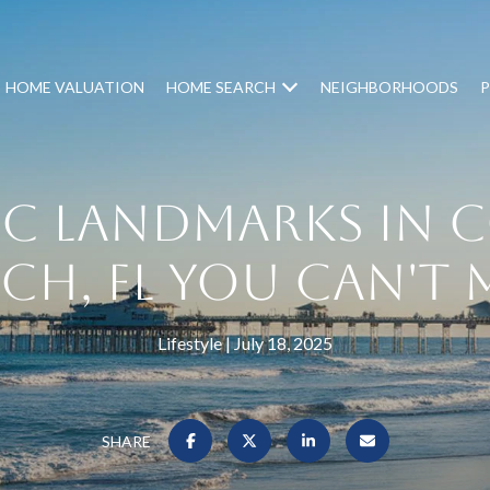
HOME VALUATION
HOME SEARCH
NEIGHBORHOODS
P
ic Landmarks in 
ch, FL You Can't 
Lifestyle
July 18, 2025
SHARE