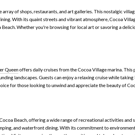
 array of shops, restaurants, and art galleries. This nostalgic villa
dining. With its quaint streets and vibrant atmosphere, Cocoa Villag
 Beach. Whether you're browsing for local art or savoring a delici
ver Queen
offers daily cruises from the Cocoa Village marina. This
unding landscapes. Guests can enjoy a relaxing cruise while taking 
choice for those looking to unwind and appreciate the beauty of C
ocoa Beach, offering a wide range of recreational activities and s
 camping, and waterfront dining. With its commitment to environm