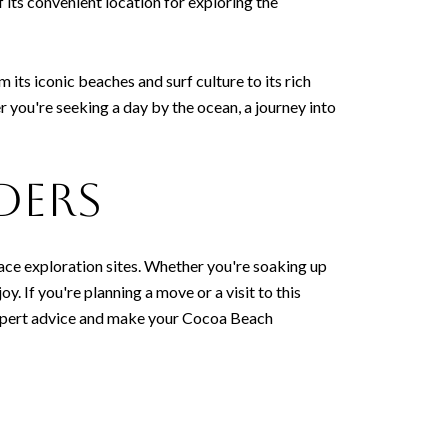
 its convenient location for exploring the
m its iconic beaches and surf culture to its rich
you're seeking a day by the ocean, a journey into
ders
pace exploration sites. Whether you're soaking up
y. If you're planning a move or a visit to this
 expert advice and make your Cocoa Beach