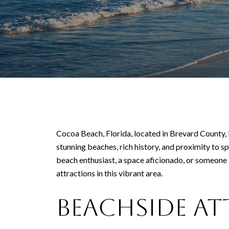
Cocoa Beach, Florida, located in Brevard County, is
stunning beaches, rich history, and proximity to 
beach enthusiast, a space aficionado, or someone 
attractions in this vibrant area.
Beachside A