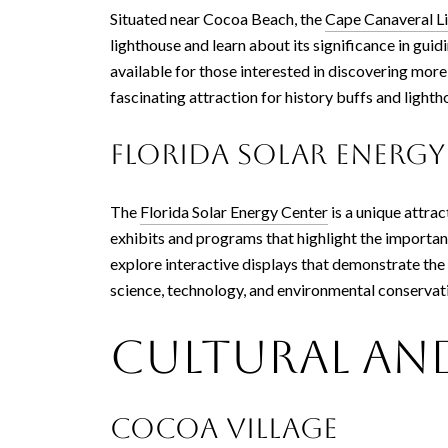
Situated near Cocoa Beach, the
Cape Canaveral L
lighthouse and learn about its significance in guid
available for those interested in discovering more 
fascinating attraction for history buffs and lighth
Florida Solar Energy
The
Florida Solar Energy Center
is a unique attra
exhibits and programs that highlight the importanc
explore interactive displays that demonstrate the 
science, technology, and environmental conservat
Cultural and
Cocoa Village