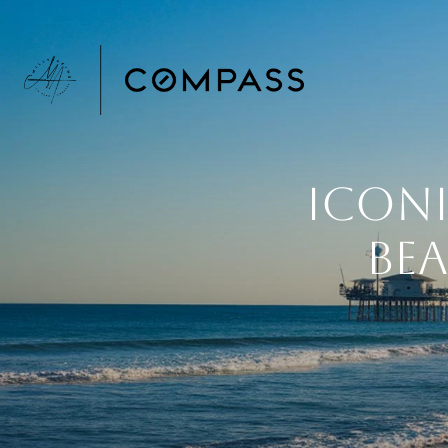
Icon
Bea