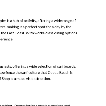
ier is a hub of activity, offering a wide range of
ers, making it a perfect spot for a day by the
n the East Coast. With world-class dining options
erience.
thusiasts, offering a wide selection of surfboards,
experience the surf culture that Cocoa Beach is
Shop is a must-visit attraction.
ombing. Known for its stunning sunrises and