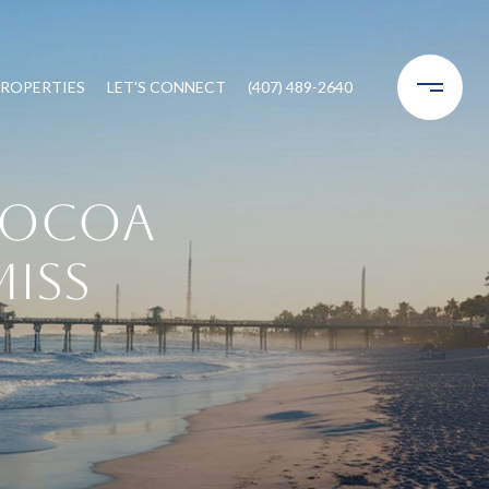
ROPERTIES
LET'S CONNECT
(407) 489-2640
Cocoa
Miss