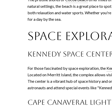
natural settings, the beach is a great place to sp
both relaxation and water sports. Whether you're 
for a day by the sea.
Space Explor
Kennedy Space Center
For those fascinated by space exploration, the
Ke
Located on Merritt Island, the complex allows vis
The center is a vibrant hub of space history and 
astronauts and attend special events like "Kenned
Cape Canaveral Ligh