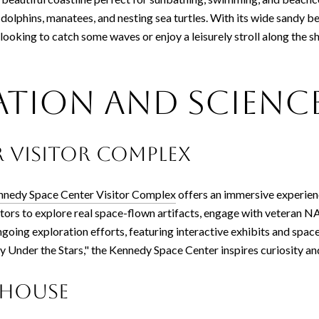
ot dolphins, manatees, and nesting sea turtles. With its wide sandy 
looking to catch some waves or enjoy a leisurely stroll along the
ation and Scienc
 Visitor Complex
nnedy Space Center Visitor Complex
offers an immersive experien
itors to explore real space-flown artifacts, engage with veteran NA
ongoing exploration efforts, featuring interactive exhibits and sp
y Under the Stars," the Kennedy Space Center inspires curiosity a
thouse