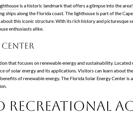
ighthouse
is a historic landmark that offers a glimpse into the area'
ing ships along the Florida coast. The lighthouse is part of the Cap
about this iconic structure. With its rich history and picturesque 
ouse enthusiasts alike.
 Center
ction that focuses on renewable energy and sustainability. Located
e of solar energy and its applications. Visitors can learn about t
benefits of renewable energy. The Florida Solar Energy Center is an
ion.
 Recreational Ac