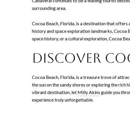
Canaveral continues to be a leading tourist destin
surrounding area.
Cocoa Beach, Florida, is a destination that offers a
history and space exploration landmarks, Cocoa Be
space history, or a cultural exploration, Cocoa Be
Discover Co
Cocoa Beach, Florida, is a treasure trove of attra
the sun on the sandy shores or exploring the rich hi
vibrant destination, let
Milly Akins
guide you thro
experience truly unforgettable.