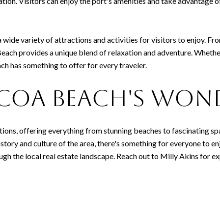
ation. Visitors can enjoy the port's amenities and take advantage of
 wide variety of attractions and activities for visitors to enjoy. Fro
ach provides a unique blend of relaxation and adventure. Whether 
ach has something to offer for every traveler.
coa Beach's Won
ctions, offering everything from stunning beaches to fascinating s
story and culture of the area, there's something for everyone to enjo
ugh the local real estate landscape. Reach out to Milly Akins for