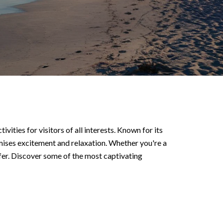
ities for visitors of all interests. Known for its
omises excitement and relaxation. Whether you're a
fer. Discover some of the most captivating