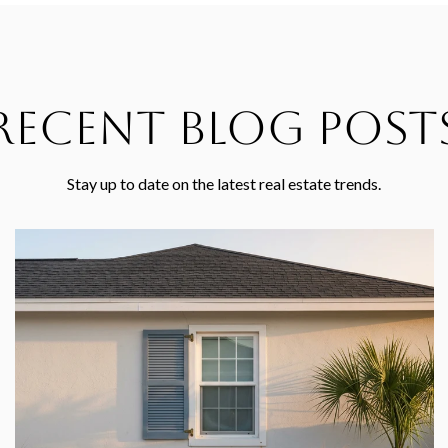
Recent Blog Post
Stay up to date on the latest real estate trends.