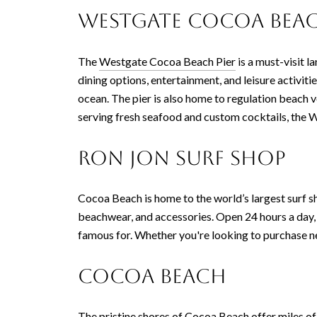
Westgate Cocoa Beac
The
Westgate Cocoa Beach Pier
is a must-visit l
dining options, entertainment, and leisure activiti
ocean. The pier is also home to regulation beach v
serving fresh seafood and custom cocktails, the 
Ron Jon Surf Shop
Cocoa Beach is home to the world’s largest surf s
beachwear, and accessories. Open 24 hours a day, th
famous for. Whether you're looking to purchase new
Cocoa Beach
The pristine shores of
Cocoa Beach
offer miles o