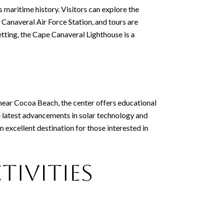
s maritime history. Visitors can explore the
e Canaveral Air Force Station, and tours are
setting, the Cape Canaveral Lighthouse is a
 near Cocoa Beach, the center offers educational
he latest advancements in solar technology and
 excellent destination for those interested in
tivities