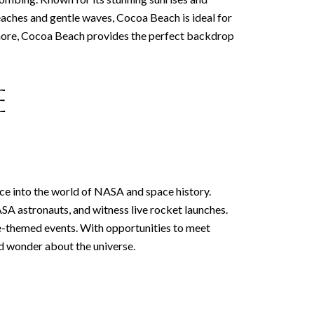
beaches and gentle waves, Cocoa Beach is ideal for
 shore, Cocoa Beach provides the perfect backdrop
e
ce into the world of NASA and space history.
SA astronauts, and witness live rocket launches.
ace-themed events. With opportunities to meet
nd wonder about the universe.