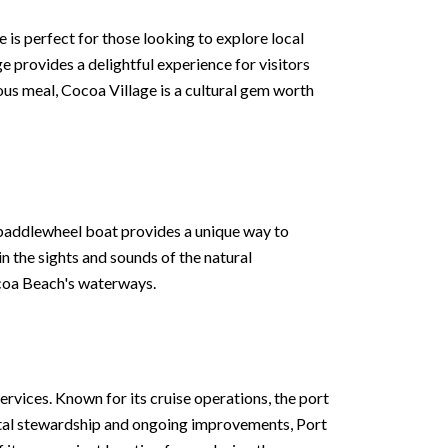
ge is perfect for those looking to explore local
e provides a delightful experience for visitors
ous meal, Cocoa Village is a cultural gem worth
 paddlewheel boat provides a unique way to
in the sights and sounds of the natural
ocoa Beach's waterways.
ervices. Known for its cruise operations, the port
ental stewardship and ongoing improvements, Port