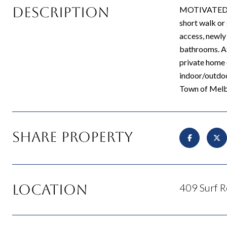
Description
MOTIVATED SEL
short walk or 
access, newly
bathrooms. Att
private home 
indoor/outdoo
Town of Melbo
Share Property
Location
409 Surf R