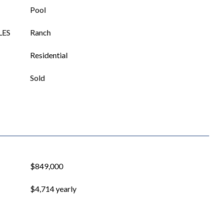
Pool
LES
Ranch
Residential
Sold
$849,000
$4,714 yearly