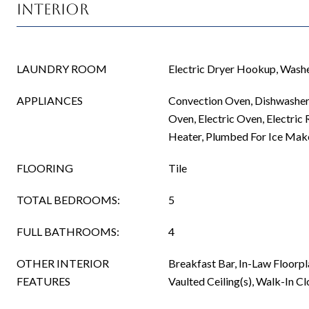
Interior
LAUNDRY ROOM
Electric Dryer Hookup, Was
APPLIANCES
Convection Oven, Dishwasher,
Oven, Electric Oven, Electric 
Heater, Plumbed For Ice Make
FLOORING
Tile
TOTAL BEDROOMS:
5
FULL BATHROOMS:
4
OTHER INTERIOR
Breakfast Bar, In-Law Floorpl
FEATURES
Vaulted Ceiling(s), Walk-In Cl