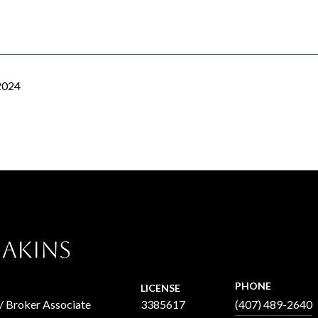
2024
 Akins
PHONE
LICENSE
 / Broker Associate
3385617
(407) 489-2640