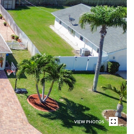
VIEW PHOTOS