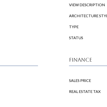
VIEW DESCRIPTION
ARCHITECTURE STY
TYPE
STATUS
Finance
SALES PRICE
REAL ESTATE TAX