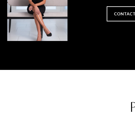
CONTACT