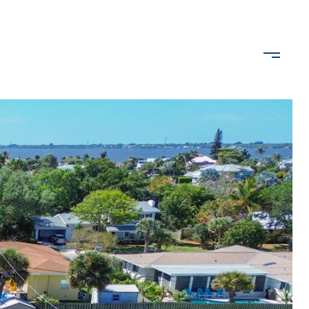
ROPERTIES
LET'S CONNECT
(407) 489-2640