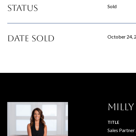
Status
Sold
Date Sold
October 24, 
Milly
TITLE
Sales Partner