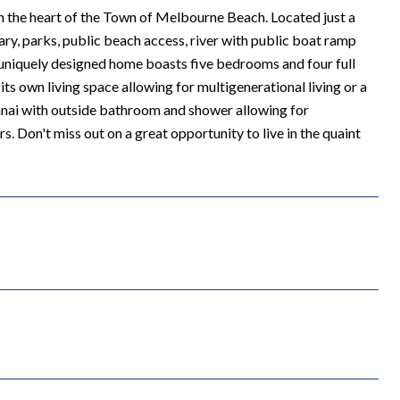
the heart of the Town of Melbourne Beach. Located just a
ary, parks, public beach access, river with public boat ramp
uniquely designed home boasts five bedrooms and four full
ts own living space allowing for multigenerational living or a
lanai with outside bathroom and shower allowing for
 Don't miss out on a great opportunity to live in the quaint