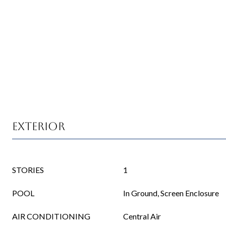
Exterior
STORIES
1
POOL
In Ground, Screen Enclosure
AIR CONDITIONING
Central Air