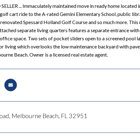
LER ... Immaculately maintained move in ready home located in 
golf cart ride to the A-rated Gemini Elementary School, public libr
 renovated Spessard Holland Golf Course and so much more. This 
ached separate living quarters features a separate entrance with i
office space. Two sets of pocket sliders open to a screened pool 
r living which overlooks the low maintenance backyard with pavers.
urne Beach. Owner is a licensed real estate agent.
oad, Melbourne Beach, FL 32951