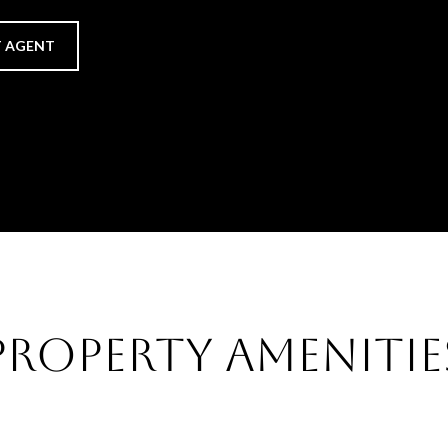
 AGENT
Property Amenitie