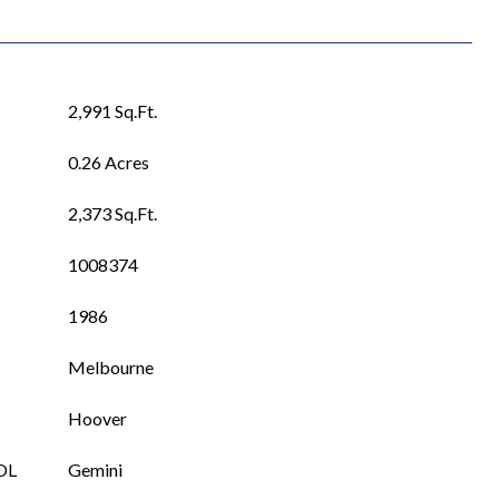
2,991 Sq.Ft.
0.26 Acres
2,373 Sq.Ft.
1008374
1986
Melbourne
Hoover
OL
Gemini