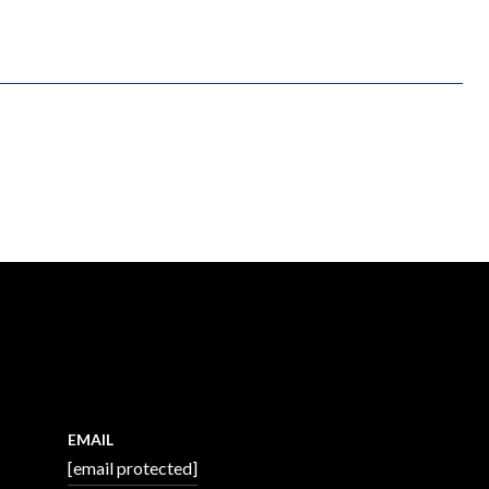
EMAIL
[email protected]