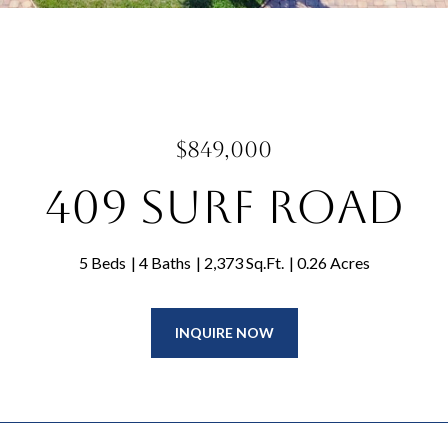
$849,000
409 Surf Road
5 Beds
4 Baths
2,373 Sq.Ft.
0.26 Acres
INQUIRE NOW