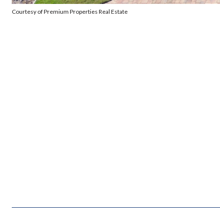
Courtesy of Premium Properties Real Estate