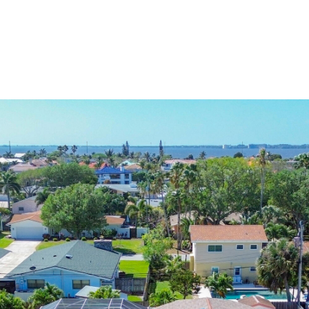
HOME VALUATION
HOME SEARCH
NEIGHBORHOODS
P