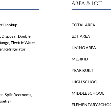
Area & Lot
her Hookup
TOTAL AREA
 Disposal, Double
LOT AREA
Range, Electric Water
LIVING AREA
r, Refrigerator
MLS® ID
YEAR BUILT
HIGH SCHOOL
MIDDLE SCHOOL
an, Split Bedrooms,
oset(s)
ELEMENTARY SCHO