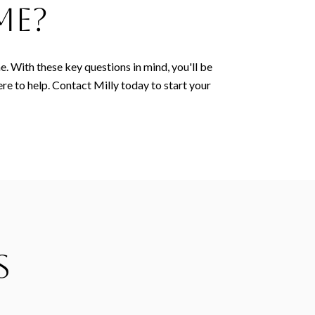
me?
e. With these key questions in mind, you'll be
ere to help. Contact Milly today to start your
s