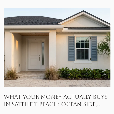
What Your Money Actually Buys
in Satellite Beach: Ocean-Side,
Canal, or Gated Waterfront