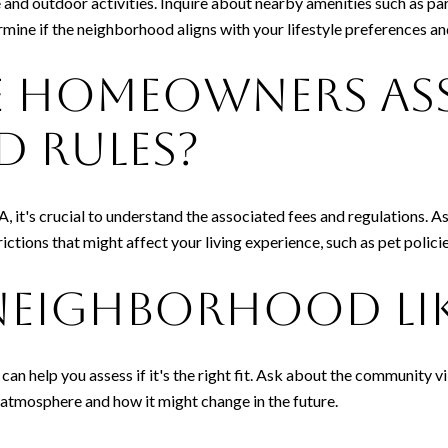
e and outdoor activities. Inquire about nearby amenities such as par
mine if the neighborhood aligns with your lifestyle preferences an
e Homeowners As
d Rules?
A, it's crucial to understand the associated fees and regulations. 
trictions that might affect your living experience, such as pet polic
Neighborhood Li
can help you assess if it's the right fit. Ask about the community 
 atmosphere and how it might change in the future.