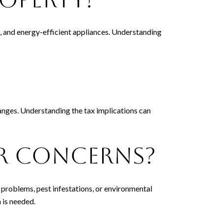
ws, and energy-efficient appliances. Understanding
anges. Understanding the tax implications can
or Concerns?
l problems, pest infestations, or environmental
 is needed.