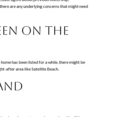
f there are any underlying concerns that might need
een on the
 a home has been listed for a while, there might be
t-after area like Satellite Beach.
 and