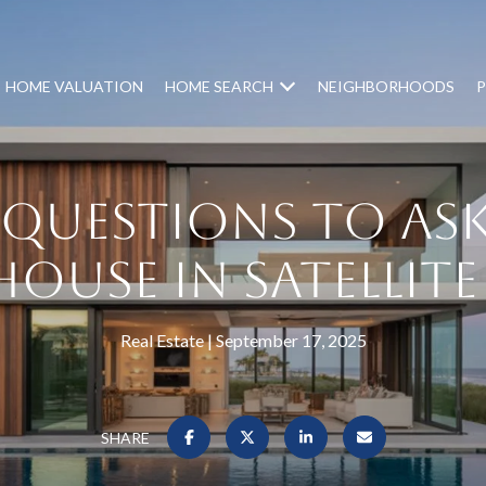
HOME VALUATION
HOME SEARCH
NEIGHBORHOODS
P
y Questions to Ask
ouse in Satellit
Real Estate
September 17, 2025
SHARE