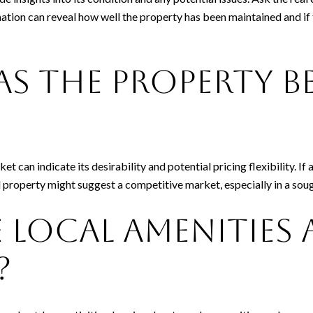
rmation can reveal how well the property has been maintained and i
s the Property B
t can indicate its desirability and potential pricing flexibility. If
d property might suggest a competitive market, especially in a sough
 Local Amenities
?