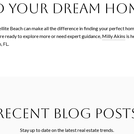
nd Your Dream Ho
ellite Beach can make all the difference in finding your perfect hom
're ready to explore more or need expert guidance,
Milly Akins
is h
, FL.
Recent Blog Post
Stay up to date on the latest real estate trends.