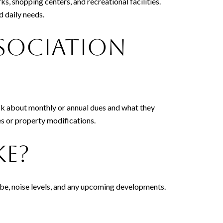
ks, shopping centers, and recreational facilities.
d daily needs.
sociation
Ask about monthly or annual dues and what they
ies or property modifications.
ke?
vibe, noise levels, and any upcoming developments.