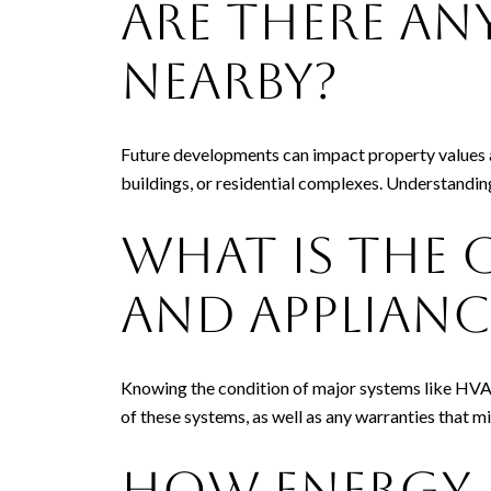
Are There An
Nearby?
Future developments can impact property values a
buildings, or residential complexes. Understandin
What Is the 
and Applianc
Knowing the condition of major systems like HVAC,
of these systems, as well as any warranties that m
How Energy E