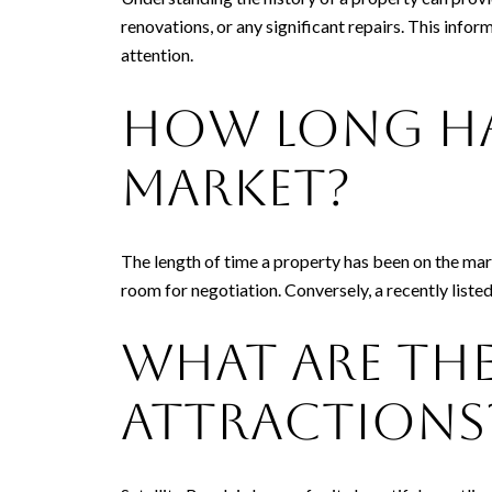
renovations, or any significant repairs. This info
attention.
How Long Ha
Market?
The length of time a property has been on the marke
room for negotiation. Conversely, a recently liste
What Are the
Attractions