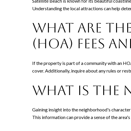
Satellite Beach is known for its beautiful coastlin
Understanding the local attractions can help deter
What Are th
(HOA) Fees an
If the property is part of a community with an HO
cover. Additionally, inquire about any rules or res
What Is the 
Gaining insight into the neighborhood's character 
This information can provide a sense of the area's