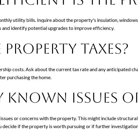
nthly utility bills. Inquire about the property's insulation, windo
 and identify potential upgrades to improve efficiency.
 Property Taxes?
rship costs. Ask about the current tax rate and any anticipated ch
fter purchasing the home.
ny Known Issues 
 issues or concerns with the property. This might include structura
decide if the property is worth pursuing or if further investigation