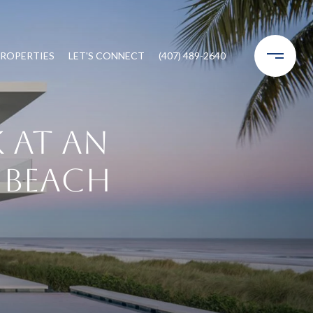
ROPERTIES
LET'S CONNECT
(407) 489-2640
 at an
e Beach