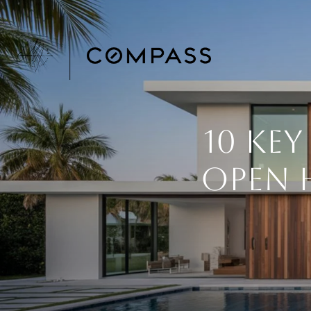
10 Ke
Open H