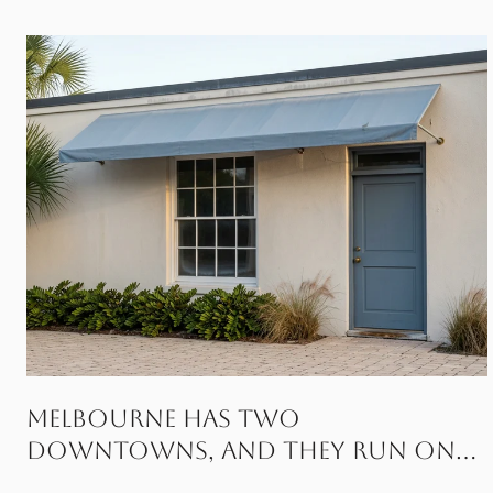
Melbourne Has Two
Downtowns, and They Run on
Different Fridays