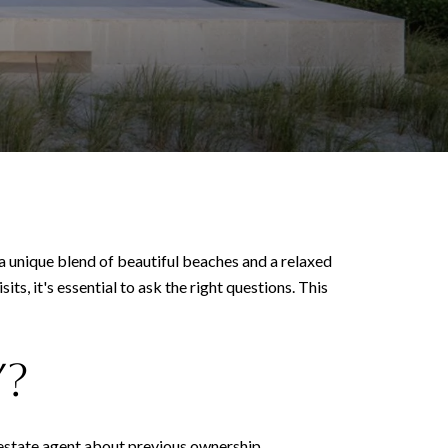
 a unique blend of beautiful beaches and a relaxed
s, it's essential to ask the right questions. This
y?
l estate agent about previous ownership,