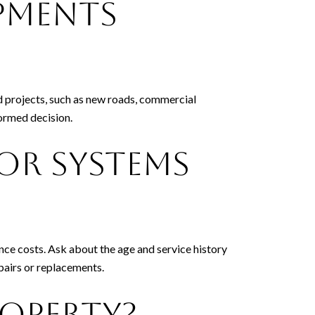
pments
d projects, such as new roads, commercial
ormed decision.
or Systems
ce costs. Ask about the age and service history
epairs or replacements.
roperty?