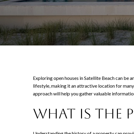
Exploring open houses in Satellite Beach can be an
lifestyle, making it an attractive location for ma
approach will help you gather valuable informati
What Is the 
Understanding the history of a property can provid