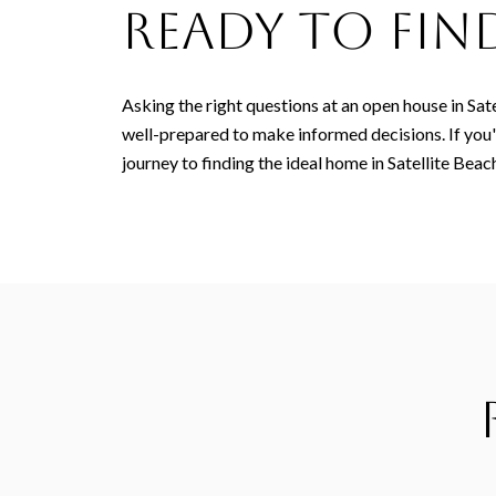
Ready to Fi
Asking the right questions at an open house in Sat
well-prepared to make informed decisions. If you
journey to finding the ideal home in Satellite Beach