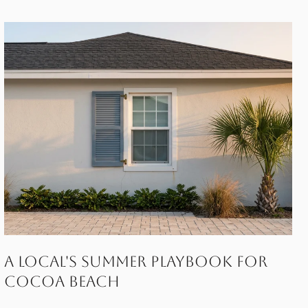
A Local's Summer Playbook for
Cocoa Beach