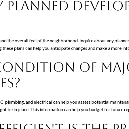
y Planned Develo
nd the overall feel of the neighborhood. Inquire about any planne
g these plans can help you anticipate changes and make a more inf
Condition of Maj
es?
 plumbing, and electrical can help you assess potential maintenan
ight be in place. This information can help you budget for future r
fficient Is the P