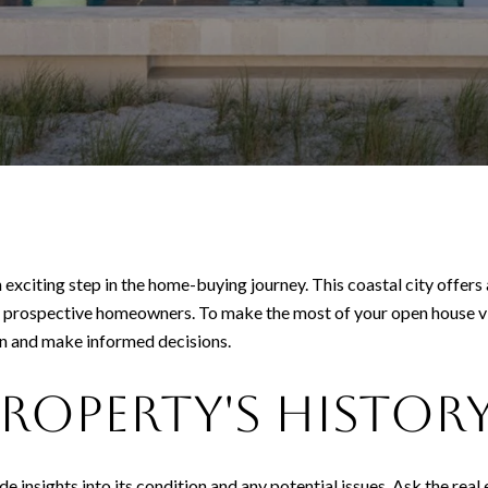
 exciting step in the home-buying journey. This coastal city offers
ny prospective homeowners. To make the most of your open house visit
on and make informed decisions.
Property's Histor
e insights into its condition and any potential issues. Ask the rea