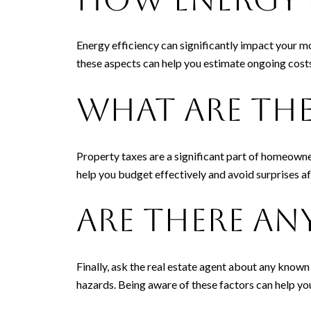
Energy efficiency can significantly impact your mo
these aspects can help you estimate ongoing costs
What Are the
Property taxes are a significant part of homeowne
help you budget effectively and avoid surprises a
Are There A
Finally, ask the real estate agent about any known
hazards. Being aware of these factors can help you 