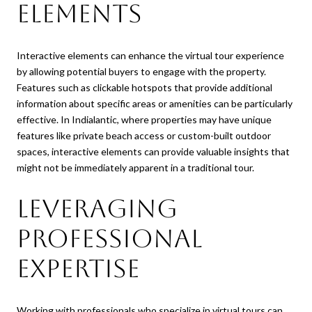
Elements
Interactive elements can enhance the virtual tour experience
by allowing potential buyers to engage with the property.
Features such as clickable hotspots that provide additional
information about specific areas or amenities can be particularly
effective. In Indialantic, where properties may have unique
features like private beach access or custom-built outdoor
spaces, interactive elements can provide valuable insights that
might not be immediately apparent in a traditional tour.
Leveraging
Professional
Expertise
Working with professionals who specialize in virtual tours can