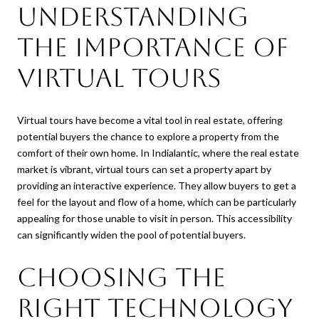
Understanding
the Importance of
Virtual Tours
Virtual tours have become a vital tool in real estate, offering
potential buyers the chance to explore a property from the
comfort of their own home. In Indialantic, where the real estate
market is vibrant, virtual tours can set a property apart by
providing an interactive experience. They allow buyers to get a
feel for the layout and flow of a home, which can be particularly
appealing for those unable to visit in person. This accessibility
can significantly widen the pool of potential buyers.
Choosing the
Right Technology