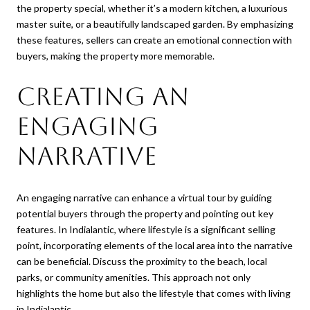
the property special, whether it’s a modern kitchen, a luxurious
master suite, or a beautifully landscaped garden. By emphasizing
these features, sellers can create an emotional connection with
buyers, making the property more memorable.
Creating an
Engaging
Narrative
An engaging narrative can enhance a virtual tour by guiding
potential buyers through the property and pointing out key
features. In Indialantic, where lifestyle is a significant selling
point, incorporating elements of the local area into the narrative
can be beneficial. Discuss the proximity to the beach, local
parks, or community amenities. This approach not only
highlights the home but also the lifestyle that comes with living
in Indialantic.