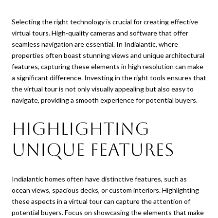
Selecting the right technology is crucial for creating effective
virtual tours. High-quality cameras and software that offer
seamless navigation are essential. In Indialantic, where
properties often boast stunning views and unique architectural
features, capturing these elements in high resolution can make
a significant difference. Investing in the right tools ensures that
the virtual tour is not only visually appealing but also easy to
navigate, providing a smooth experience for potential buyers.
Highlighting
Unique Features
Indialantic homes often have distinctive features, such as
ocean views, spacious decks, or custom interiors. Highlighting
these aspects in a virtual tour can capture the attention of
potential buyers. Focus on showcasing the elements that make