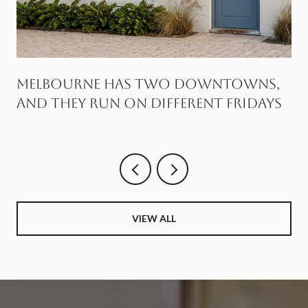
Melbourne Has Two Downtowns,
and They Run on Different Fridays
VIEW ALL