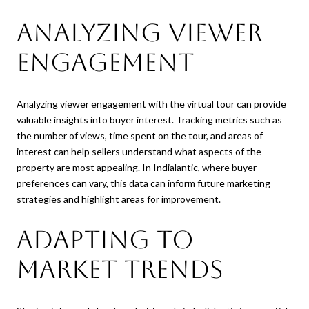
Analyzing Viewer
Engagement
Analyzing viewer engagement with the virtual tour can provide
valuable insights into buyer interest. Tracking metrics such as
the number of views, time spent on the tour, and areas of
interest can help sellers understand what aspects of the
property are most appealing. In Indialantic, where buyer
preferences can vary, this data can inform future marketing
strategies and highlight areas for improvement.
Adapting to
Market Trends