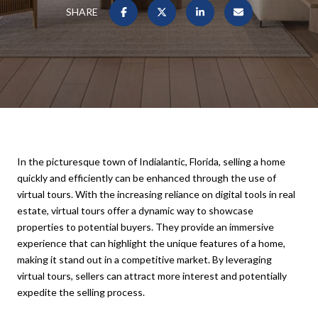
SHARE
In the picturesque town of Indialantic, Florida, selling a home
quickly and efficiently can be enhanced through the use of
virtual tours. With the increasing reliance on digital tools in real
estate, virtual tours offer a dynamic way to showcase
properties to potential buyers. They provide an immersive
experience that can highlight the unique features of a home,
making it stand out in a competitive market. By leveraging
virtual tours, sellers can attract more interest and potentially
expedite the selling process.