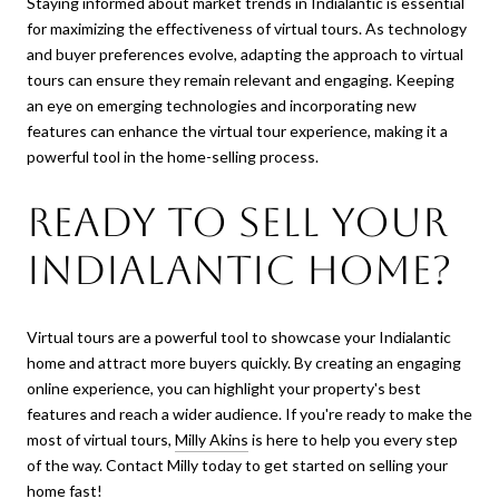
Staying informed about market trends in Indialantic is essential
for maximizing the effectiveness of virtual tours. As technology
and buyer preferences evolve, adapting the approach to virtual
tours can ensure they remain relevant and engaging. Keeping
an eye on emerging technologies and incorporating new
features can enhance the virtual tour experience, making it a
powerful tool in the home-selling process.
Ready to Sell Your
Indialantic Home?
Virtual tours are a powerful tool to showcase your Indialantic
home and attract more buyers quickly. By creating an engaging
online experience, you can highlight your property's best
features and reach a wider audience. If you're ready to make the
most of virtual tours,
Milly Akins
is here to help you every step
of the way. Contact Milly today to get started on selling your
home fast!