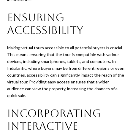
Ensuring
Accessibility
Making virtual tours accessible to all potential buyers is crucial.
This means ensuring that the tour is compatible with various
devices, including smartphones, tablets, and computers. In
Indialantic, where buyers may be from different regions or even
countries, accessibility can significantly impact the reach of the
virtual tour. Providing easy access ensures that a wider
audience can view the property, increasing the chances of a
quick sale.
Incorporating
Interactive