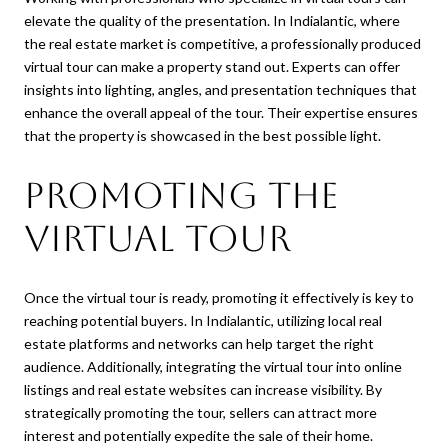
elevate the quality of the presentation. In Indialantic, where
the real estate market is competitive, a professionally produced
virtual tour can make a property stand out. Experts can offer
insights into lighting, angles, and presentation techniques that
enhance the overall appeal of the tour. Their expertise ensures
that the property is showcased in the best possible light.
Promoting the
Virtual Tour
Once the virtual tour is ready, promoting it effectively is key to
reaching potential buyers. In Indialantic, utilizing local real
estate platforms and networks can help target the right
audience. Additionally, integrating the virtual tour into online
listings and real estate websites can increase visibility. By
strategically promoting the tour, sellers can attract more
interest and potentially expedite the sale of their home.