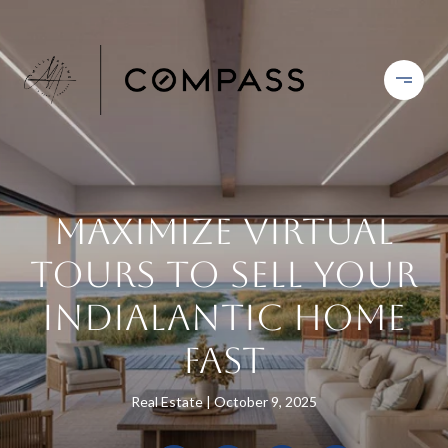
Maximize Virtual
Tours to Sell Your
Indialantic Home
Fast
Real Estate
October 9, 2025