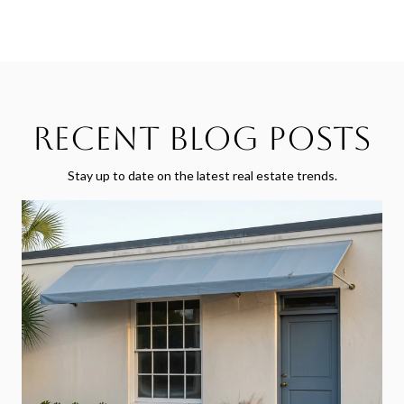
Recent Blog Posts
Stay up to date on the latest real estate trends.