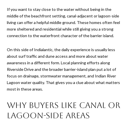
If you want to stay close to the water without being in the
middle of the beachfront setting, canal-adjacent or lagoon-side
living can offer a helpful middle ground. These homes often feel
more sheltered and residential while still giving you a strong
connection to the waterfront character of the barrier island.
On this side of Indialantic, the daily experience is usually less
about surf traffic and dune access and more about water
awareness in a different form. Local planning efforts along
Riverside Drive and the broader barrier-island plan put a lot of
focus on drainage, stormwater management, and Indian River
Lagoon water quality. That gives you a clue about what matters
most in these areas.
Why buyers like canal or
lagoon-side areas