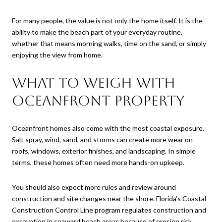
For many people, the value is not only the home itself. It is the
ability to make the beach part of your everyday routine,
whether that means morning walks, time on the sand, or simply
enjoying the view from home.
What to weigh with
oceanfront property
Oceanfront homes also come with the most coastal exposure.
Salt spray, wind, sand, and storms can create more wear on
roofs, windows, exterior finishes, and landscaping. In simple
terms, these homes often need more hands-on upkeep.
You should also expect more rules and review around
construction and site changes near the shore. Florida’s Coastal
Construction Control Line program regulates construction and
excavation in seaward beach areas because of erosion risk,