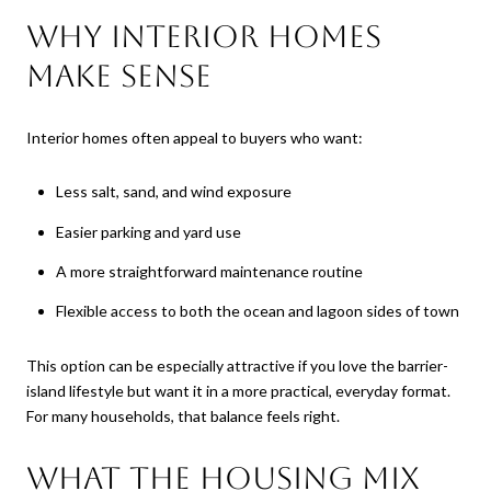
Why interior homes
make sense
Interior homes often appeal to buyers who want:
Less salt, sand, and wind exposure
Easier parking and yard use
A more straightforward maintenance routine
Flexible access to both the ocean and lagoon sides of town
This option can be especially attractive if you love the barrier-
island lifestyle but want it in a more practical, everyday format.
For many households, that balance feels right.
What the housing mix