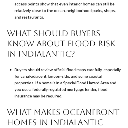
access points show that even interior homes can still be
relatively close to the ocean, neighborhood parks, shops,
and restaurants.
What should buyers
know about flood risk
in Indialantic?
Buyers should review official flood maps carefully, especially
for canal-adjacent, lagoon-side, and some coastal
properties. If a home is in a Special Flood Hazard Area and
you use a federally regulated mortgage lender, flood
insurance may be required.
What makes oceanfront
homes in Indialantic