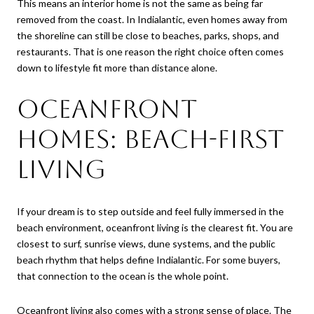
This means an interior home is not the same as being far
removed from the coast. In Indialantic, even homes away from
the shoreline can still be close to beaches, parks, shops, and
restaurants. That is one reason the right choice often comes
down to lifestyle fit more than distance alone.
Oceanfront
homes: beach-first
living
If your dream is to step outside and feel fully immersed in the
beach environment, oceanfront living is the clearest fit. You are
closest to surf, sunrise views, dune systems, and the public
beach rhythm that helps define Indialantic. For some buyers,
that connection to the ocean is the whole point.
Oceanfront living also comes with a strong sense of place. The