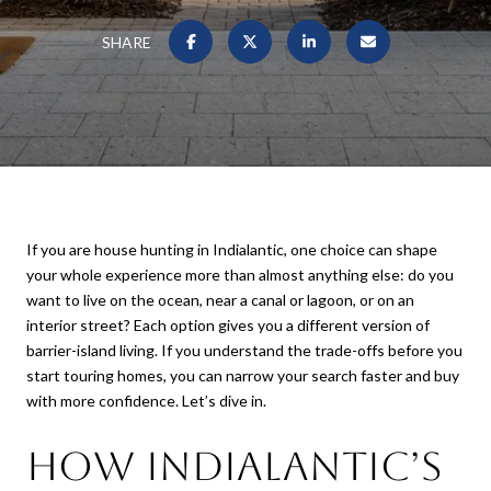
SHARE
If you are house hunting in Indialantic, one choice can shape
your whole experience more than almost anything else: do you
want to live on the ocean, near a canal or lagoon, or on an
interior street? Each option gives you a different version of
barrier-island living. If you understand the trade-offs before you
start touring homes, you can narrow your search faster and buy
with more confidence. Let’s dive in.
How Indialantic’s