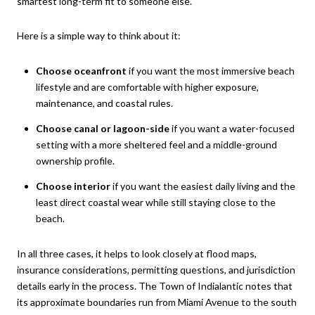
smartest long-term fit to someone else.
Here is a simple way to think about it:
Choose oceanfront
if you want the most immersive beach
lifestyle and are comfortable with higher exposure,
maintenance, and coastal rules.
Choose canal or lagoon-side
if you want a water-focused
setting with a more sheltered feel and a middle-ground
ownership profile.
Choose interior
if you want the easiest daily living and the
least direct coastal wear while still staying close to the
beach.
In all three cases, it helps to look closely at flood maps,
insurance considerations, permitting questions, and jurisdiction
details early in the process. The Town of Indialantic notes that
its approximate boundaries run from Miami Avenue to the south