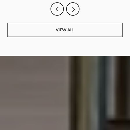
VIEW ALL