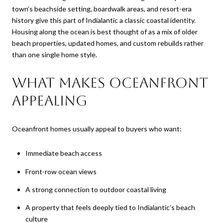
town’s beachside setting, boardwalk areas, and resort-era
history give this part of Indialantic a classic coastal identity.
Housing along the ocean is best thought of as a mix of older
beach properties, updated homes, and custom rebuilds rather
than one single home style.
What makes oceanfront
appealing
Oceanfront homes usually appeal to buyers who want:
Immediate beach access
Front-row ocean views
A strong connection to outdoor coastal living
A property that feels deeply tied to Indialantic’s beach
culture