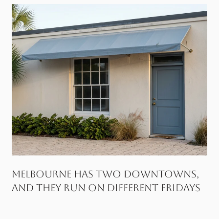
Melbourne Has Two Downtowns,
and They Run on Different Fridays