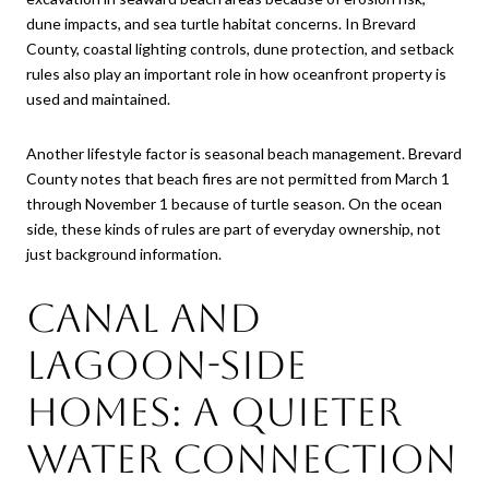
dune impacts, and sea turtle habitat concerns. In Brevard
County, coastal lighting controls, dune protection, and setback
rules also play an important role in how oceanfront property is
used and maintained.
Another lifestyle factor is seasonal beach management. Brevard
County notes that beach fires are not permitted from March 1
through November 1 because of turtle season. On the ocean
side, these kinds of rules are part of everyday ownership, not
just background information.
Canal and
lagoon-side
homes: a quieter
water connection