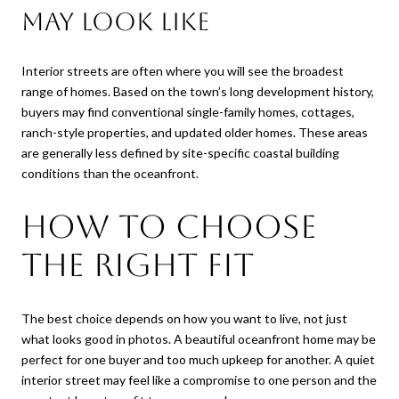
may look like
Interior streets are often where you will see the broadest
range of homes. Based on the town’s long development history,
buyers may find conventional single-family homes, cottages,
ranch-style properties, and updated older homes. These areas
are generally less defined by site-specific coastal building
conditions than the oceanfront.
How to choose
the right fit
The best choice depends on how you want to live, not just
what looks good in photos. A beautiful oceanfront home may be
perfect for one buyer and too much upkeep for another. A quiet
interior street may feel like a compromise to one person and the