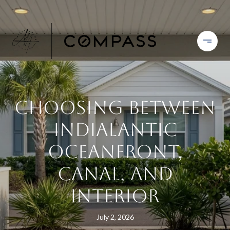
Choosing Between
Indialantic
Oceanfront,
Canal, And
Interior
July 2, 2026