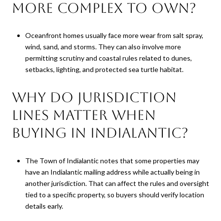
more complex to own?
Oceanfront homes usually face more wear from salt spray,
wind, sand, and storms. They can also involve more
permitting scrutiny and coastal rules related to dunes,
setbacks, lighting, and protected sea turtle habitat.
Why do jurisdiction
lines matter when
buying in Indialantic?
The Town of Indialantic notes that some properties may
have an Indialantic mailing address while actually being in
another jurisdiction. That can affect the rules and oversight
tied to a specific property, so buyers should verify location
details early.