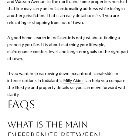
and Watson Avenue to the north, and some properties north of
that line may carry an Indialantic mailing address while being in
another jurisdiction. That is an easy detail to miss if you are
relocating or shopping from out of town.
A good home search in Indialantic is not just about finding a
property you like. It is about matching your lifestyle,
maintenance comfort level, and long-term goals to the right part
of town.
If you want help narrowing down oceanfront, canal-side, or
interior options in Indialantic,
Milly Akins
can help you compare
the lifestyle and property details so you can move forward with
clarity.
FAQs
What is the main
difference between