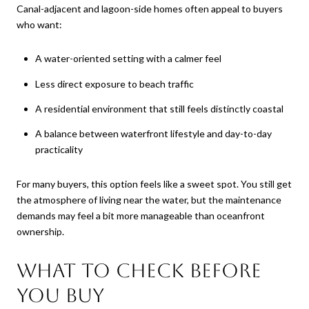
Canal-adjacent and lagoon-side homes often appeal to buyers
who want:
A water-oriented setting with a calmer feel
Less direct exposure to beach traffic
A residential environment that still feels distinctly coastal
A balance between waterfront lifestyle and day-to-day
practicality
For many buyers, this option feels like a sweet spot. You still get
the atmosphere of living near the water, but the maintenance
demands may feel a bit more manageable than oceanfront
ownership.
What to check before
you buy