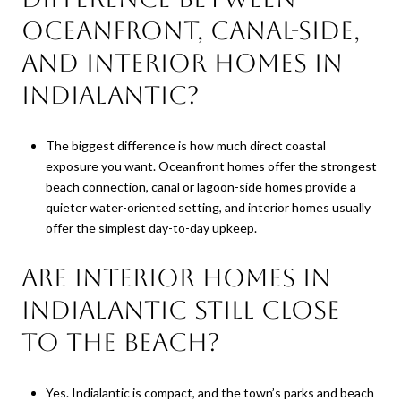
oceanfront, canal-side,
and interior homes in
Indialantic?
The biggest difference is how much direct coastal
exposure you want. Oceanfront homes offer the strongest
beach connection, canal or lagoon-side homes provide a
quieter water-oriented setting, and interior homes usually
offer the simplest day-to-day upkeep.
Are interior homes in
Indialantic still close
to the beach?
Yes. Indialantic is compact, and the town’s parks and beach