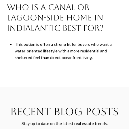
Who is a canal or
lagoon-side home in
Indialantic best for?
This option is often a strong fit for buyers who want a
water-oriented lifestyle with a more residential and
sheltered feel than direct oceanfront living.
Recent Blog Posts
Stay up to date on the latest real estate trends.