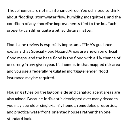
These homes are not maintenance-free. You still need to think
about flooding, stormwater flow, humidity, mosquitoes, and the
condition of any shoreline improvements tied to the lot. Each
property can differ quite a bit, so details matter.
Flood zone review is especially important. FEMA’s guidance
explains that Special Flood Hazard Areas are shown on official
flood maps, and the base flood is the flood with a 1% chance of
occurring in any given year. If a home is in that mapped risk area
and you use a federally regulated mortgage lender, flood
insurance may be required.
Housing styles on the lagoon-side and canal-adjacent areas are
also mixed. Because Indialantic developed over many decades,
you may see older single-family homes, remodeled properties,
and practical waterfront-oriented houses rather than one
standard look.