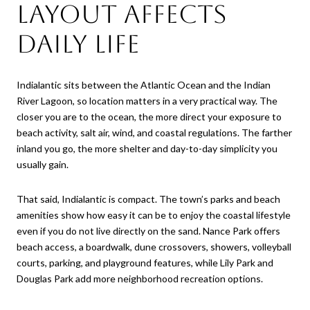
layout affects
daily life
Indialantic sits between the Atlantic Ocean and the Indian
River Lagoon, so location matters in a very practical way. The
closer you are to the ocean, the more direct your exposure to
beach activity, salt air, wind, and coastal regulations. The farther
inland you go, the more shelter and day-to-day simplicity you
usually gain.
That said, Indialantic is compact. The town’s parks and beach
amenities show how easy it can be to enjoy the coastal lifestyle
even if you do not live directly on the sand. Nance Park offers
beach access, a boardwalk, dune crossovers, showers, volleyball
courts, parking, and playground features, while Lily Park and
Douglas Park add more neighborhood recreation options.