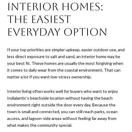
Interior homes:
the easiest
everyday option
If your top priorities are simpler upkeep, easier outdoor use, and
less direct exposure to salt and sand, an interior home may be
your best fit. These homes are usually the most forgiving when
it comes to daily wear from the coastal environment. That can
matter a lot if you want low-stress ownership.
Interior living often works well for buyers who want to enjoy
Indialantic’s beachside location without having the beach
environment right outside the door every day. Because the
town is small and connected, you can still reach parks, ocean
access, and lagoon-side areas without feeling far away from
what makes the community special.