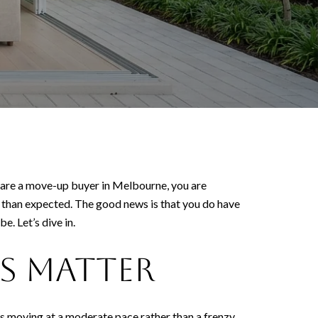
u are a move-up buyer in Melbourne, you are
 than expected. The good news is that you do have
. Let’s dive in.
s matter
 is moving at a moderate pace rather than a frenzy,