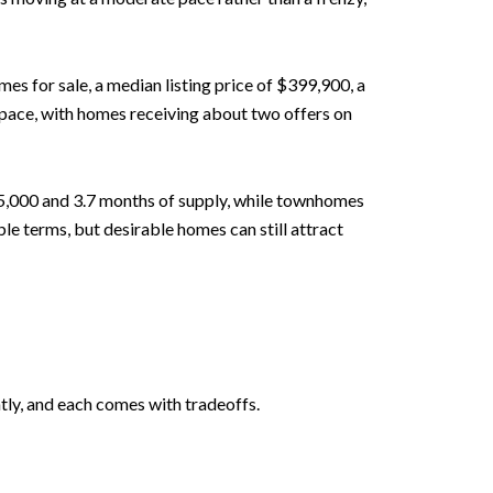
 for sale, a median listing price of $399,900, a
 pace, with homes receiving about two offers on
5,000 and 3.7 months of supply, while townhomes
e terms, but desirable homes can still attract
tly, and each comes with tradeoffs.