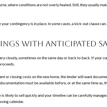
ne, where conditions are not overly heated. Still, they usually make
your contingency is in place. In some cases, a kick-out clause can 
ngs with anticipated sa
very closely, sometimes on the same day or back to back. If your cu
proceeds.
nt or closing costs on the new home, the lender will want documen
documentation must be available before, or at the same time as, t
is likely to sell quickly and your timeline can be carefully manage
osing calendar.