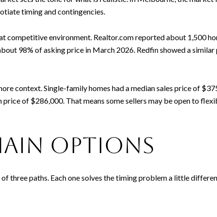
tiate timing and contingencies.
competitive environment. Realtor.com reported about 1,500 homes
about 98% of asking price in March 2026. Redfin showed a similar
re context. Single-family homes had a median sales price of $37
price of $286,000. That means some sellers may be open to flexibl
main options
 three paths. Each one solves the timing problem a little differen