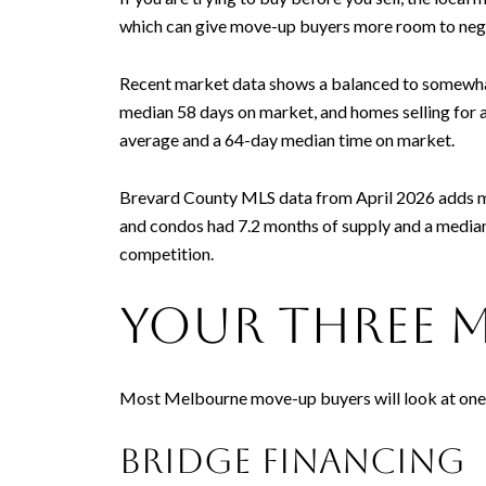
which can give move-up buyers more room to nego
Recent market data shows a balanced to somewhat 
median 58 days on market, and homes selling for 
average and a 64-day median time on market.
Brevard County MLS data from April 2026 adds mo
and condos had 7.2 months of supply and a median 
competition.
Your three 
Most Melbourne move-up buyers will look at one of
Bridge financing