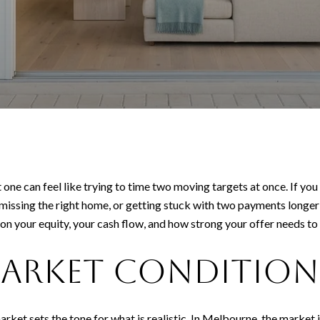
 one can feel like trying to time two moving targets at once. If yo
missing the right home, or getting stuck with two payments longer
n your equity, your cash flow, and how strong your offer needs to be
arket condition
 market sets the tone for what is realistic. In Melbourne, the market