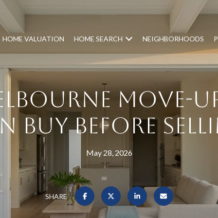
HOME VALUATION
HOME SEARCH
NEIGHBORHOODS
P
lbourne Move-Up
n Buy Before Sell
May 28, 2026
SHARE