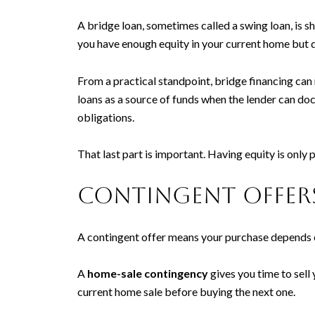
A bridge loan, sometimes called a swing loan, is 
you have enough equity in your current home but d
From a practical standpoint, bridge financing can
loans as a source of funds when the lender can do
obligations.
That last part is important. Having equity is only 
Contingent offer
A contingent offer means your purchase depends 
A
home-sale contingency
gives you time to sell
current home sale before buying the next one.