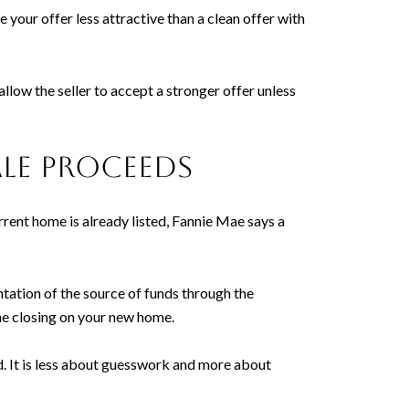
 your offer less attractive than a clean offer with
allow the seller to accept a stronger offer unless
le proceeds
rrent home is already listed, Fannie Mae says a
tation of the source of funds through the
he closing on your new home.
d. It is less about guesswork and more about