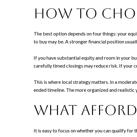
How to choo
The best option depends on four things: your equi
to buy may be. A stronger financial position usuall
If you have substantial equity and room in your bu
carefully timed closings may reduce risk. If your 
This is where local strategy matters. In a modera
ended timeline. The more organized and realistic y
What afforda
It is easy to focus on whether you can qualify for