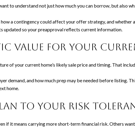
want to understand not just how much you can borrow, but also whi
 how a contingency could affect your offer strategy, and whether a
s updated so your preapproval reflects current information.
istic value for your cur
ture of your current home’s likely sale price and timing. That inclu
buyer demand, and how much prep may be needed before listing. This
ext home.
plan to your risk tolera
n if it means carrying more short-term financial risk. Others want