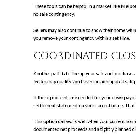
These tools can be helpful in a market like Melbour
no sale contingency.
Sellers may also continue to show their home while 
you remove your contingency within a set time.
Coordinated closi
Another path is to line up your sale and purchase 
lender may qualify you based on anticipated sale 
If those proceeds are needed for your down payme
settlement statement on your current home. That 
This option can work well when your current home 
documented net proceeds and a tightly planned cl