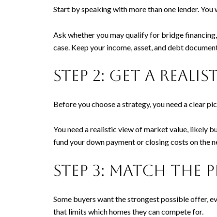
Start by speaking with more than one lender. You 
Ask whether you may qualify for bridge financing,
case. Keep your income, asset, and debt document
Step 2: Get a real
Before you choose a strategy, you need a clear pic
You need a realistic view of market value, likely 
fund your down payment or closing costs on the n
Step 3: Match the 
Some buyers want the strongest possible offer, eve
that limits which homes they can compete for.