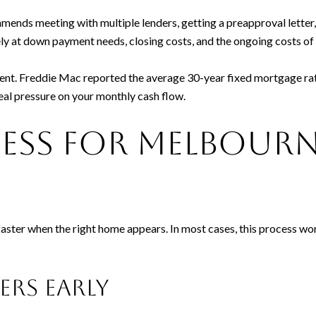
ends meeting with multiple lenders, getting a preapproval letter
osely at down payment needs, closing costs, and the ongoing costs 
ent. Freddie Mac reported the average 30-year fixed mortgage rat
eal pressure on your monthly cash flow.
cess for Melbour
faster when the right home appears. In most cases, this process w
ders early