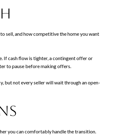
th
y to sell, and how competitive the home you want
If cash flow is tighter, a contingent offer or
rter to pause before making offers.
 but not every seller will wait through an open-
ans
ther you can comfortably handle the transition.