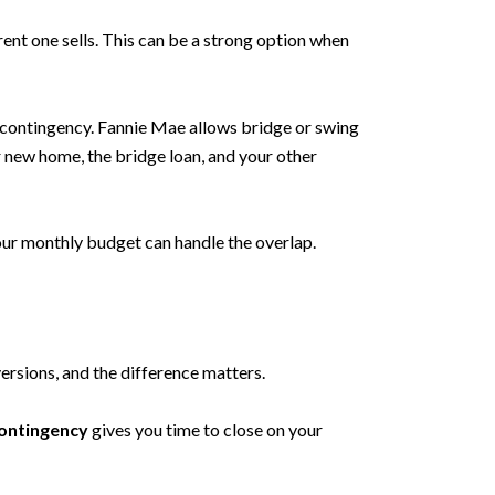
ent one sells. This can be a strong option when
e contingency. Fannie Mae allows bridge or swing
 new home, the bridge loan, and your other
 your monthly budget can handle the overlap.
sions, and the difference matters.
ontingency
gives you time to close on your