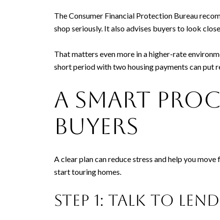
The Consumer Financial Protection Bureau recomm
shop seriously. It also advises buyers to look cl
That matters even more in a higher-rate environm
short period with two housing payments can put r
A smart pro
buyers
A clear plan can reduce stress and help you move 
start touring homes.
Step 1: Talk to len