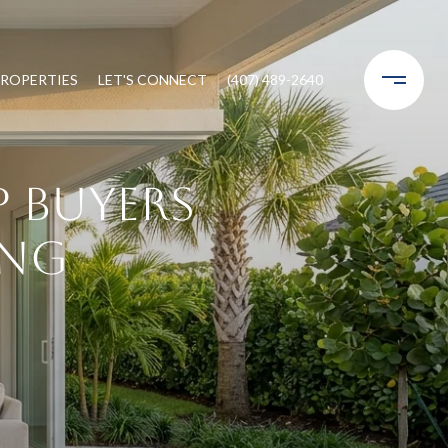
ROPERTIES
LET'S CONNECT
(407) 489-2640
 Buyers
ing