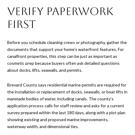
Verify Paperwork
First
Before you schedule cleaning crews or photography, gather the
documents that support your home’s waterfront features. For
canalfront properties, this step can be just as important as
cosmetic prep because buyers often ask detailed questions
about docks, lifts, seawalls, and permits.
Brevard County says residential marine permits are required for
the installation or replacement of docks, seawalls, or boat lifts in
manmade bodies of water, including canals. The county’s
application process calls for staff review and asks for a current
survey prepared within the last 180 days, along with a plot plan
showing existing and proposed marine improvements,
waterway width, and dimensional ties.