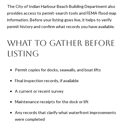
The City of Indian Harbour Beach Building Department also
provides access to permit-search tools and FEMA flood map
information. Before your listing goes live, it helps to verify
permit history and confirm what records you have available.
What to gather before
listing
Permit copies for docks, seawalls, and boat lifts
Final inspection records, if available
A current or recent survey
Maintenance receipts for the dock or lift
Any records that clarify what waterfront improvements
were completed