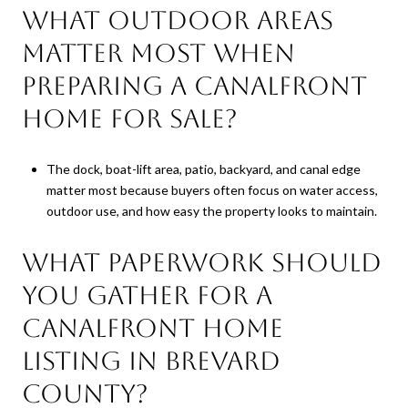
What outdoor areas
matter most when
preparing a canalfront
home for sale?
The dock, boat-lift area, patio, backyard, and canal edge
matter most because buyers often focus on water access,
outdoor use, and how easy the property looks to maintain.
What paperwork should
you gather for a
canalfront home
listing in Brevard
County?