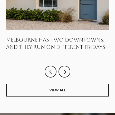
Melbourne Has Two Downtowns,
and They Run on Different Fridays
VIEW ALL