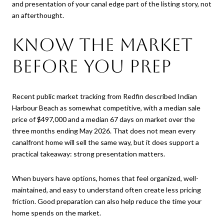
and presentation of your canal edge part of the listing story, not
an afterthought.
Know the Market
Before You Prep
Recent public market tracking from Redfin described Indian
Harbour Beach as somewhat competitive, with a median sale
price of $497,000 and a median 67 days on market over the
three months ending May 2026. That does not mean every
canalfront home will sell the same way, but it does support a
practical takeaway: strong presentation matters.
When buyers have options, homes that feel organized, well-
maintained, and easy to understand often create less pricing
friction. Good preparation can also help reduce the time your
home spends on the market.