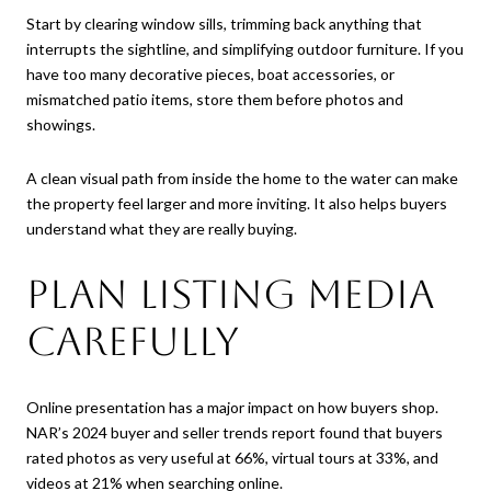
Start by clearing window sills, trimming back anything that
interrupts the sightline, and simplifying outdoor furniture. If you
have too many decorative pieces, boat accessories, or
mismatched patio items, store them before photos and
showings.
A clean visual path from inside the home to the water can make
the property feel larger and more inviting. It also helps buyers
understand what they are really buying.
Plan Listing Media
Carefully
Online presentation has a major impact on how buyers shop.
NAR’s 2024 buyer and seller trends report found that buyers
rated photos as very useful at 66%, virtual tours at 33%, and
videos at 21% when searching online.