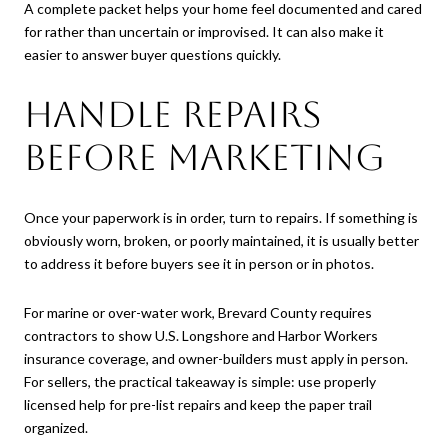
A complete packet helps your home feel documented and cared
for rather than uncertain or improvised. It can also make it
easier to answer buyer questions quickly.
Handle Repairs
Before Marketing
Once your paperwork is in order, turn to repairs. If something is
obviously worn, broken, or poorly maintained, it is usually better
to address it before buyers see it in person or in photos.
For marine or over-water work, Brevard County requires
contractors to show U.S. Longshore and Harbor Workers
insurance coverage, and owner-builders must apply in person.
For sellers, the practical takeaway is simple: use properly
licensed help for pre-list repairs and keep the paper trail
organized.