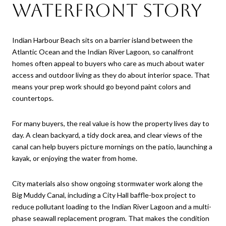
Waterfront Story
Indian Harbour Beach sits on a barrier island between the
Atlantic Ocean and the Indian River Lagoon, so canalfront
homes often appeal to buyers who care as much about water
access and outdoor living as they do about interior space. That
means your prep work should go beyond paint colors and
countertops.
For many buyers, the real value is how the property lives day to
day. A clean backyard, a tidy dock area, and clear views of the
canal can help buyers picture mornings on the patio, launching a
kayak, or enjoying the water from home.
City materials also show ongoing stormwater work along the
Big Muddy Canal, including a City Hall baffle-box project to
reduce pollutant loading to the Indian River Lagoon and a multi-
phase seawall replacement program. That makes the condition