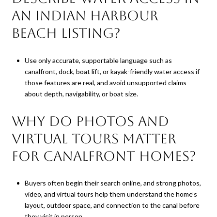
an Indian Harbour
Beach listing?
Use only accurate, supportable language such as
canalfront, dock, boat lift, or kayak-friendly water access if
those features are real, and avoid unsupported claims
about depth, navigability, or boat size.
Why do photos and
virtual tours matter
for canalfront homes?
Buyers often begin their search online, and strong photos,
video, and virtual tours help them understand the home’s
layout, outdoor space, and connection to the canal before
they visit in person.