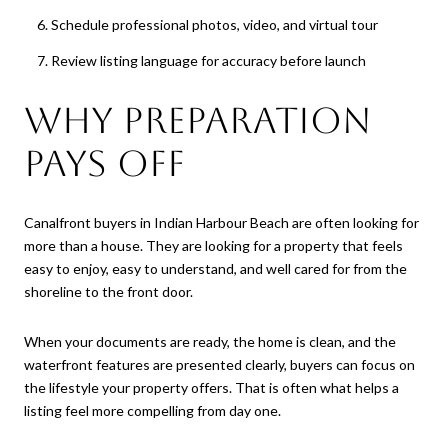
Schedule professional photos, video, and virtual tour
Review listing language for accuracy before launch
Why Preparation
Pays Off
Canalfront buyers in Indian Harbour Beach are often looking for
more than a house. They are looking for a property that feels
easy to enjoy, easy to understand, and well cared for from the
shoreline to the front door.
When your documents are ready, the home is clean, and the
waterfront features are presented clearly, buyers can focus on
the lifestyle your property offers. That is often what helps a
listing feel more compelling from day one.