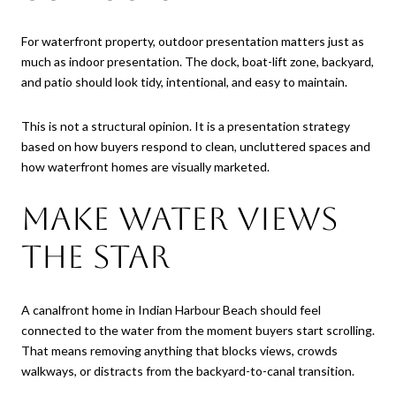
For waterfront property, outdoor presentation matters just as
much as indoor presentation. The dock, boat-lift zone, backyard,
and patio should look tidy, intentional, and easy to maintain.
This is not a structural opinion. It is a presentation strategy
based on how buyers respond to clean, uncluttered spaces and
how waterfront homes are visually marketed.
Make Water Views
the Star
A canalfront home in Indian Harbour Beach should feel
connected to the water from the moment buyers start scrolling.
That means removing anything that blocks views, crowds
walkways, or distracts from the backyard-to-canal transition.