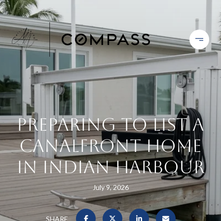
Preparing To List A
Canalfront Home
In Indian Harbour
July 9, 2026
SHARE