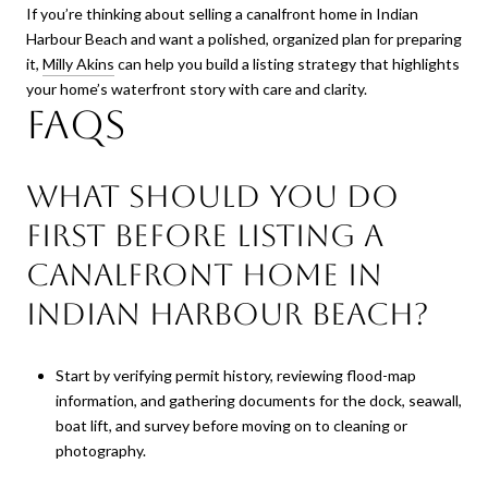
If you’re thinking about selling a canalfront home in Indian
Harbour Beach and want a polished, organized plan for preparing
it,
Milly Akins
can help you build a listing strategy that highlights
your home’s waterfront story with care and clarity.
FAQs
What should you do
first before listing a
canalfront home in
Indian Harbour Beach?
Start by verifying permit history, reviewing flood-map
information, and gathering documents for the dock, seawall,
boat lift, and survey before moving on to cleaning or
photography.