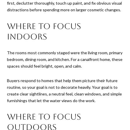
first, declutter thoroughly, touch up paint, and fix obvious visual
distractions before spending more on larger cosmetic changes.
Where to focus
indoors
The rooms most commonly staged were the living room, primary
bedroom, dining room, and kitchen. For a canalfront home, these
spaces should feel bright, open, and calm.
Buyers respond to homes that help them picture their future
routine, so your goal is not to decorate heavily. Your goal is to
create clear sightlines, a neutral feel, clean windows, and simple
furnishings that let the water views do the work.
Where to focus
outdoors