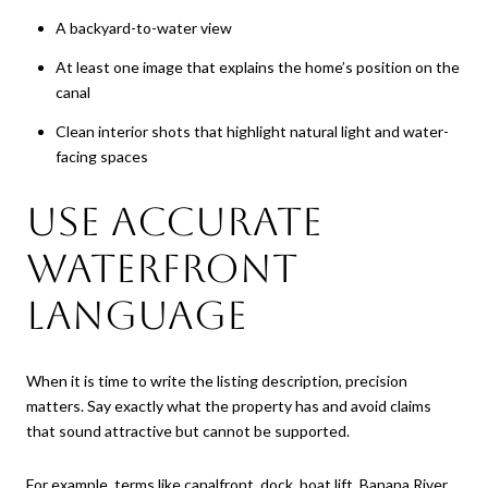
A backyard-to-water view
At least one image that explains the home’s position on the
canal
Clean interior shots that highlight natural light and water-
facing spaces
Use Accurate
Waterfront
Language
When it is time to write the listing description, precision
matters. Say exactly what the property has and avoid claims
that sound attractive but cannot be supported.
For example, terms like canalfront, dock, boat lift, Banana River