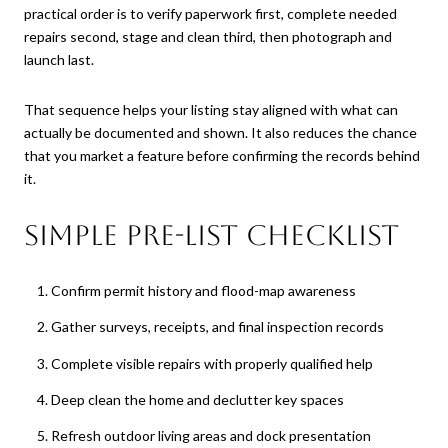
practical order is to verify paperwork first, complete needed
repairs second, stage and clean third, then photograph and
launch last.
That sequence helps your listing stay aligned with what can
actually be documented and shown. It also reduces the chance
that you market a feature before confirming the records behind
it.
Simple pre-list checklist
Confirm permit history and flood-map awareness
Gather surveys, receipts, and final inspection records
Complete visible repairs with properly qualified help
Deep clean the home and declutter key spaces
Refresh outdoor living areas and dock presentation