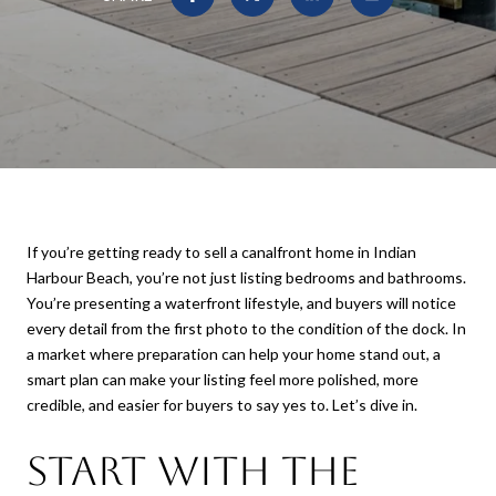
If you’re getting ready to sell a canalfront home in Indian
Harbour Beach, you’re not just listing bedrooms and bathrooms.
You’re presenting a waterfront lifestyle, and buyers will notice
every detail from the first photo to the condition of the dock. In
a market where preparation can help your home stand out, a
smart plan can make your listing feel more polished, more
credible, and easier for buyers to say yes to. Let’s dive in.
Start With the