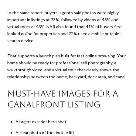
In the same report, buyers’ agents said photos were highly
important in listings at 73%, followed by videos at 48% and
virtual tours at 43%. NAR also found that 41% of buyers first
looked online for properties and 72% used a mobile or tablet
search device.
That supports a launch plan built for fast online browsing. Your
home should be ready for professional still photography, a
walkthrough video, and a virtual tour that clearly shows the
relationship between the home, backyard, dock area, and canal.
Must-have images for a
canalfront listing
A bright exterior hero shot
A clear photo of the dock or lift