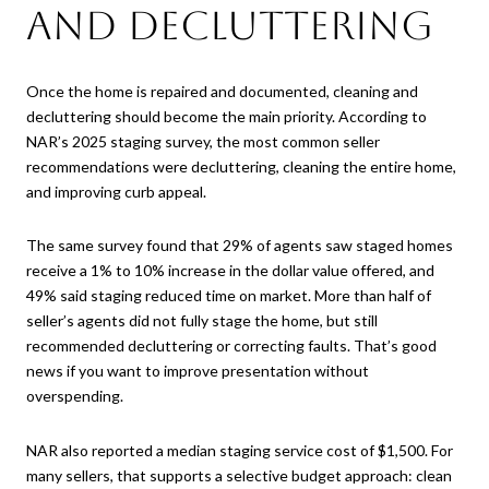
and Decluttering
Once the home is repaired and documented, cleaning and
decluttering should become the main priority. According to
NAR’s 2025 staging survey, the most common seller
recommendations were decluttering, cleaning the entire home,
and improving curb appeal.
The same survey found that 29% of agents saw staged homes
receive a 1% to 10% increase in the dollar value offered, and
49% said staging reduced time on market. More than half of
seller’s agents did not fully stage the home, but still
recommended decluttering or correcting faults. That’s good
news if you want to improve presentation without
overspending.
NAR also reported a median staging service cost of $1,500. For
many sellers, that supports a selective budget approach: clean