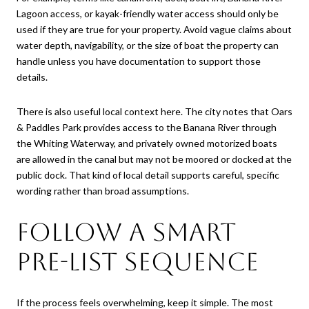
Lagoon access, or kayak-friendly water access should only be
used if they are true for your property. Avoid vague claims about
water depth, navigability, or the size of boat the property can
handle unless you have documentation to support those
details.
There is also useful local context here. The city notes that Oars
& Paddles Park provides access to the Banana River through
the Whiting Waterway, and privately owned motorized boats
are allowed in the canal but may not be moored or docked at the
public dock. That kind of local detail supports careful, specific
wording rather than broad assumptions.
Follow a Smart
Pre-List Sequence
If the process feels overwhelming, keep it simple. The most