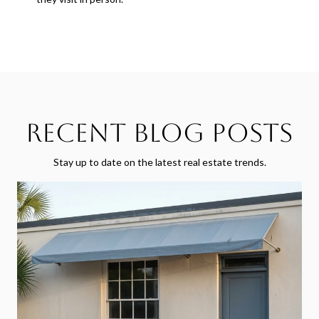
Recent Blog Posts
Stay up to date on the latest real estate trends.