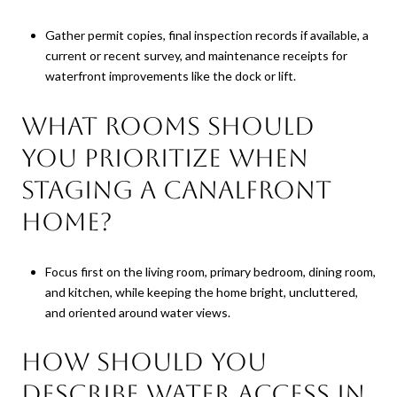
Gather permit copies, final inspection records if available, a
current or recent survey, and maintenance receipts for
waterfront improvements like the dock or lift.
What rooms should
you prioritize when
staging a canalfront
home?
Focus first on the living room, primary bedroom, dining room,
and kitchen, while keeping the home bright, uncluttered,
and oriented around water views.
How should you
describe water access in