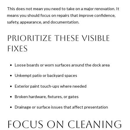
This does not mean you need to take on a major renovation. It
means you should focus on repairs that improve confidence,
safety, appearance, and documentation.
Prioritize these visible
fixes
Loose boards or worn surfaces around the dock area
Unkempt patio or backyard spaces
Exterior paint touch-ups where needed
Broken hardware, fixtures, or gates
Drainage or surface issues that affect presentation
Focus on Cleaning